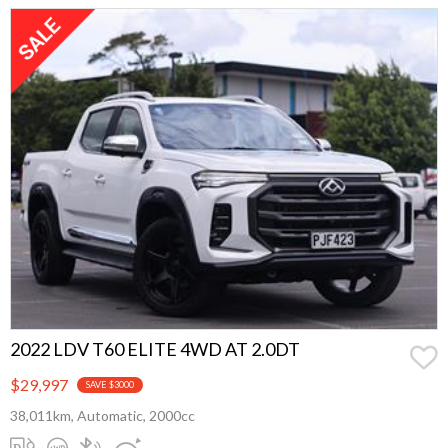
2022 LDV T60 ELITE 4WD AT 2.0DT
$29,997
SAVE $3000
38,011km, Automatic, 2000cc