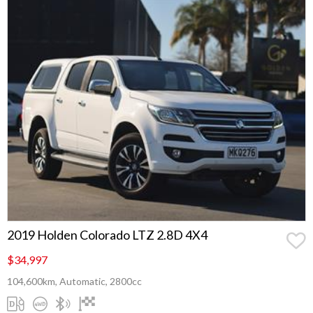
2019 Holden Colorado LTZ 2.8D 4X4
$34,997
104,600km, Automatic, 2800cc