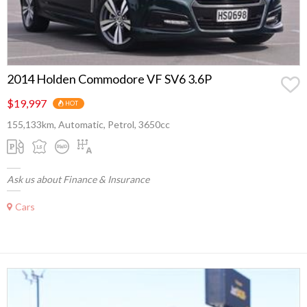
2014 Holden Commodore VF SV6 3.6P
$19,997
HOT
155,133km, Automatic, Petrol, 3650cc
Ask us about Finance & Insurance
Cars