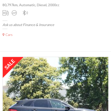
80,797km, Automatic, Diesel, 2000cc
Ask us about Finance & Insurance
Cars