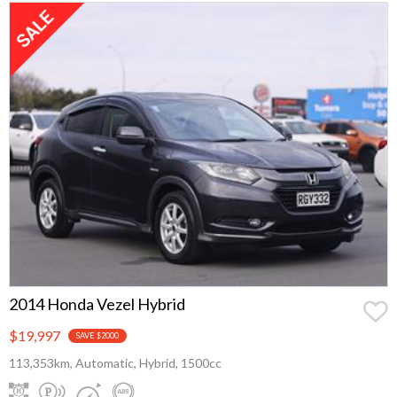
2014 Honda Vezel Hybrid
$19,997
SAVE $2000
113,353km, Automatic, Hybrid, 1500cc