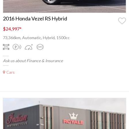
2016 Honda Vezel RS Hybrid
$24,997
*
73,366km, Automatic, Hybrid, 1500cc
Ask us about Finance & Insurance
Cars