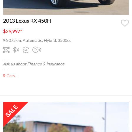
2013 Lexus RX 450H
$29,997
*
96,075km, Automatic, Hybrid, 3500cc
Ask us about Finance & Insurance
Cars