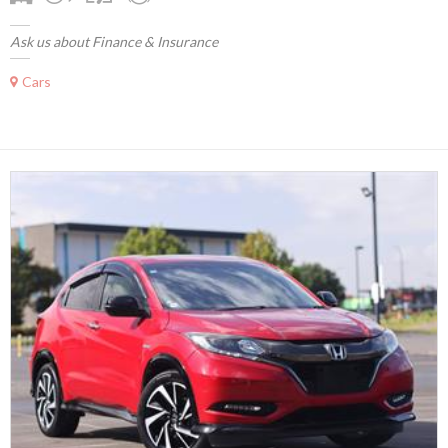
Ask us about Finance & Insurance
Cars