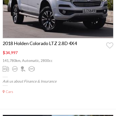
2018 Holden Colorado LTZ 2.8D 4X4
$34,997
141,780km, Automatic, 2800cc
Ask us about Finance & Insurance
Cars