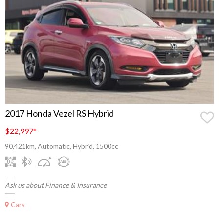
2017 Honda Vezel RS Hybrid
$22,997
*
90,421km, Automatic, Hybrid, 1500cc
Ask us about Finance & Insurance
Cars