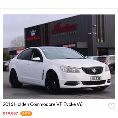
2016 Holden Commodore VF Evoke V6
$19,997
HOT