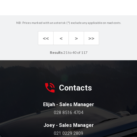
NB: Prices marked with an asterisk (*) exclude any applicable on road costs.
<<
<
>
>>
Results
21 to 40 of 117
Contacts
Elijah - Sales Manager
028 8516 4704
Joey - Sales Manager
021 0229 2809