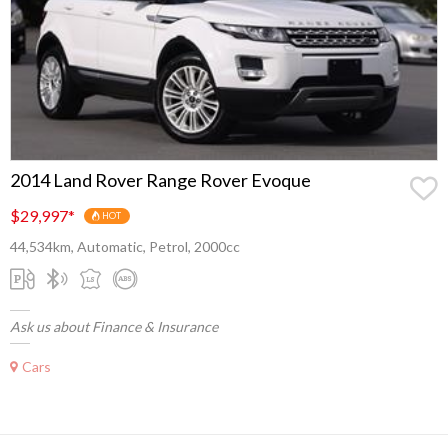
2014 Land Rover Range Rover Evoque
$29,997
*
HOT
44,534km, Automatic, Petrol, 2000cc
Ask us about Finance & Insurance
Cars