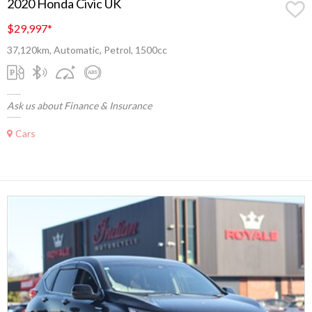
2020 Honda Civic UK
$29,997
*
37,120km, Automatic, Petrol, 1500cc
Ask us about Finance & Insurance
Cars