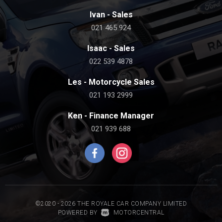
Ivan - Sales
021 465 924
Isaac - Sales
022 539 4878
Les - Motorcycle Sales
021 193 2999
Ken - Finance Manager
021 939 688
©2020 - 2026 THE ROYALE CAR COMPANY LIMITED
|
POWERED BY
MOTORCENTRAL