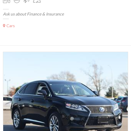
Ask us about Finance & Insurance
Cars