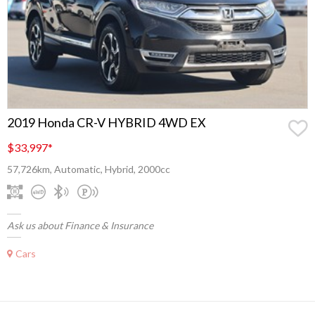
2019 Honda CR-V HYBRID 4WD EX
$33,997
*
57,726km, Automatic, Hybrid, 2000cc
Ask us about Finance & Insurance
Cars