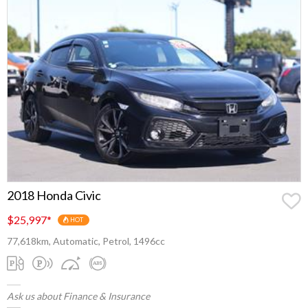
2018 Honda Civic
$25,997
*
HOT
77,618km, Automatic, Petrol, 1496cc
Ask us about Finance & Insurance