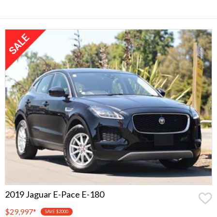
2019 Jaguar E-Pace E-180
$29,997
*
SAVE $2000