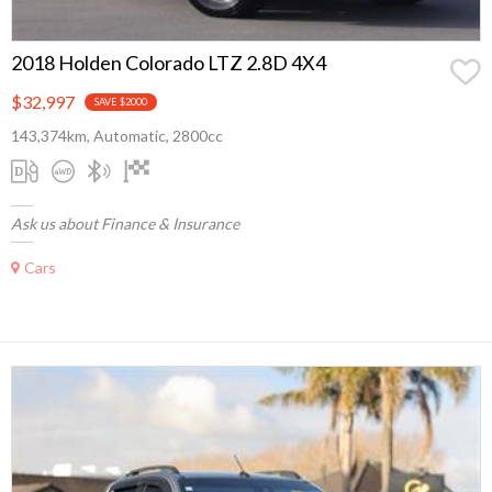
2018 Holden Colorado LTZ 2.8D 4X4
$32,997
SAVE $2000
143,374km, Automatic, 2800cc
Ask us about Finance & Insurance
Cars