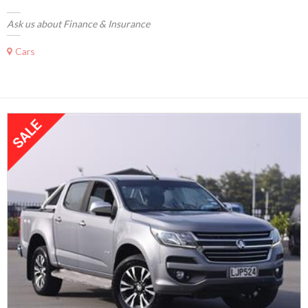
Ask us about Finance & Insurance
Cars