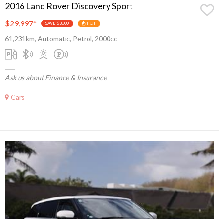
2016 Land Rover Discovery Sport
$29,997
*
SAVE $3000
HOT
61,231km, Automatic, Petrol, 2000cc
Ask us about Finance & Insurance
Cars