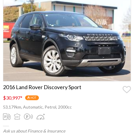
2016 Land Rover Discovery Sport
$30,997
*
HOT
53,179km, Automatic, Petrol, 2000cc
Ask us about Finance & Insurance