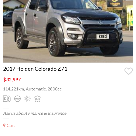
2017 Holden Colorado Z71
$32,997
114,221km, Automatic, 2800cc
Ask us about Finance & Insurance
Cars