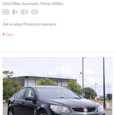
120,373km, Automatic, Petrol, 3000cc
Ask us about Finance & Insurance
Cars