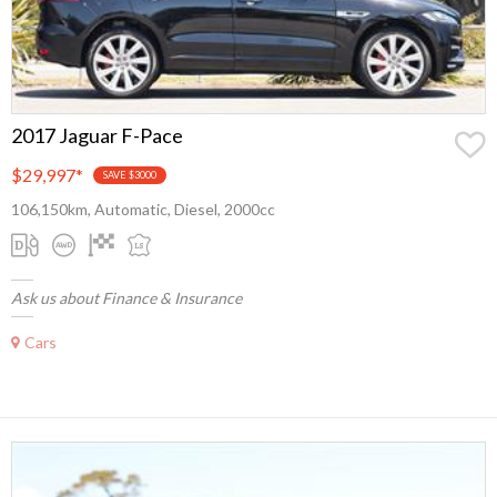
2017 Jaguar F-Pace
$29,997
*
SAVE $3000
106,150km, Automatic, Diesel, 2000cc
Ask us about Finance & Insurance
Cars