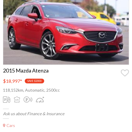
2015 Mazda Atenza
$18,997
*
SAVE $2000
118,152km, Automatic, 2500cc
Ask us about Finance & Insurance
Cars