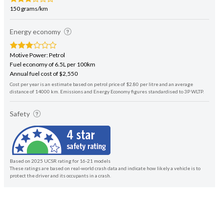
150 grams/km
Energy economy
Motive Power: Petrol
Fuel economy of 6.5L per 100km
Annual fuel cost of $2,550
Cost per year is an estimate based on petrol price of $2.80 per litre and an average
distance of 14000 km. Emissions and Energy Economy figures standardised to 3P WLTP.
Safety
Based on 2025 UCSR rating for 16-21 models
These ratings are based on real-world crash data and indicate how likely a vehicle is to
protect the driver and its occupants in a crash.