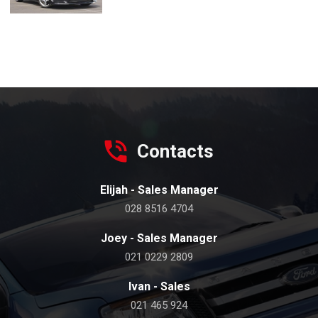
Contacts
Elijah - Sales Manager
028 8516 4704
Joey - Sales Manager
021 0229 2809
Ivan - Sales
021 465 924