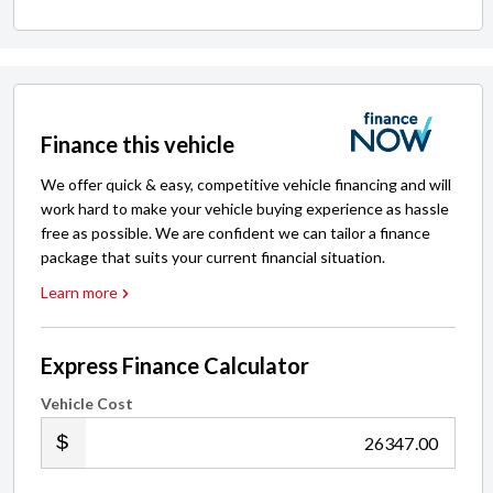
Finance this vehicle
We offer quick & easy, competitive vehicle financing and will
work hard to make your vehicle buying experience as hassle
free as possible. We are confident we can tailor a finance
package that suits your current financial situation.
Learn more
Express Finance Calculator
Vehicle Cost
.00