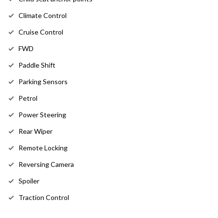
Climate Control
Cruise Control
FWD
Paddle Shift
Parking Sensors
Petrol
Power Steering
Rear Wiper
Remote Locking
Reversing Camera
Spoiler
Traction Control