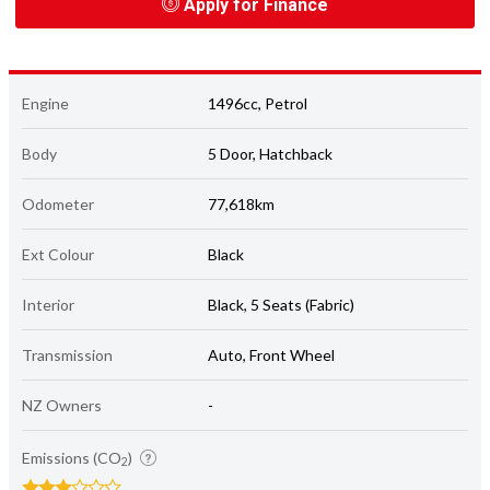
Apply for Finance
Engine
1496cc, Petrol
Body
5 Door, Hatchback
Odometer
77,618km
Ext Colour
Black
Interior
Black, 5 Seats (Fabric)
Transmission
Auto, Front Wheel
NZ Owners
-
Emissions (CO
)
2