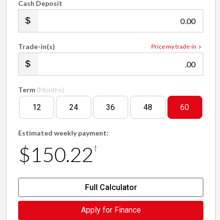
Cash Deposit
.00
Trade-in(s)
Price my trade-in
.00
Term
(Months)
12
24
36
48
60
Estimated weekly payment:
$150.22
†
Full Calculator
Apply for Finance