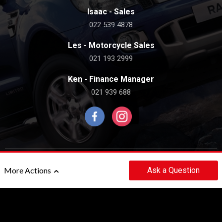
Isaac - Sales
022 539 4878
Les - Motorcycle Sales
021 193 2999
Ken - Finance Manager
021 939 688
©2020 - 2026 THE ROYALE CAR COMPANY LIMITED
Ask
a Question
More Actions
|
POWERED BY
MOTORCENTRAL
Back to top