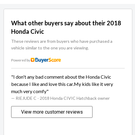
What other buyers say about their 2018
Honda Civic
These reviews are from buyers who have purchased a
vehicle similar to the one you are viewing.
Powered by
"I don't any bad comment about the Honda Civic
because I like and love this car.My kids like it very
much very comfy"
— RIEJUDE C
- 2018 Honda CIVIC Hatchback owner
View more customer reviews