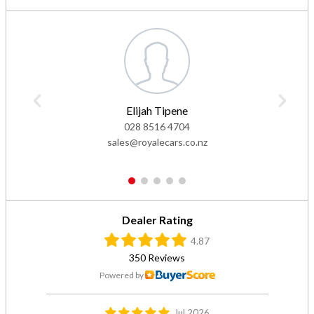
Elijah Tipene
028 8516 4704
sales@royalecars.co.nz
1
2
3
4
5
Dealer Rating
4.87
350 Reviews
Powered by
Jul 2026