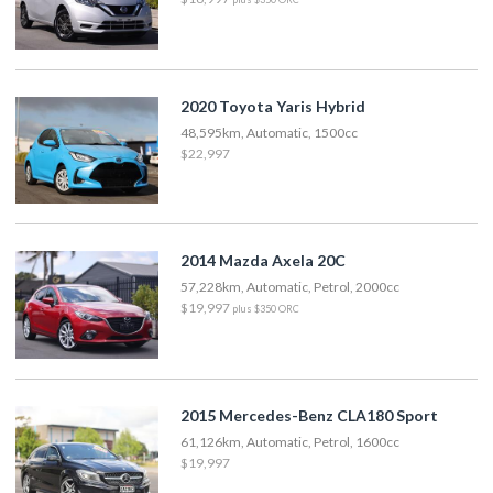
2020 Toyota Yaris Hybrid
48,595km, Automatic, 1500cc
$22,997
2014 Mazda Axela 20C
57,228km, Automatic, Petrol, 2000cc
$19,997
plus $350 ORC
2015 Mercedes-Benz CLA180 Sport
61,126km, Automatic, Petrol, 1600cc
$19,997