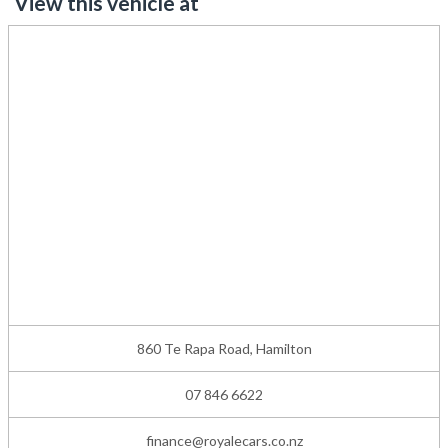
View this vehicle at
860 Te Rapa Road, Hamilton
07 846 6622
finance@royalecars.co.nz