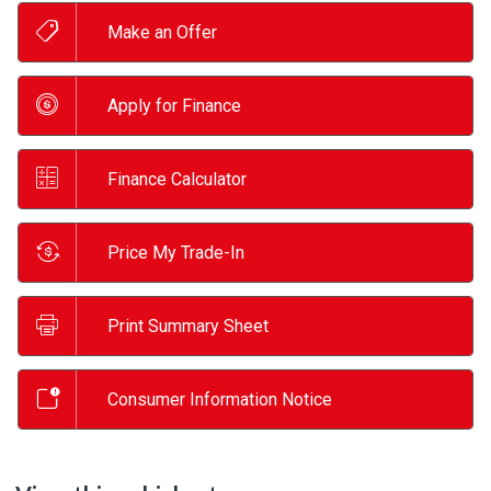
Make an Offer
Apply for Finance
Finance Calculator
Price My Trade-In
Print Summary Sheet
Consumer Information Notice