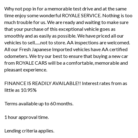
Why not pop in for a memorable test drive and at the same
time enjoy some wonderful ROYALE SERVICE. Nothing is too
much trouble for us. We are ready and waiting to make sure
that your purchase of this exceptional vehicle goes as
smoothly and as easily as possible. We have priced all our
vehicles to sell......not to store. AA inspections are welcomed.
All our Fresh Japanese Imported vehicles have AA certified
odometers. We try our best to ensure that buying a new car
from ROYALE CARS will be a comfortable, memorable and
pleasant experience.
FINANCE IS READILY AVAILABLE!! Interest rates from as
little as 10.95%
Terms available up to 60 months.
1 hour approval time.
Lending criteria applies.