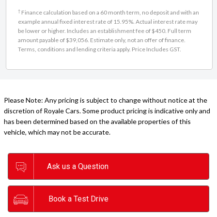
†
Finance calculation based on a 60 month term, no deposit and with an
example annual fixed interest rate of 15.95%. Actual interest rate may
be lower or higher. Includes an establishment fee of $450. Full term
amount payable of $39,056. Estimate only, not an offer of finance.
Terms, conditions and lending criteria apply. Price Includes GST.
Please Note: Any pricing is subject to change without notice at the
discretion of Royale Cars. Some product pricing is indicative only and
has been determined based on the available properties of this
vehicle, which may not be accurate.
Ask us a Question
Book a Test Drive