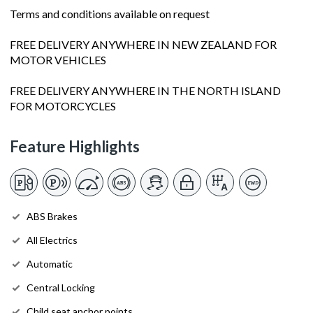
Terms and conditions available on request
FREE DELIVERY ANYWHERE IN NEW ZEALAND FOR
MOTOR VEHICLES
FREE DELIVERY ANYWHERE IN THE NORTH ISLAND
FOR MOTORCYCLES
Feature Highlights
ABS Brakes
All Electrics
Automatic
Central Locking
Child seat anchor points