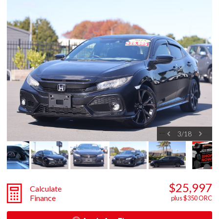
3
/
18
$25,997
Calculate
Finance
plus $350 ORC