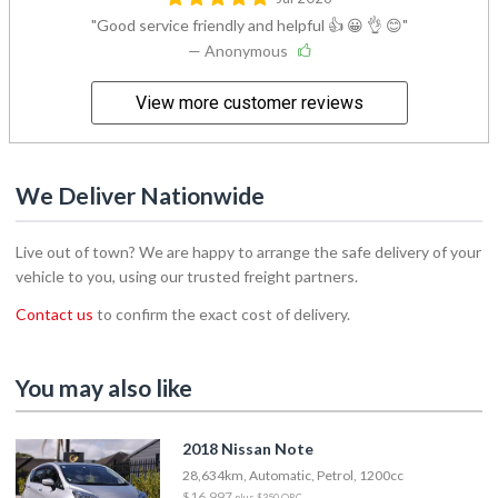
Good service friendly and helpful 👍 😀 👌 😊
— Anonymous
View more customer reviews
We Deliver Nationwide
Live out of town? We are happy to arrange the safe delivery of your
vehicle to you, using our trusted freight partners.
Contact us
to confirm the exact cost of delivery.
You may also like
2018 Nissan Note
28,634km, Automatic, Petrol, 1200cc
$16,997
plus $350 ORC