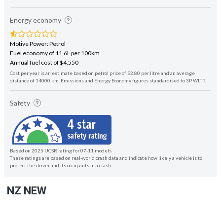
Energy economy
Motive Power: Petrol
Fuel economy of 11.6L per 100km
Annual fuel cost of $4,550
Cost per year is an estimate based on petrol price of $2.80 per litre and an average
distance of 14000 km. Emissions and Energy Economy figures standardised to 3P WLTP.
Safety
Based on 2025 UCSR rating for 07-11 models
These ratings are based on real-world crash data and indicate how likely a vehicle is to
protect the driver and its occupants in a crash.
NZ NEW