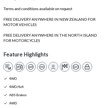
Terms and conditions available on request
FREE DELIVERY ANYWHERE IN NEW ZEALAND FOR
MOTOR VEHICLES
FREE DELIVERY ANYWHERE IN THE NORTH ISLAND
FOR MOTORCYCLES
Feature Highlights
4WD
4WD/4x4
ABS Brakes
AWD