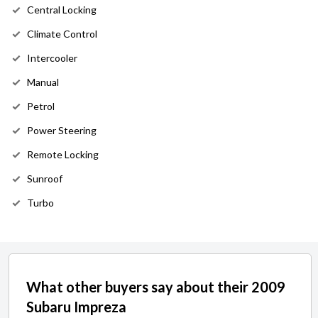
Central Locking
Climate Control
Intercooler
Manual
Petrol
Power Steering
Remote Locking
Sunroof
Turbo
What other buyers say about their 2009
Subaru Impreza