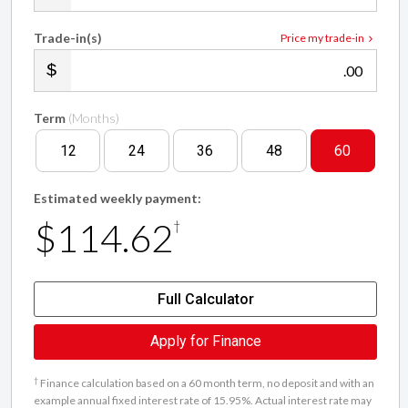
Trade-in(s)
Price my trade-in
.00
Term
(Months)
12
24
36
48
60
Estimated weekly payment:
$114.62
†
Full Calculator
Apply for Finance
†
Finance calculation based on a 60 month term, no deposit and with an
example annual fixed interest rate of 15.95%. Actual interest rate may