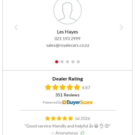
Les Hayes
021 193 2999
sales@royalecars.co.nz
1
2
3
4
5
Dealer Rating
4.87
351 Reviews
Powered by
Jul 2026
Good service friendly and helpful 👍 😀 👌 😊
— Anonymous