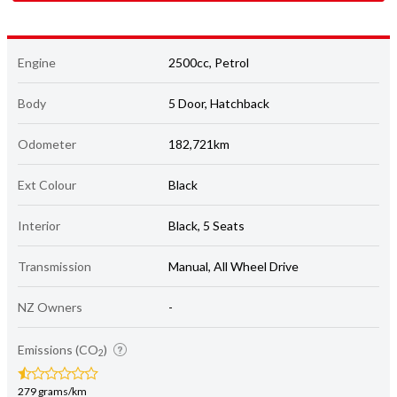
Engine
2500cc, Petrol
Body
5 Door, Hatchback
Odometer
182,721km
Ext Colour
Black
Interior
Black, 5 Seats
Transmission
Manual, All Wheel Drive
NZ Owners
-
Emissions (CO
)
2
279 grams/km