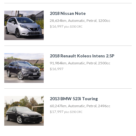
2018 Nissan Note
28,634km, Automatic, Petrol, 1200cc
$16,997
plus $350 ORC
2018 Renault Koleos Intens 2.5P
91,984km, Automatic, Petrol, 2500cc
$16,997
2013 BMW 523i Touring
60,247km, Automatic, Petrol, 2496cc
$17,997
plus $350 ORC