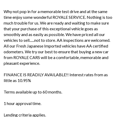
Why not pop in for a memorable test drive and at the same
time enjoy some wonderful ROYALE SERVICE. Nothing is too
much trouble for us. We are ready and waiting to make sure
that your purchase of this exceptional vehicle goes as
smoothly and as easily as possible. We have priced all our
vehicles to sell......not to store. AA inspections are welcomed.
All our Fresh Japanese Imported vehicles have AA certified
odometers. We try our best to ensure that buying a new car
from ROYALE CARS will be a comfortable, memorable and
pleasant experience.
FINANCE IS READILY AVAILABLE!! Interest rates from as
little as 10.95%
Terms available up to 60 months.
1 hour approval time.
Lending criteria applies.