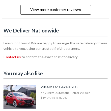
View more customer reviews
We Deliver Nationwide
Live out of town? We are happy to arrange the safe delivery of your
vehicle to you, using our trusted freight partners.
Contact us
to confirm the exact cost of delivery.
You may also like
2014 Mazda Axela 20C
57,228km, Automatic, Petrol, 2000cc
$19,997
plus $350 ORC