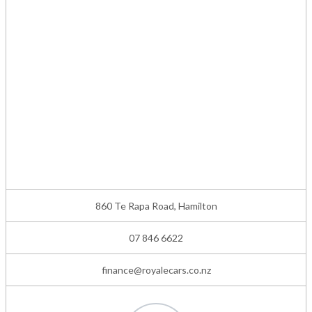
860 Te Rapa Road, Hamilton
07 846 6622
finance@royalecars.co.nz