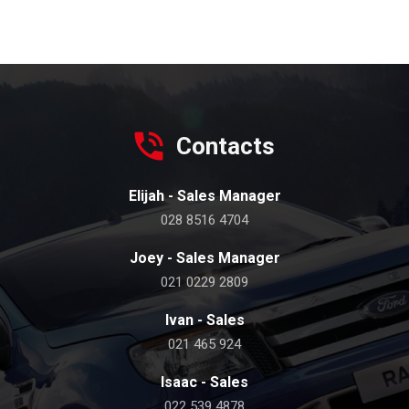
Contacts
Elijah - Sales Manager
028 8516 4704
Joey - Sales Manager
021 0229 2809
Ivan - Sales
021 465 924
Isaac - Sales
022 539 4878