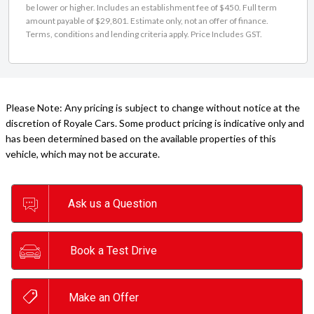
be lower or higher. Includes an establishment fee of $450. Full term
amount payable of $29,801. Estimate only, not an offer of finance.
Terms, conditions and lending criteria apply. Price Includes GST.
Please Note: Any pricing is subject to change without notice at the
discretion of Royale Cars. Some product pricing is indicative only and
has been determined based on the available properties of this
vehicle, which may not be accurate.
Ask us a Question
Book a Test Drive
Make an Offer