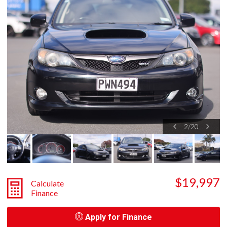
2
/
20
$19,997
Calculate
Finance
Apply for Finance