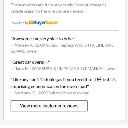
These reviews are from buyers who have purchased a
vehicle similar to the one you are viewing.
Powered by
"Awesome car, very nice to drive"
— Makeen K
- 2009 Subaru Impreza WRX STI A LINE AWD
5D 4WD owner
"Great car overall !"
— Tania M
- 2009 SUBARU IMPREZA S-GT MANUAL owner
"Like any car, it'll drink gas if you feed it to it 🤣 but it's
surprising economical on the open road"
— Matthew G
- 2009 Subaru Impreza owner
View more customer reviews