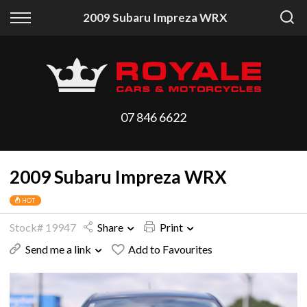
Back
Back
2009 Subaru Impreza WRX
Vehicles
Finance
All Vehicles
Finance Calculator
On Sale
Apply for Finance
07 846 6622
Arriving Stock
Finance Information
2009 Subaru Impreza WRX
Price Your Trade
HOT
Stock# 19947
Share
Print
Send me a link
Add to Favourites