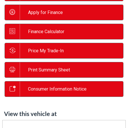
Apply for Finance
Finance Calculator
Price My Trade-In
Print Summary Sheet
Consumer Information Notice
View this vehicle at