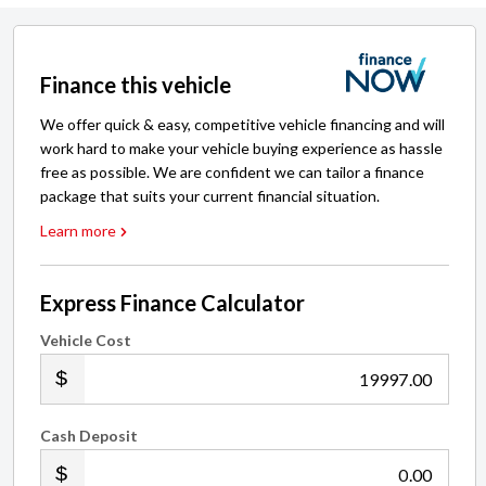
Finance this vehicle
We offer quick & easy, competitive vehicle financing and will
work hard to make your vehicle buying experience as hassle
free as possible. We are confident we can tailor a finance
package that suits your current financial situation.
Learn more
Express Finance Calculator
Vehicle Cost
.00
Cash Deposit
.00