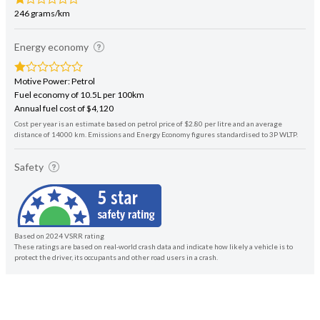
246 grams/km
Energy economy
Motive Power: Petrol
Fuel economy of 10.5L per 100km
Annual fuel cost of $4,120
Cost per year is an estimate based on petrol price of $2.80 per litre and an average
distance of 14000 km. Emissions and Energy Economy figures standardised to 3P WLTP.
Safety
Based on 2024 VSRR rating
These ratings are based on real-world crash data and indicate how likely a vehicle is to
protect the driver, its occupants and other road users in a crash.