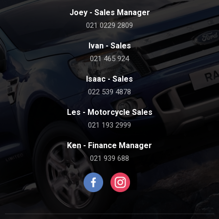
Joey - Sales Manager
021 0229 2809
Ivan - Sales
021 465 924
Isaac - Sales
022 539 4878
Les - Motorcycle Sales
021 193 2999
Ken - Finance Manager
021 939 688