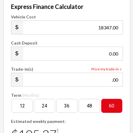
Express Finance Calculator
Vehicle Cost
.00
Cash Deposit
.00
Trade-in(s)
Price my trade-in
.00
Term
(Months)
12
24
36
48
60
Estimated weekly payment:
†