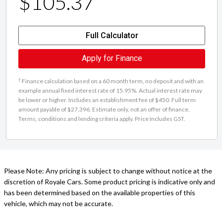
$105.37
Full Calculator
Apply for Finance
†
Finance calculation based on a 60 month term, no deposit and with an
example annual fixed interest rate of 15.95%. Actual interest rate may
be lower or higher. Includes an establishment fee of $450. Full term
amount payable of $27,396. Estimate only, not an offer of finance.
Terms, conditions and lending criteria apply. Price Includes GST.
Please Note: Any pricing is subject to change without notice at the
discretion of Royale Cars. Some product pricing is indicative only and
has been determined based on the available properties of this
vehicle, which may not be accurate.