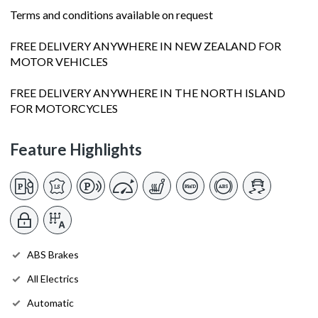
Terms and conditions available on request
FREE DELIVERY ANYWHERE IN NEW ZEALAND FOR
MOTOR VEHICLES
FREE DELIVERY ANYWHERE IN THE NORTH ISLAND
FOR MOTORCYCLES
Feature Highlights
ABS Brakes
All Electrics
Automatic