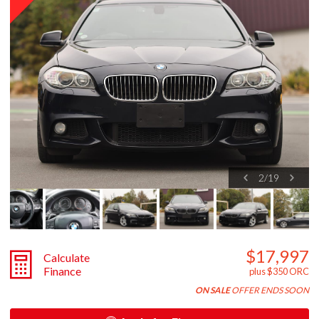
2
/
19
$17,997
Calculate
Finance
plus $350 ORC
ON SALE
OFFER ENDS SOON