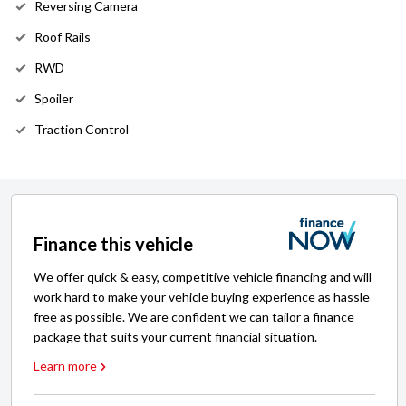
Reversing Camera
Roof Rails
RWD
Spoiler
Traction Control
Finance this vehicle
We offer quick & easy, competitive vehicle financing and will
work hard to make your vehicle buying experience as hassle
free as possible. We are confident we can tailor a finance
package that suits your current financial situation.
Learn more