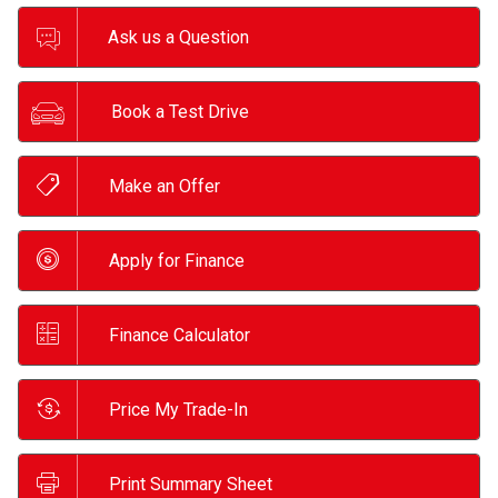
Ask us a Question
Book a Test Drive
Make an Offer
Apply for Finance
Finance Calculator
Price My Trade-In
Print Summary Sheet