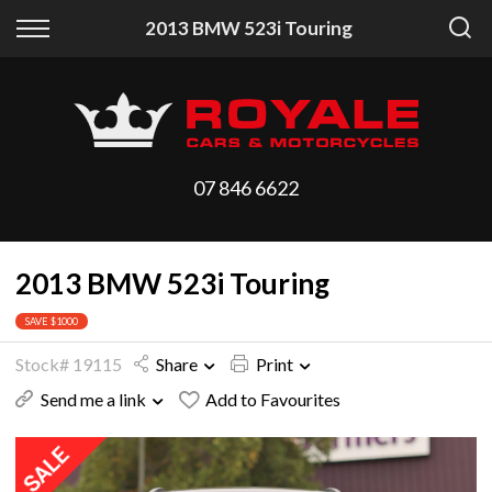
Back
Back
2013 BMW 523i Touring
Vehicles
Finance
All Vehicles
Finance Calculator
On Sale
Apply for Finance
07 846 6622
Arriving Stock
Finance Information
2013 BMW 523i Touring
Price Your Trade
SAVE $1000
Stock# 19115
Share
Print
Send me a link
Add to Favourites