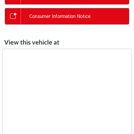
Consumer Information Notice
View this vehicle at