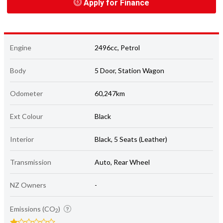
Apply for Finance
Engine
2496cc, Petrol
Body
5 Door, Station Wagon
Odometer
60,247km
Ext Colour
Black
Interior
Black, 5 Seats (Leather)
Transmission
Auto, Rear Wheel
NZ Owners
-
Emissions (CO
)
2