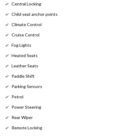
Central Locking
Child seat anchor points
Climate Control
Cruise Control
Fog Lights
Heated Seats
Leather Seats
Paddle Shift
Parking Sensors
Petrol
Power Steering
Rear Wiper
Remote Locking