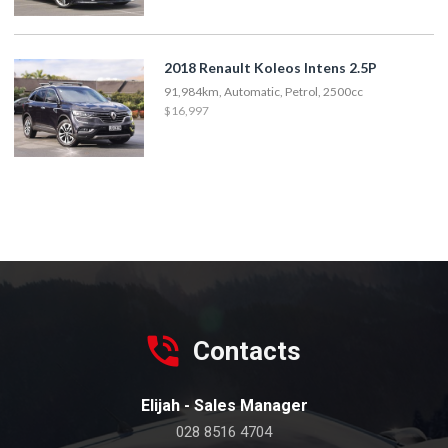
2018 Renault Koleos Intens 2.5P
91,984km, Automatic, Petrol, 2500cc
$16,997
Contacts
Elijah - Sales Manager
028 8516 4704