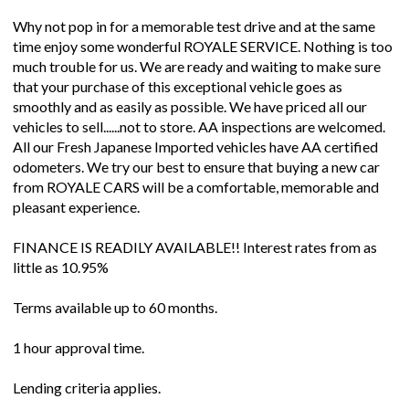
Why not pop in for a memorable test drive and at the same
time enjoy some wonderful ROYALE SERVICE. Nothing is too
much trouble for us. We are ready and waiting to make sure
that your purchase of this exceptional vehicle goes as
smoothly and as easily as possible. We have priced all our
vehicles to sell......not to store. AA inspections are welcomed.
All our Fresh Japanese Imported vehicles have AA certified
odometers. We try our best to ensure that buying a new car
from ROYALE CARS will be a comfortable, memorable and
pleasant experience.
FINANCE IS READILY AVAILABLE!! Interest rates from as
little as 10.95%
Terms available up to 60 months.
1 hour approval time.
Lending criteria applies.