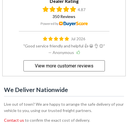
Dealer Rating
4.87
350 Reviews
Powered by
Jul 2026
Good service friendly and helpful 👍 😀 👌 😊
— Anonymous
View more customer reviews
We Deliver Nationwide
Live out of town? We are happy to arrange the safe delivery of your
vehicle to you, using our trusted freight partners.
Contact us
to confirm the exact cost of delivery.