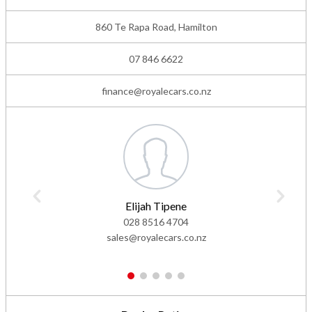
860 Te Rapa Road, Hamilton
07 846 6622
finance@royalecars.co.nz
Elijah Tipene
028 8516 4704
sales@royalecars.co.nz
1
2
3
4
5