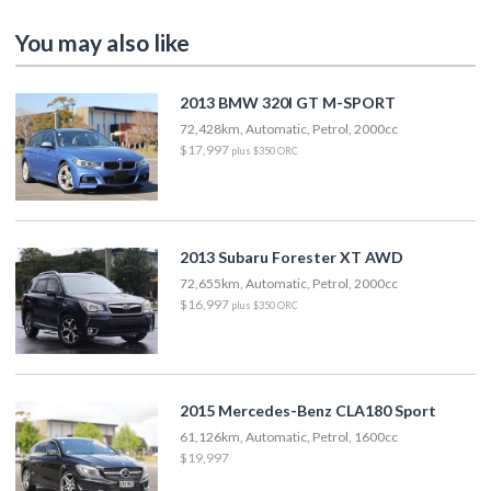
You may also like
2013 BMW 320I GT M-SPORT
72,428km, Automatic, Petrol, 2000cc
$17,997
plus $350 ORC
2013 Subaru Forester XT AWD
72,655km, Automatic, Petrol, 2000cc
$16,997
plus $350 ORC
2015 Mercedes-Benz CLA180 Sport
61,126km, Automatic, Petrol, 1600cc
$19,997