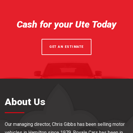
Cash for your Ute Today
GET AN ESTIMATE
About Us
Our managing director, Chris Gibbs has been selling motor
vehicles in Hamilton since 1979. Royale Cars has been in