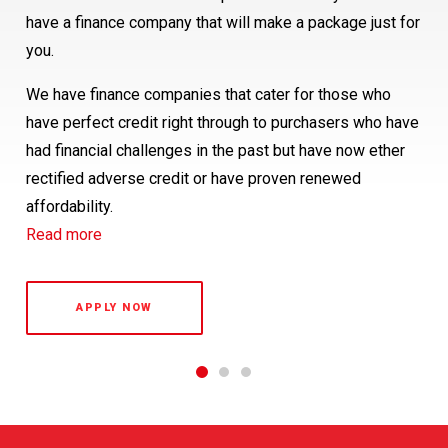
Buying a new vehicle represents a major investment, so
have a finance company that will make a package just for
Island Customers will be within 24 hours and for our
it’s wise to protect your vehicle against the sudden or
you.
friends in the South Island, delivery will be within 48
unforeseen happening of mechanical or electrical failure.
hours.
We have finance companies that cater for those who
The fact is, motor vehicles do break down from time to
have perfect credit right through to purchasers who have
time and, whilst you don’t expect it to happen to your
had financial challenges in the past but have now ether
vehicle, it’s reassuring to know that we are here to help
rectified adverse credit or have proven renewed
protect you against the inconvenience and the costs of
affordability.
repair. Our Royale Warranty provides comprehensive
Read more
protection for your peace of mind.
Read more
APPLY NOW
1
2
3