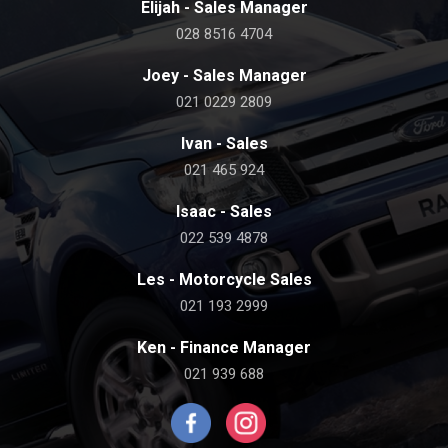
Elijah - Sales Manager
028 8516 4704
Joey - Sales Manager
021 0229 2809
Ivan - Sales
021 465 924
Isaac - Sales
022 539 4878
Les - Motorcycle Sales
021 193 2999
Ken - Finance Manager
021 939 688