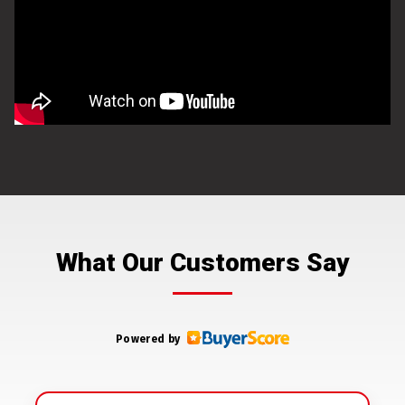
What Our Customers Say
Powered by