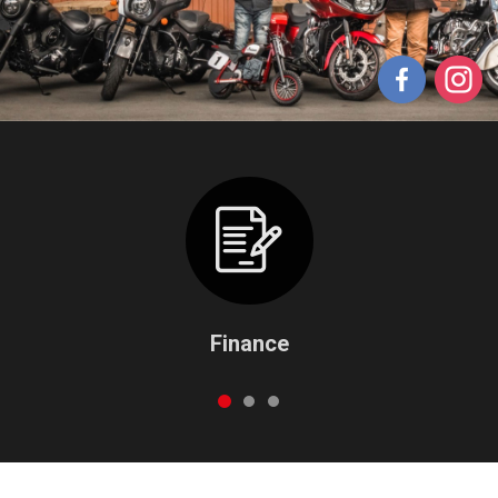
Finance
1
2
3