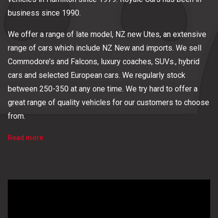
business since 1990.
We offer a range of late model, NZ new Utes, an extensive
range of cars which include NZ New and imports. We sell
Commodore’s and Falcons, luxury coaches, SUVs., hybrid
cars and selected European cars. We regularly stock
between 250-350 at any one time. We try hard to offer a
great range of quality vehicles for our customers to choose
from.
Read more