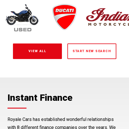
VIEW ALL
START NEW SEARCH
Instant Finance
Protection
Free NZ Delivery
Royale Cars has established wonderful relationships
Royale Warranty
North Island or South Island, you can buy your car from
with 8 different finance companies over the years. We
Royale Cars and we will deliver it. Delivery to North