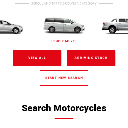
SCROLL AND TAP TO BROWSE A CATEGORY
PEOPLE MOVER
VIEW ALL
ARRIVING STOCK
START NEW SEARCH
Search Motorcycles