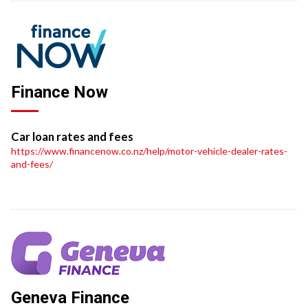
Finance Now
Car loan rates and fees
https://www.financenow.co.nz/help/motor-vehicle-dealer-rates-
and-fees/
Geneva Finance