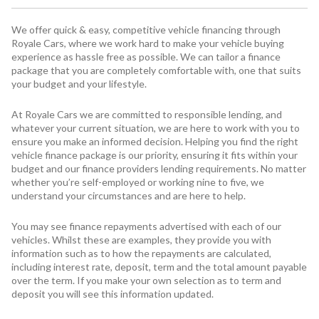
We offer quick & easy, competitive vehicle financing through
Royale Cars, where we work hard to make your vehicle buying
experience as hassle free as possible. We can tailor a finance
package that you are completely comfortable with, one that suits
your budget and your lifestyle.
At Royale Cars we are committed to responsible lending, and
whatever your current situation, we are here to work with you to
ensure you make an informed decision. Helping you find the right
vehicle finance package is our priority, ensuring it fits within your
budget and our finance providers lending requirements. No matter
whether you’re self-employed or working nine to five, we
understand your circumstances and are here to help.
You may see finance repayments advertised with each of our
vehicles. Whilst these are examples, they provide you with
information such as to how the repayments are calculated,
including interest rate, deposit, term and the total amount payable
over the term. If you make your own selection as to term and
deposit you will see this information updated.