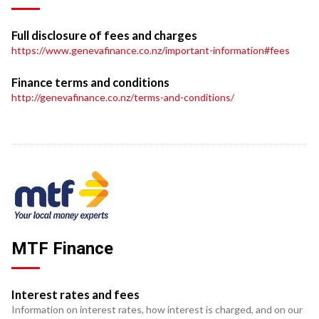
Full disclosure of fees and charges
https://www.genevafinance.co.nz/important-information#fees
Finance terms and conditions
http://genevafinance.co.nz/terms-and-conditions/
MTF Finance
Interest rates and fees
Information on interest rates, how interest is charged, and on our