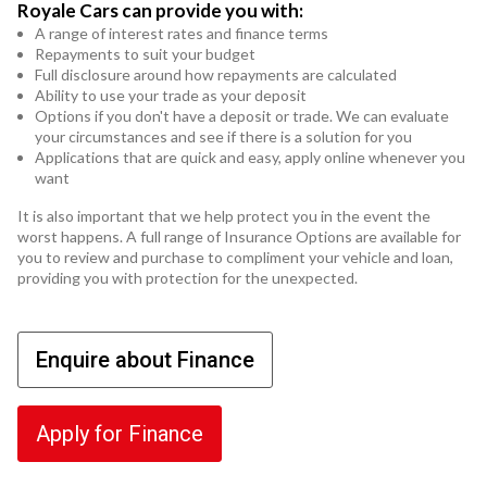
Royale Cars can provide you with:
A range of interest rates and finance terms
Repayments to suit your budget
Full disclosure around how repayments are calculated
Ability to use your trade as your deposit
Options if you don't have a deposit or trade. We can evaluate
your circumstances and see if there is a solution for you
Applications that are quick and easy, apply online whenever you
want
It is also important that we help protect you in the event the
worst happens. A full range of Insurance Options are available for
you to review and purchase to compliment your vehicle and loan,
providing you with protection for the unexpected.
Enquire about Finance
Apply for Finance