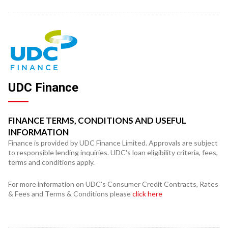
UDC Finance
FINANCE TERMS, CONDITIONS AND USEFUL
INFORMATION
Finance is provided by UDC Finance Limited. Approvals are subject
to responsible lending inquiries. UDC's loan eligibility criteria, fees,
terms and conditions apply.
For more information on UDC's Consumer Credit Contracts, Rates
& Fees and Terms & Conditions please
click here