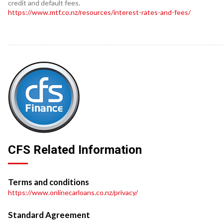
credit and default fees.
https://www.mtf.co.nz/resources/interest-rates-and-fees/
CFS Related Information
Terms and conditions
https://www.onlinecarloans.co.nz/privacy/
Standard Agreement