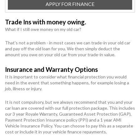
APPLY FOR FINANCE
Trade Ins with money owing.
What if I still owe money on my old car?
That's not a problem - in most cases we can trade-in your old car
and pay off the old loan for you. We then simply deduct the
amount you owe on your old car from your trade-in value.
Insurance and Warranty Options
It is important to consider what financial protection you would
need in the event that something happens, for example losing a
job, illness or injury.
It is not compulsory, but we always recommend that you and your
car loan are covered with our full protection package. This includes
our 3 year Royale Warranty, Guaranteed Asset Protection (GAP),
Payment Protection Insurance policy (PPI) and a 1 year AMI
Vehicle Insurance Policy. You can choose to pay this as a separate
cost or include it in your vehicle finance repayments.