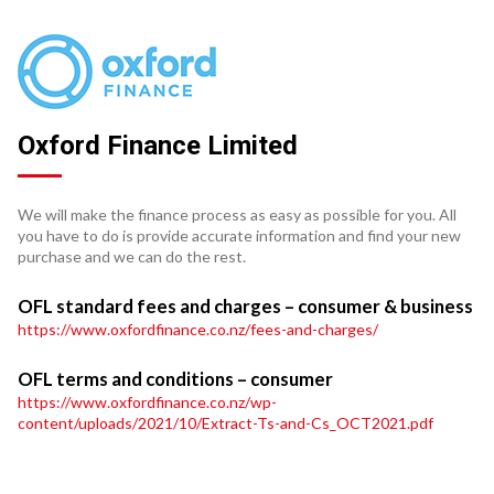
Oxford Finance Limited
We will make the finance process as easy as possible for you. All
you have to do is provide accurate information and find your new
purchase and we can do the rest.
OFL standard fees and charges – consumer & business
https://www.oxfordfinance.co.nz/fees-and-charges/
OFL terms and conditions – consumer
https://www.oxfordfinance.co.nz/wp-
content/uploads/2021/10/Extract-Ts-and-Cs_OCT2021.pdf