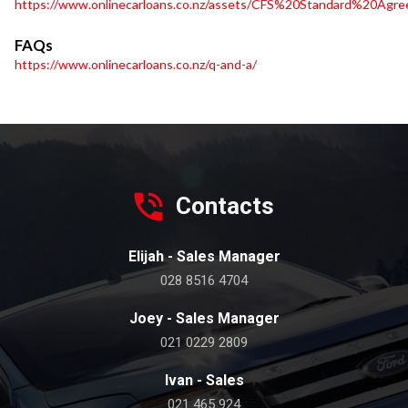
https://www.onlinecarloans.co.nz/assets/CFS%20Standard%20Agre
FAQs
https://www.onlinecarloans.co.nz/q-and-a/
Contacts
Elijah - Sales Manager
028 8516 4704
Joey - Sales Manager
021 0229 2809
Ivan - Sales
021 465 924