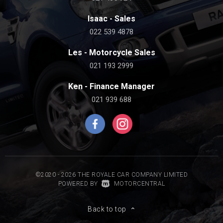
Isaac - Sales
022 539 4878
Les - Motorcycle Sales
021 193 2999
Ken - Finance Manager
021 939 688
©2020 - 2026 THE ROYALE CAR COMPANY LIMITED
|
POWERED BY
MOTORCENTRAL
Back to top