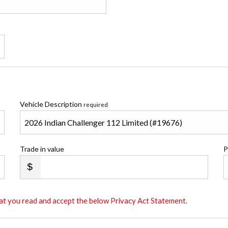
Vehicle Description
required
Trade in value
P
that you read and accept the below Privacy Act Statement.