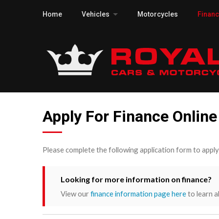
Home
Vehicles
Motorcycles
Finan
Apply For Finance Online
Please complete the following application form to appl
Looking for more information on finance?
View our
finance information page here
to learn a