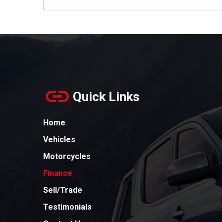
Quick Links
Home
Vehicles
Motorcycles
Finance
Sell/Trade
Testimonials