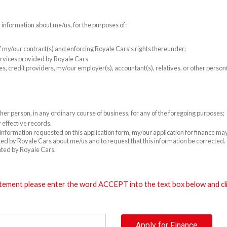
l information about me/us, for the purposes of:
 of my/our contract(s) and enforcing Royale Cars’s rights thereunder;
rvices provided by Royale Cars
es, credit providers, my/our employer(s), accountant(s), relatives, or other perso
er person, in any ordinary course of business, for any of the foregoing purposes;
 effective records.
e information requested on this application form, my/our application for finance m
cted by Royale Cars about me/us and to request that this information be corrected. T
ated by Royale Cars.
tement please enter the word ACCEPT into the text box below and clic
Apply for Finance