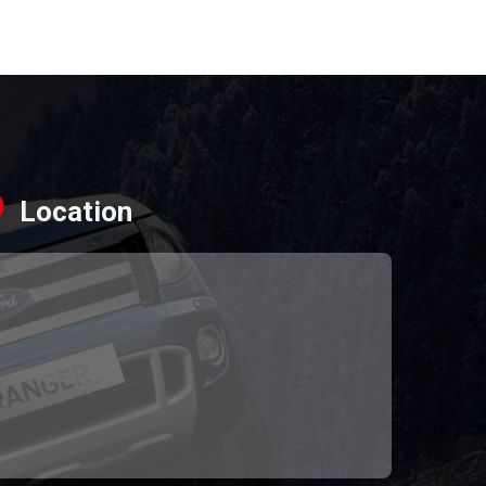
Location