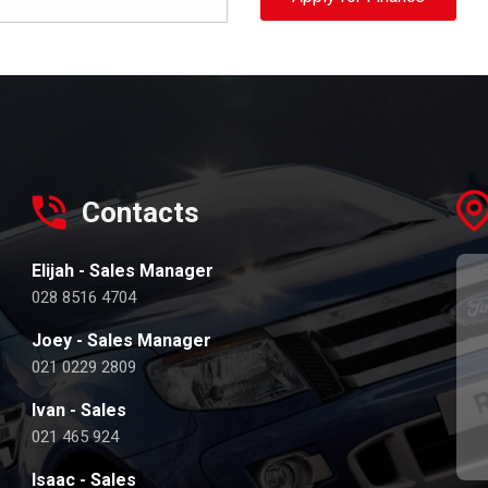
Contacts
Elijah - Sales Manager
028 8516 4704
Joey - Sales Manager
021 0229 2809
Ivan - Sales
021 465 924
Isaac - Sales