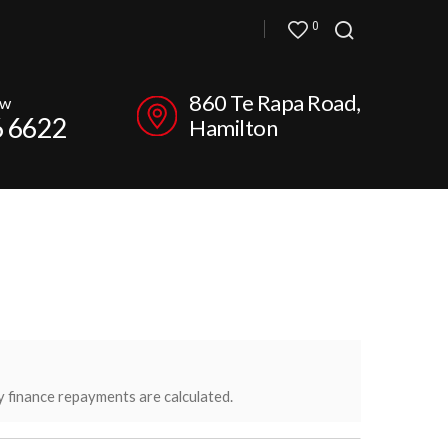
0
860 Te Rapa Road,
ow
6 6622
Hamilton
y finance repayments are calculated.