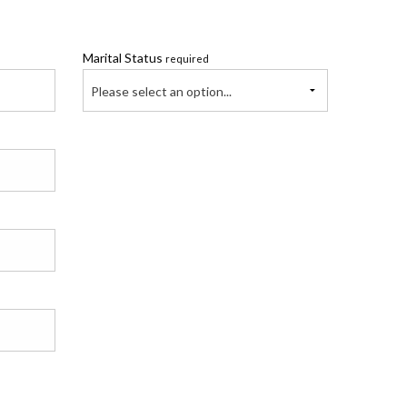
Marital Status
required
Please select an option...