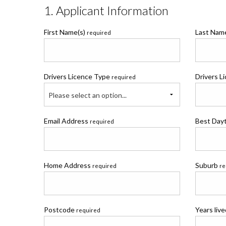
1. Applicant Information
First Name(s)
Last Na
required
Drivers Licence Type
Drivers L
required
Please select an option...
Email Address
Best Day
required
Home Address
Suburb
required
re
Postcode
Years liv
required