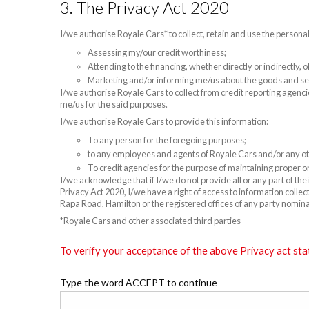
3. The Privacy Act 2020
I/we authorise Royale Cars* to collect, retain and use the persona
Assessing my/our credit worthiness;
Attending to the financing, whether directly or indirectly,
Marketing and/or informing me/us about the goods and se
I/we authorise Royale Cars to collect from credit reporting agenci
me/us for the said purposes.
I/we authorise Royale Cars to provide this information:
To any person for the foregoing purposes;
to any employees and agents of Royale Cars and/or any oth
To credit agencies for the purpose of maintaining proper or
I/we acknowledge that if I/we do not provide all or any part of th
Privacy Act 2020, I/we have a right of access to information colle
Rapa Road, Hamilton or the registered offices of any party nomin
*Royale Cars and other associated third parties
To verify your acceptance of the above Privacy act sta
Type the word ACCEPT to continue