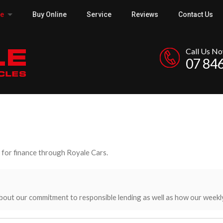
ce
Buy Online
Service
Reviews
Contact Us
Call Us N
07 84
y for finance through Royale Cars.
bout our commitment to responsible lending as well as how our weekl