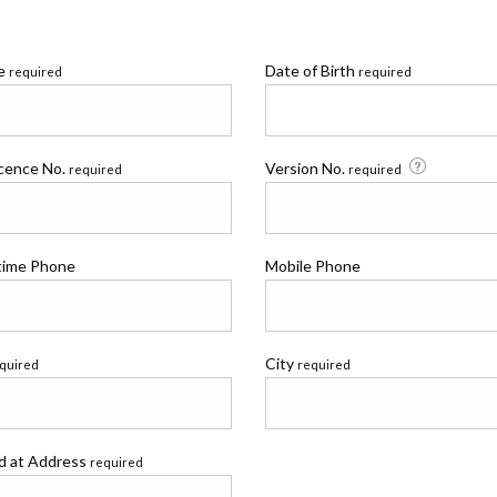
me
Date of Birth
required
required
icence No.
Version No.
required
required
time Phone
Mobile Phone
City
quired
required
ed at Address
required