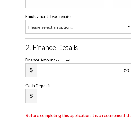
Employment Type
required
Please select an option...
2. Finance Details
Finance Amount
required
.00
Cash Deposit
Before completing this application it is a requirement 