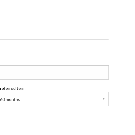
referred term
60 months