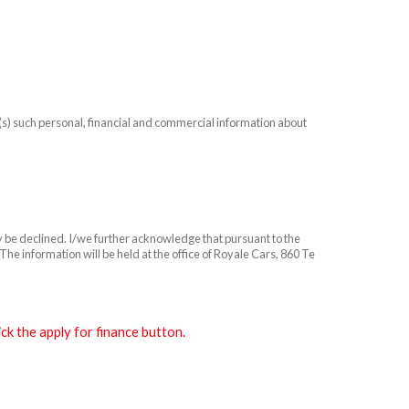
n(s) such personal, financial and commercial information about
ay be declined. I/we further acknowledge that pursuant to the
he information will be held at the office of Royale Cars, 860 Te
k the apply for finance button.