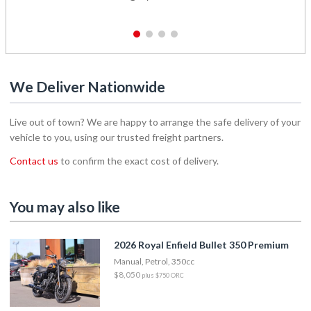
1
2
3
4
We Deliver Nationwide
Live out of town? We are happy to arrange the safe delivery of your
vehicle to you, using our trusted freight partners.
Contact us
to confirm the exact cost of delivery.
You may also like
2026 Royal Enfield Bullet 350 Premium
Manual, Petrol, 350cc
$8,050
plus $750 ORC