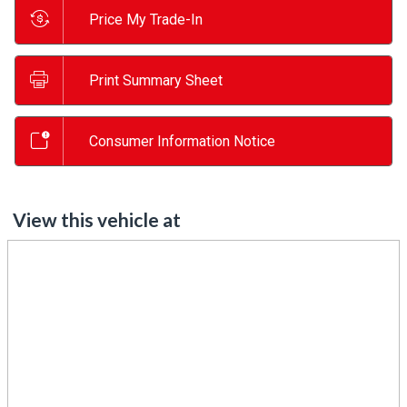
Price My Trade-In
Print Summary Sheet
Consumer Information Notice
View this vehicle at