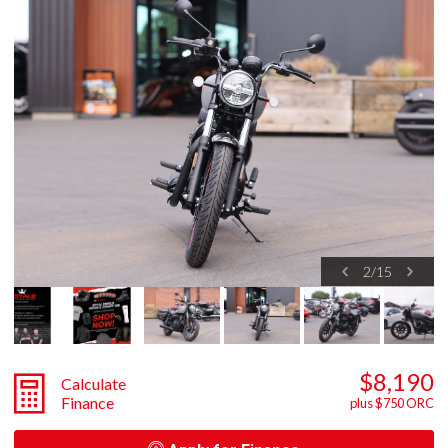
2
/
15
$8,190
Calculate
Finance
plus $750 ORC