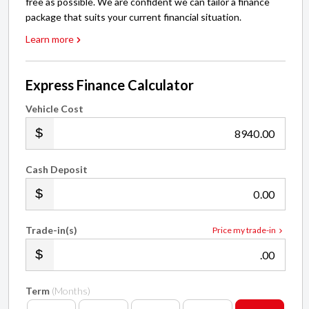
free as possible. We are confident we can tailor a finance
package that suits your current financial situation.
Learn more
Express Finance Calculator
Vehicle Cost
.00
Cash Deposit
.00
Trade-in(s)
Price my trade-in
.00
Term
(Months)