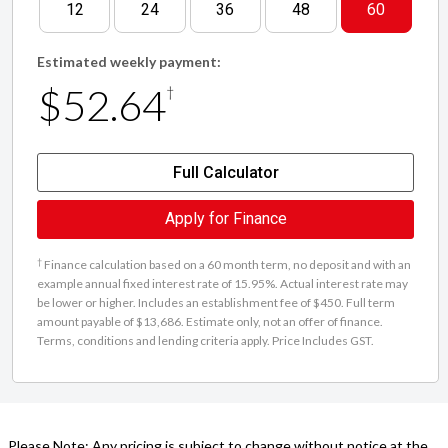
12
24
36
48
60
Estimated weekly payment:
$52.64
†
Full Calculator
Apply for Finance
†
Finance calculation based on a 60 month term, no deposit and with an
example annual fixed interest rate of 15.95%. Actual interest rate may
be lower or higher. Includes an establishment fee of $450. Full term
amount payable of $13,686. Estimate only, not an offer of finance.
Terms, conditions and lending criteria apply. Price Includes GST.
Please Note: Any pricing is subject to change without notice at the