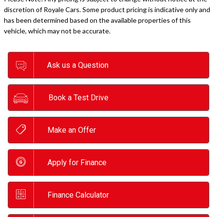
discretion of Royale Cars. Some product pricing is indicative only and
has been determined based on the available properties of this
vehicle, which may not be accurate.
Ask us a Question
Book a Test Drive
Make an Offer
Apply for Finance
Finance Calculator