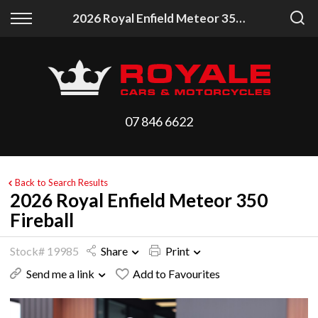
Back
Back
2026 Royal Enfield Meteor 350 Fireball
Vehicles
Finance
All Vehicles
Finance Calculator
On Sale
Apply for Finance
07 846 6622
Arriving Stock
Finance Information
Price Your Trade
Back to Search Results
2026 Royal Enfield Meteor 350
Fireball
Stock# 19985
Share
Print
Send me a link
Add to Favourites