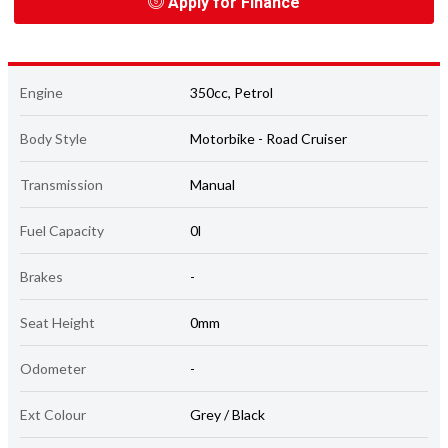
Apply for Finance
Engine
350cc, Petrol
Body Style
Motorbike - Road Cruiser
Transmission
Manual
Fuel Capacity
0l
Brakes
-
Seat Height
0mm
Odometer
-
Ext Colour
Grey / Black