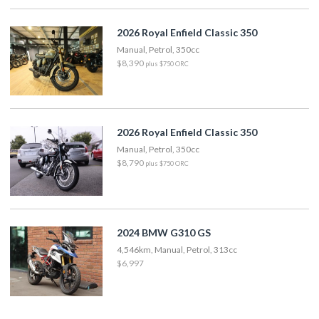
2026 Royal Enfield Classic 350
Manual, Petrol, 350cc
$8,390
plus $750 ORC
2026 Royal Enfield Classic 350
Manual, Petrol, 350cc
$8,790
plus $750 ORC
2024 BMW G310 GS
4,546km, Manual, Petrol, 313cc
$6,997