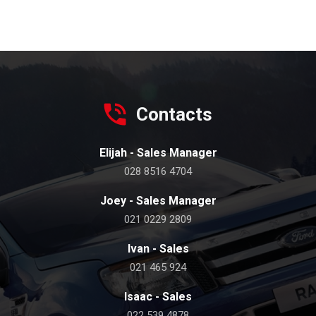
Contacts
Elijah - Sales Manager
028 8516 4704
Joey - Sales Manager
021 0229 2809
Ivan - Sales
021 465 924
Isaac - Sales
022 539 4878