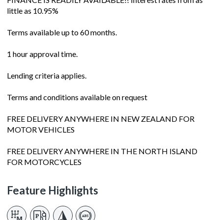
little as 10.95%
Terms available up to 60 months.
1 hour approval time.
Lending criteria applies.
Terms and conditions available on request
FREE DELIVERY ANYWHERE IN NEW ZEALAND FOR
MOTOR VEHICLES
FREE DELIVERY ANYWHERE IN THE NORTH ISLAND
FOR MOTORCYCLES
Feature Highlights