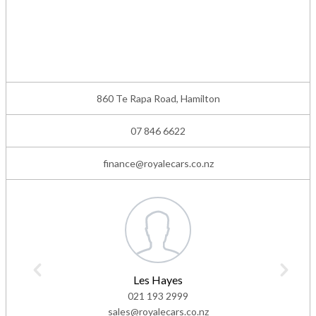
860 Te Rapa Road, Hamilton
07 846 6622
finance@royalecars.co.nz
Les Hayes
021 193 2999
sales@royalecars.co.nz