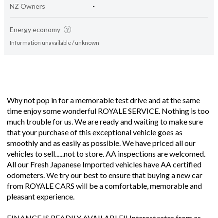
NZ Owners
-
Energy economy
Information unavailable / unknown
Why not pop in for a memorable test drive and at the same
time enjoy some wonderful ROYALE SERVICE. Nothing is too
much trouble for us. We are ready and waiting to make sure
that your purchase of this exceptional vehicle goes as
smoothly and as easily as possible. We have priced all our
vehicles to sell......not to store. AA inspections are welcomed.
All our Fresh Japanese Imported vehicles have AA certified
odometers. We try our best to ensure that buying a new car
from ROYALE CARS will be a comfortable, memorable and
pleasant experience.
FINANCE IS READILY AVAILABLE!! Interest rates from as