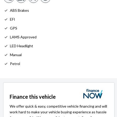
ABS Brakes
EFI
GPS
LAMS Approved
LED Headlight
Manual
Petrol
Finance this vehicle
We offer quick & easy, competitive vehicle financing and will
work hard to make your vehicle buying experience as hassle