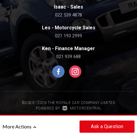
Isaac - Sales
022 539 4878
Les - Motorcycle Sales
021 193 2999
Ken - Finance Manager
021 939 688
©2020 - 2026 THE ROYALE CAR COMPANY LIMITED
|
POWERED BY
MOTORCENTRAL
Back to top
Ask
a Question
More Actions