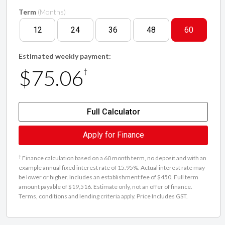
Term
(Months)
12
24
36
48
60
Estimated weekly payment:
$75.06
†
Full Calculator
Apply for Finance
†
Finance calculation based on a 60 month term, no deposit and with an
example annual fixed interest rate of 15.95%. Actual interest rate may
be lower or higher. Includes an establishment fee of $450. Full term
amount payable of $19,516. Estimate only, not an offer of finance.
Terms, conditions and lending criteria apply. Price Includes GST.