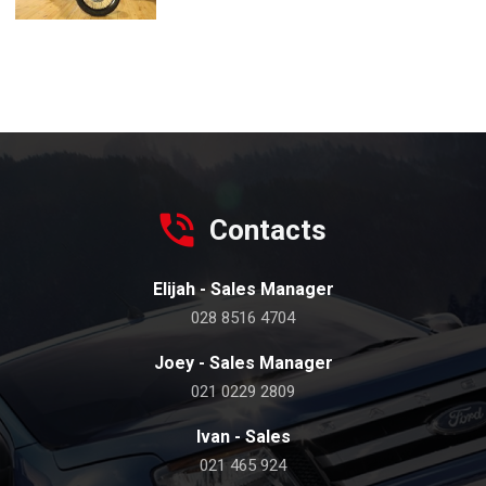
Contacts
Elijah - Sales Manager
028 8516 4704
Joey - Sales Manager
021 0229 2809
Ivan - Sales
021 465 924