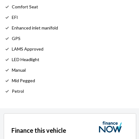
Comfort Seat
EFI
Enhanced inlet manifold
GPS
LAMS Approved
LED Headlight
Manual
Mid Pegged
Petrol
Finance this vehicle