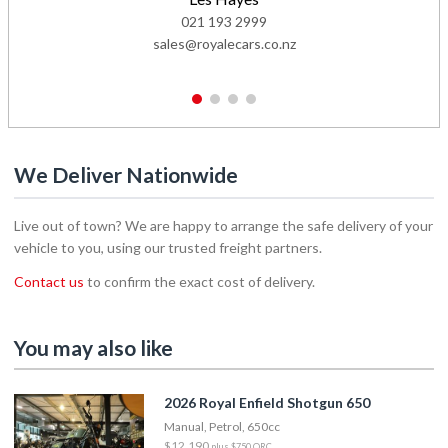
021 193 2999
sales@royalecars.co.nz
1
2
3
4
We Deliver Nationwide
Live out of town? We are happy to arrange the safe delivery of your
vehicle to you, using our trusted freight partners.
Contact us
to confirm the exact cost of delivery.
You may also like
2026 Royal Enfield Shotgun 650
Manual, Petrol, 650cc
$12,190
plus $750 ORC