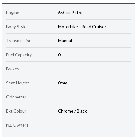
Engine
650cc, Petrol
Body Style
Motorbike - Road Cruiser
Transmission
Manual
Fuel Capacity
0l
Brakes
-
Seat Height
0mm
Odometer
-
Ext Colour
Chrome / Black
NZ Owners
-