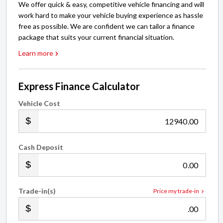
We offer quick & easy, competitive vehicle financing and will
work hard to make your vehicle buying experience as hassle
free as possible. We are confident we can tailor a finance
package that suits your current financial situation.
Learn more
Express Finance Calculator
Vehicle Cost
.00
Cash Deposit
.00
Trade-in(s)
Price my trade-in
.00