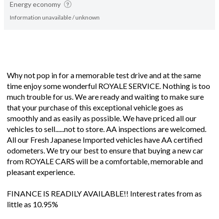
Energy economy
Information unavailable / unknown
Why not pop in for a memorable test drive and at the same
time enjoy some wonderful ROYALE SERVICE. Nothing is too
much trouble for us. We are ready and waiting to make sure
that your purchase of this exceptional vehicle goes as
smoothly and as easily as possible. We have priced all our
vehicles to sell......not to store. AA inspections are welcomed.
All our Fresh Japanese Imported vehicles have AA certified
odometers. We try our best to ensure that buying a new car
from ROYALE CARS will be a comfortable, memorable and
pleasant experience.
FINANCE IS READILY AVAILABLE!! Interest rates from as
little as 10.95%