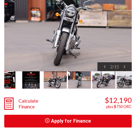
2
/
15
$12,190
Calculate
Finance
plus $750 ORC
Apply for Finance