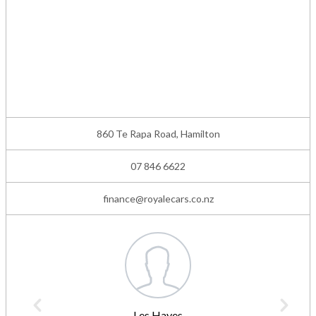
860 Te Rapa Road, Hamilton
07 846 6622
finance@royalecars.co.nz
Les Hayes