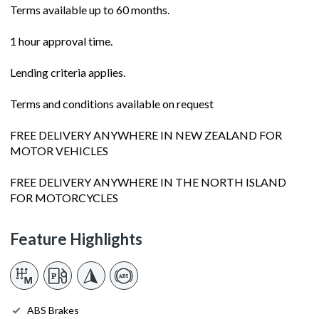
Terms available up to 60 months.
1 hour approval time.
Lending criteria applies.
Terms and conditions available on request
FREE DELIVERY ANYWHERE IN NEW ZEALAND FOR
MOTOR VEHICLES
FREE DELIVERY ANYWHERE IN THE NORTH ISLAND
FOR MOTORCYCLES
Feature Highlights
ABS Brakes