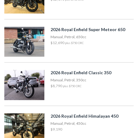
2026 Royal Enfield Super Meteor 650
Manual, Petrol, 650cc
$12,690
plus $750 ORC
2026 Royal Enfield Classic 350
Manual, Petrol, 350cc
$8,790
plus $750 ORC
2026 Royal Enfield Himalayan 450
Manual, Petrol, 450cc
$9,190