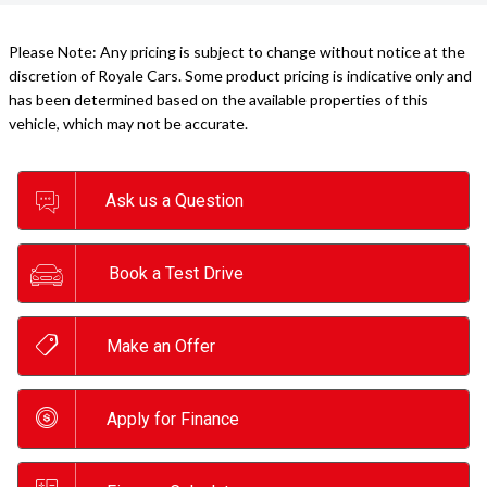
Please Note: Any pricing is subject to change without notice at the
discretion of Royale Cars. Some product pricing is indicative only and
has been determined based on the available properties of this
vehicle, which may not be accurate.
Ask us a Question
Book a Test Drive
Make an Offer
Apply for Finance