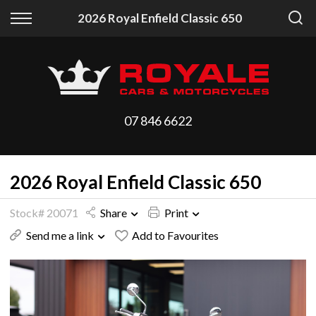
Back
Back
2026 Royal Enfield Classic 650
Vehicles
Finance
All Vehicles
Finance Calculator
On Sale
Apply for Finance
07 846 6622
Arriving Stock
Finance Information
2026 Royal Enfield Classic 650
Price Your Trade
Stock# 20071
Share
Print
Send me a link
Add to Favourites