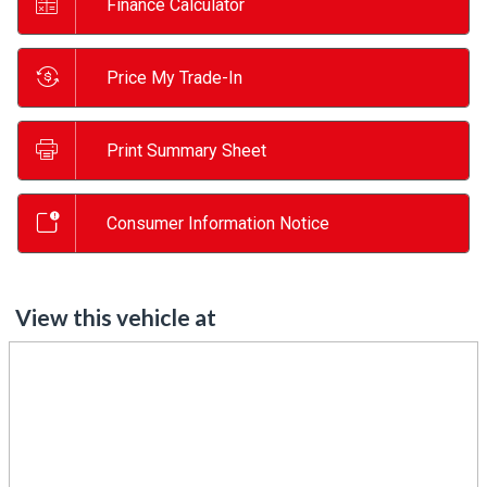
Finance Calculator
Price My Trade-In
Print Summary Sheet
Consumer Information Notice
View this vehicle at