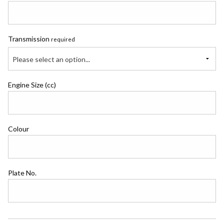
Transmission
required
Please select an option...
Engine Size (cc)
Colour
Plate No.