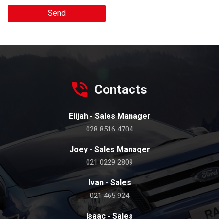
Send
Contacts
Elijah - Sales Manager
028 8516 4704
Joey - Sales Manager
021 0229 2809
Ivan - Sales
021 465 924
Isaac - Sales