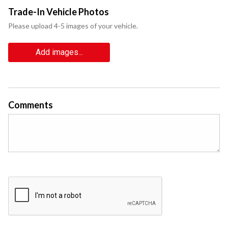
Trade-In Vehicle Photos
Please upload 4-5 images of your vehicle.
Add images...
Comments