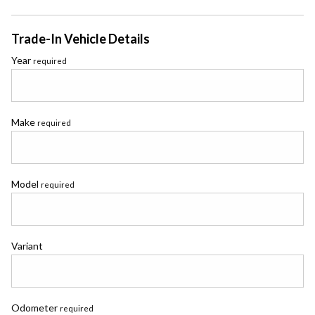
Trade-In Vehicle Details
Year
required
Make
required
Model
required
Variant
Odometer
required