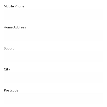
Mobile Phone
Home Address
Suburb
City
Postcode