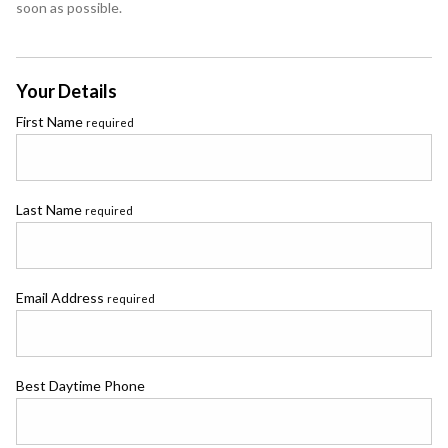
soon as possible.
Your Details
First Name
required
Last Name
required
Email Address
required
Best Daytime Phone