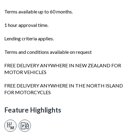
Terms available up to 60 months.
1 hour approval time.
Lending criteria applies.
Terms and conditions available on request
FREE DELIVERY ANYWHERE IN NEW ZEALAND FOR
MOTOR VEHICLES
FREE DELIVERY ANYWHERE IN THE NORTH ISLAND
FOR MOTORCYCLES
Feature Highlights