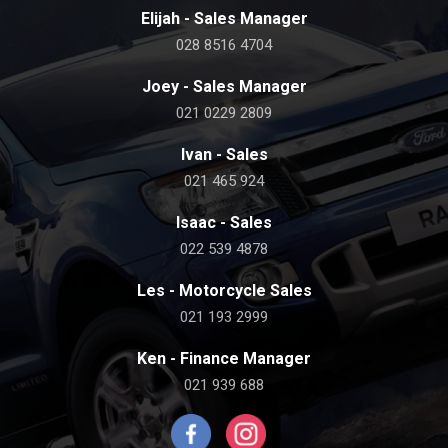
Elijah - Sales Manager
028 8516 4704
Joey - Sales Manager
021 0229 2809
Ivan - Sales
021 465 924
Isaac - Sales
022 539 4878
Les - Motorcycle Sales
021 193 2999
Ken - Finance Manager
021 939 688