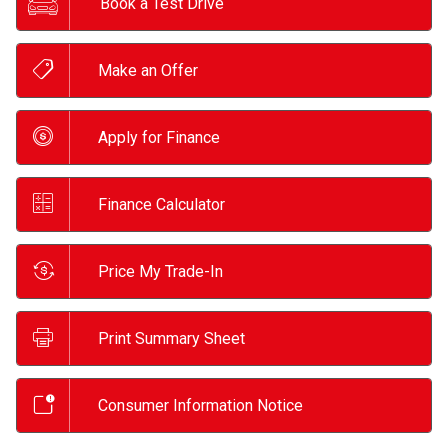
Book a Test Drive
Make an Offer
Apply for Finance
Finance Calculator
Price My Trade-In
Print Summary Sheet
Consumer Information Notice