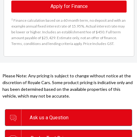
Apply for Finance
†
Finance calculation based on a 60 month term, no deposit and with an
example annual fixed interest rate of 15.95%. Actual interest rate may
be lower or higher. Includes an establishment fee of $450. Full term
amount payable of $25,429. Estimate only, not an offer of finance.
Terms, conditions and lending criteria apply. Price Includes GST.
Please Note: Any pricing is subject to change without notice at the
discretion of Royale Cars. Some product pricing is indicative only and
has been determined based on the available properties of this
vehicle, which may not be accurate.
Ask us a Question