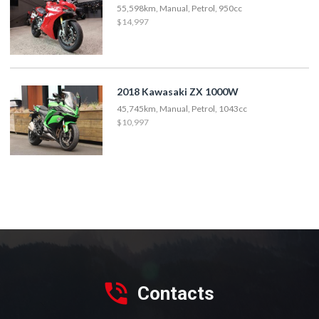
55,598km, Manual, Petrol, 950cc
$14,997
2018 Kawasaki ZX 1000W
45,745km, Manual, Petrol, 1043cc
$10,997
Contacts