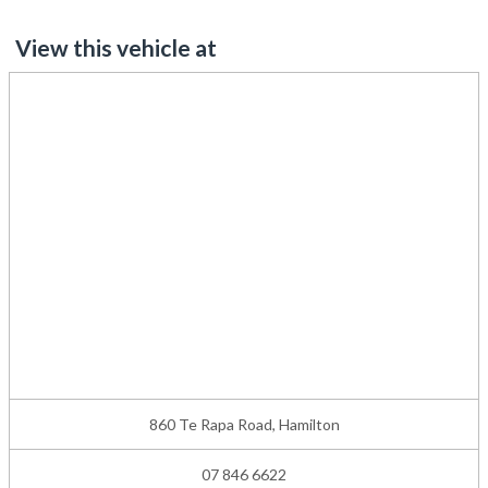
View this vehicle at
860 Te Rapa Road, Hamilton
07 846 6622