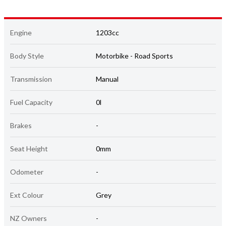
Engine
1203cc
Body Style
Motorbike - Road Sports
Transmission
Manual
Fuel Capacity
0l
Brakes
-
Seat Height
0mm
Odometer
-
Ext Colour
Grey
NZ Owners
-