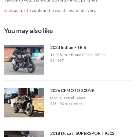
Contact us
to confirm the exact cost of delivery.
You may also like
2023 Indian FTR S
11,028km, Manual, Petrol, 1204cc
$14,997
2026 CFMOTO 800NK
Manual, Petrol, 800cc
$13,490
plus $750 ORC
2018 Ducati SUPERSPORT 950S