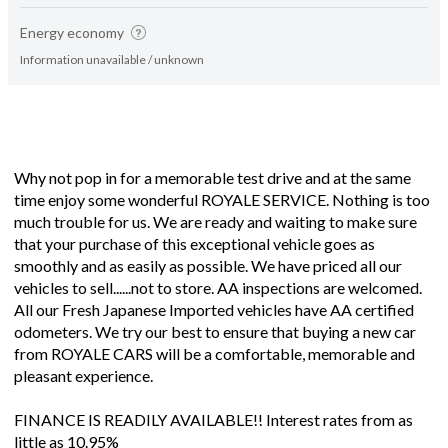
Energy economy
Information unavailable / unknown
Why not pop in for a memorable test drive and at the same
time enjoy some wonderful ROYALE SERVICE. Nothing is too
much trouble for us. We are ready and waiting to make sure
that your purchase of this exceptional vehicle goes as
smoothly and as easily as possible. We have priced all our
vehicles to sell......not to store. AA inspections are welcomed.
All our Fresh Japanese Imported vehicles have AA certified
odometers. We try our best to ensure that buying a new car
from ROYALE CARS will be a comfortable, memorable and
pleasant experience.
FINANCE IS READILY AVAILABLE!! Interest rates from as
little as 10.95%