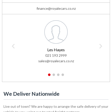
finance@royalecars.co.nz
Les Hayes
021 193 2999
sales@royalecars.co.nz
1
2
3
4
We Deliver Nationwide
Live out of town? We are happy to arrange the safe delivery of your
vehicle to you, using our trusted freight partners.