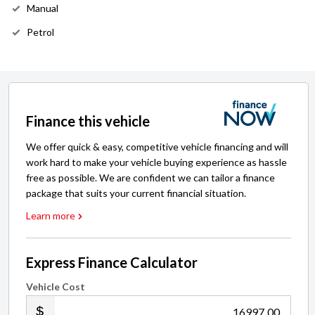
Manual
Petrol
Finance this vehicle
We offer quick & easy, competitive vehicle financing and will
work hard to make your vehicle buying experience as hassle
free as possible. We are confident we can tailor a finance
package that suits your current financial situation.
Learn more
Express Finance Calculator
Vehicle Cost
.00