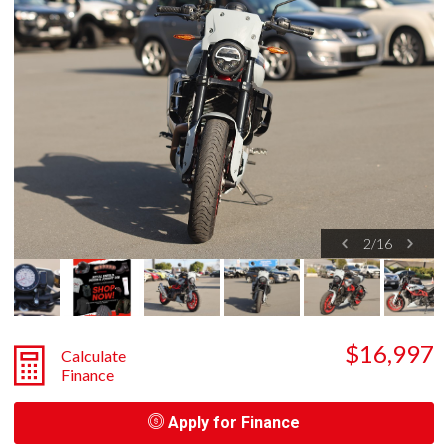
2
/
16
$16,997
Calculate
Finance
Apply for Finance