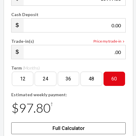
Cash Deposit
.00
Trade-in(s)
Price my trade-in
.00
Term
(Months)
12
24
36
48
60
Estimated weekly payment:
$97.80
†
Full Calculator