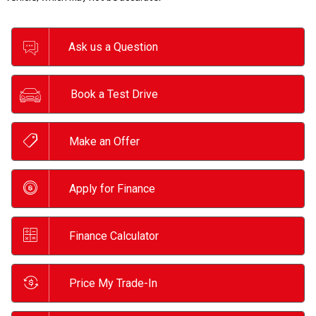
Ask us a Question
Book a Test Drive
Make an Offer
Apply for Finance
Finance Calculator
Price My Trade-In