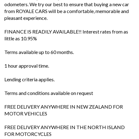
odometers. We try our best to ensure that buying a new car
from ROYALE CARS will be a comfortable, memorable and
pleasant experience.
FINANCE IS READILY AVAILABLE!! Interest rates from as
little as 10.95%
Terms available up to 60 months.
1 hour approval time.
Lending criteria applies.
Terms and conditions available on request
FREE DELIVERY ANYWHERE IN NEW ZEALAND FOR
MOTOR VEHICLES
FREE DELIVERY ANYWHERE IN THE NORTH ISLAND
FOR MOTORCYCLES