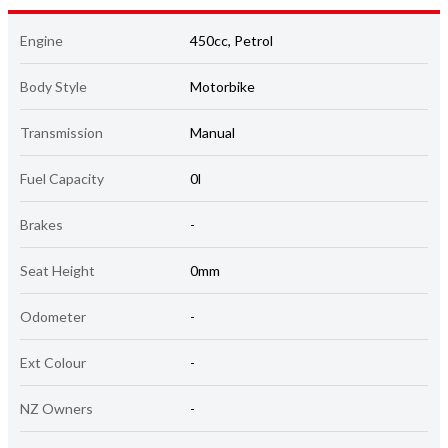
Engine
450cc, Petrol
Body Style
Motorbike
Transmission
Manual
Fuel Capacity
0l
Brakes
-
Seat Height
0mm
Odometer
-
Ext Colour
-
NZ Owners
-