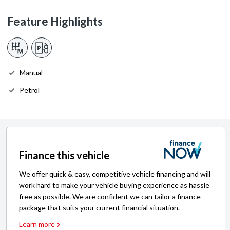
Feature Highlights
Manual
Petrol
Finance this vehicle
We offer quick & easy, competitive vehicle financing and will
work hard to make your vehicle buying experience as hassle
free as possible. We are confident we can tailor a finance
package that suits your current financial situation.
Learn more