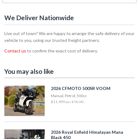
We Deliver Nationwide
Live out of town? We are happy to arrange the safe delivery of your
vehicle to you, using our trusted freight partners.
Contact us
to confirm the exact cost of delivery.
You may also like
2026 CFMOTO 500SR VOOM
Manual, Petrol, 500cc
$11,490
plus $750 ORC
2026 Royal Enfield Himalayan Mana
Black 450