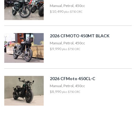
Manual, Petrol, 450cc
$10,490
plus $750 ORC
2026 CFMOTO 450MT BLACK
Manual, Petrol, 450cc
$9,990
plus $750 ORC
2026 CFMoto 450CL-C
Manual, Petrol, 450cc
$8,990
plus $750 ORC