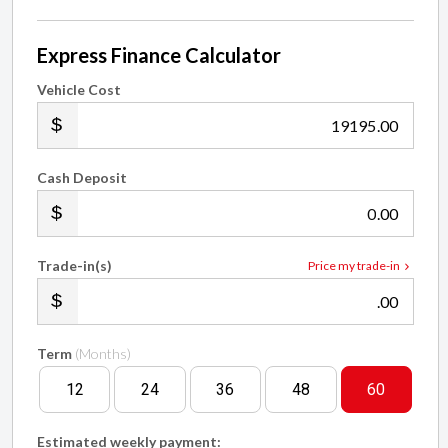
Express Finance Calculator
Vehicle Cost
.00
Cash Deposit
.00
Trade-in(s)
Price my trade-in
.00
Term
(Months)
12
24
36
48
60
Estimated weekly payment: