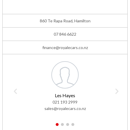
860 Te Rapa Road, Hamilton
07 846 6622
finance@royalecars.co.nz
Les Hayes
021 193 2999
sales@royalecars.co.nz
1
2
3
4