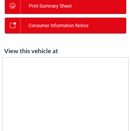
Print Summary Sheet
Consumer Information Notice
View this vehicle at