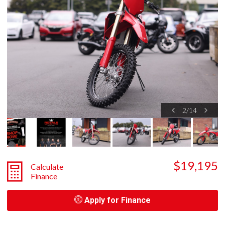
2
/
14
$19,195
Calculate
Finance
Apply for Finance