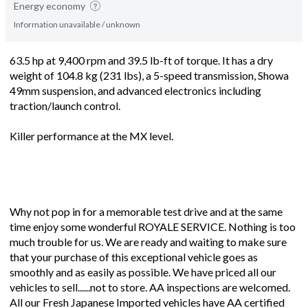
Energy economy
Information unavailable / unknown
63.5 hp at 9,400 rpm and 39.5 lb-ft of torque. It has a dry
weight of 104.8 kg (231 lbs), a 5-speed transmission, Showa
49mm suspension, and advanced electronics including
traction/launch control.
Killer performance at the MX level.
Why not pop in for a memorable test drive and at the same
time enjoy some wonderful ROYALE SERVICE. Nothing is too
much trouble for us. We are ready and waiting to make sure
that your purchase of this exceptional vehicle goes as
smoothly and as easily as possible. We have priced all our
vehicles to sell......not to store. AA inspections are welcomed.
All our Fresh Japanese Imported vehicles have AA certified