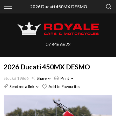
Back
Back
2026 Ducati 450MX DESMO
Vehicles
Finance
All Vehicles
Finance Calculator
On Sale
Apply for Finance
07 846 6622
Arriving Stock
Finance Information
2026 Ducati 450MX DESMO
Price Your Trade
Stock# 19866
Share
Print
Send me a link
Add to Favourites