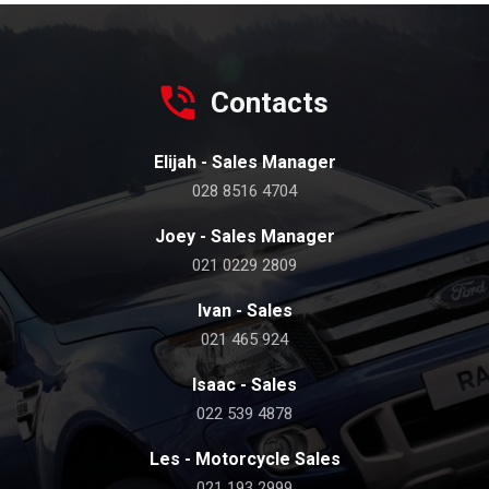
Contacts
Elijah - Sales Manager
028 8516 4704
Joey - Sales Manager
021 0229 2809
Ivan - Sales
021 465 924
Isaac - Sales
022 539 4878
Les - Motorcycle Sales
021 193 2999