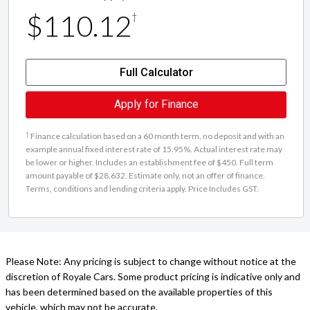
$110.12
†
Full Calculator
Apply for Finance
†
Finance calculation based on a 60 month term, no deposit and with an
example annual fixed interest rate of 15.95%. Actual interest rate may
be lower or higher. Includes an establishment fee of $450. Full term
amount payable of $28,632. Estimate only, not an offer of finance.
Terms, conditions and lending criteria apply. Price Includes GST.
Please Note: Any pricing is subject to change without notice at the
discretion of Royale Cars. Some product pricing is indicative only and
has been determined based on the available properties of this
vehicle, which may not be accurate.