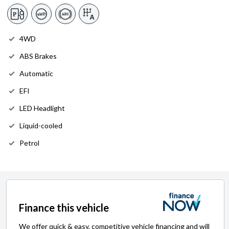
4WD
ABS Brakes
Automatic
EFI
LED Headlight
Liquid-cooled
Petrol
Finance this vehicle
We offer quick & easy, competitive vehicle financing and will