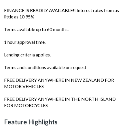
FINANCE IS READILY AVAILABLE!! Interest rates from as
little as 10.95%
Terms available up to 60 months.
1 hour approval time.
Lending criteria applies.
Terms and conditions available on request
FREE DELIVERY ANYWHERE IN NEW ZEALAND FOR
MOTOR VEHICLES
FREE DELIVERY ANYWHERE IN THE NORTH ISLAND
FOR MOTORCYCLES
Feature Highlights