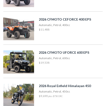
2026 CFMOTO CEFORCE 400 EPS
Automatic, Petrol, 400cc
$11,488
2026 CFMOTO UFORCE 600 EPS
Automatic, Petrol, 600cc
$19,538
2026 Royal Enfield Himalayan 450
Automatic, Petrol, 450cc
$9,690
plus $750 ORC