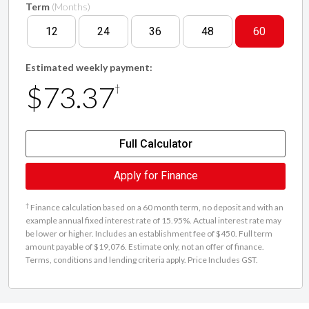
Term
(Months)
12
24
36
48
60
Estimated weekly payment:
$73.37
†
Full Calculator
Apply for Finance
†
Finance calculation based on a 60 month term, no deposit and with an
example annual fixed interest rate of 15.95%. Actual interest rate may
be lower or higher. Includes an establishment fee of $450. Full term
amount payable of $19,076. Estimate only, not an offer of finance.
Terms, conditions and lending criteria apply. Price Includes GST.