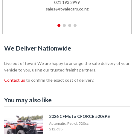
021 193 2999
sales@royalecars.co.nz
1
2
3
4
We Deliver Nationwide
Live out of town? We are happy to arrange the safe delivery of your
vehicle to you, using our trusted freight partners.
Contact us
to confirm the exact cost of delivery.
You may also like
2026 CFMoto CFORCE 520EPS
Automatic, Petrol, 520cc
$12,638