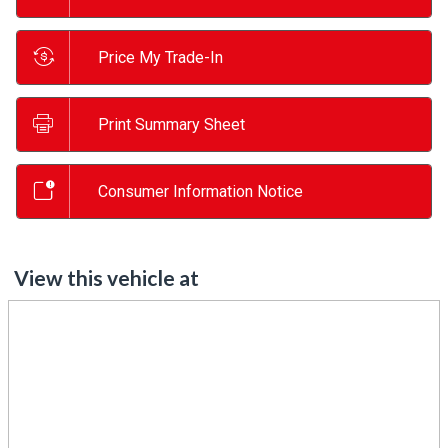
Price My Trade-In
Print Summary Sheet
Consumer Information Notice
View this vehicle at