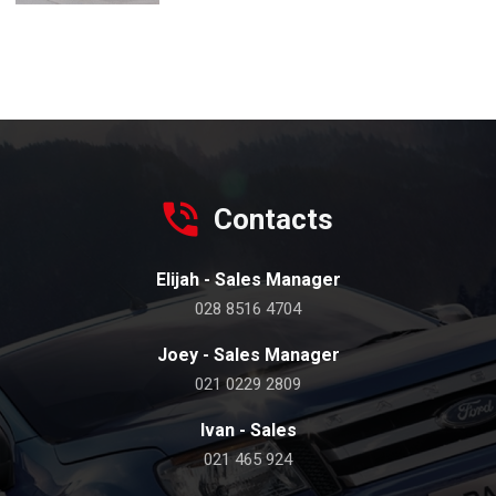
Contacts
Elijah - Sales Manager
028 8516 4704
Joey - Sales Manager
021 0229 2809
Ivan - Sales
021 465 924