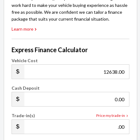
work hard to make your vehicle buying experience as hassle
free as possible. We are confident we can tailor a finance
package that suits your current financial situation.
Learn more
Express Finance Calculator
Vehicle Cost
.00
Cash Deposit
.00
Trade-in(s)
Price my trade-in
.00