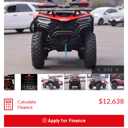
2
/
13
$12,638
Calculate
Finance
Apply for Finance