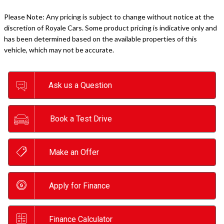
Please Note: Any pricing is subject to change without notice at the
discretion of Royale Cars. Some product pricing is indicative only and
has been determined based on the available properties of this
vehicle, which may not be accurate.
Ask us a Question
Book a Test Drive
Make an Offer
Apply for Finance
Finance Calculator