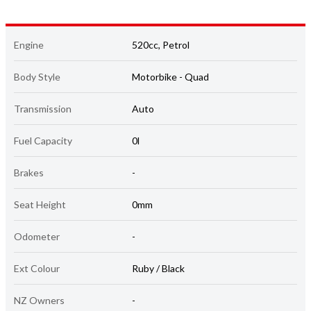
Engine
520cc, Petrol
Body Style
Motorbike - Quad
Transmission
Auto
Fuel Capacity
0l
Brakes
-
Seat Height
0mm
Odometer
-
Ext Colour
Ruby / Black
NZ Owners
-