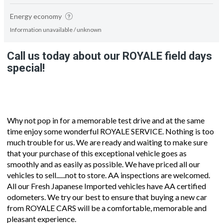
Energy economy
Information unavailable / unknown
Call us today about our ROYALE field days
special!
Why not pop in for a memorable test drive and at the same
time enjoy some wonderful ROYALE SERVICE. Nothing is too
much trouble for us. We are ready and waiting to make sure
that your purchase of this exceptional vehicle goes as
smoothly and as easily as possible. We have priced all our
vehicles to sell......not to store. AA inspections are welcomed.
All our Fresh Japanese Imported vehicles have AA certified
odometers. We try our best to ensure that buying a new car
from ROYALE CARS will be a comfortable, memorable and
pleasant experience.