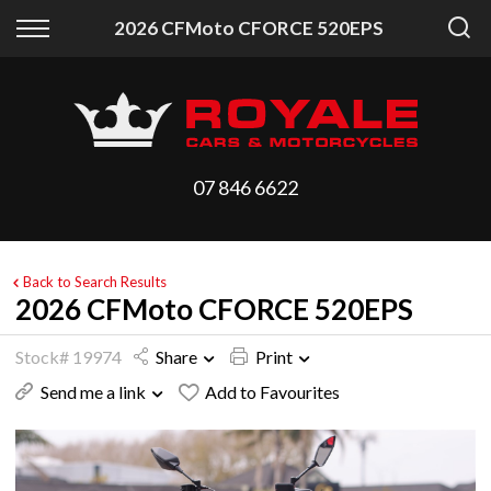
Back
Back
2026 CFMoto CFORCE 520EPS
Vehicles
Finance
All Vehicles
Finance Calculator
On Sale
Apply for Finance
07 846 6622
Arriving Stock
Finance Information
Price Your Trade
Back to Search Results
2026 CFMoto CFORCE 520EPS
Stock# 19974
Share
Print
Send me a link
Add to Favourites