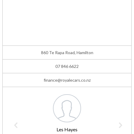
860 Te Rapa Road, Hamilton
07 846 6622
finance@royalecars.co.nz
Les Hayes