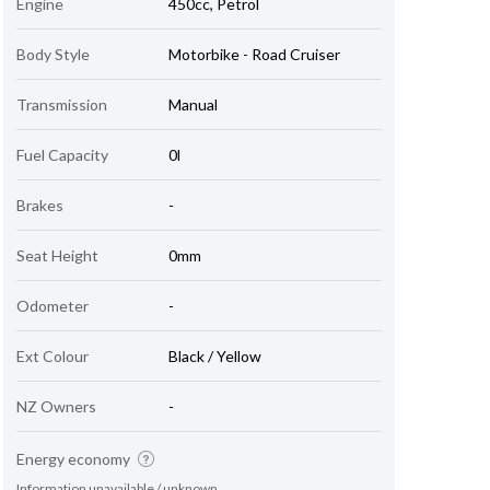
Engine
450cc, Petrol
Body Style
Motorbike - Road Cruiser
Transmission
Manual
Fuel Capacity
0l
Brakes
-
Seat Height
0mm
Odometer
-
Ext Colour
Black / Yellow
NZ Owners
-
Energy economy
Information unavailable / unknown