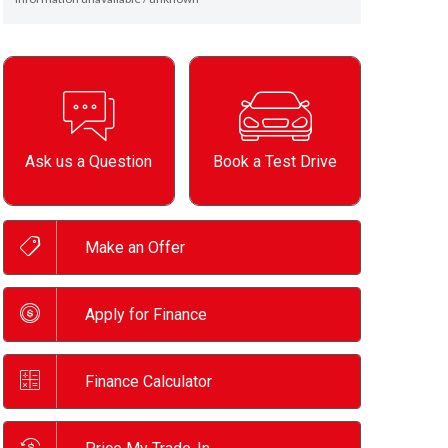
Ask us a Question
Book a Test Drive
Make an Offer
Apply for Finance
Finance Calculator