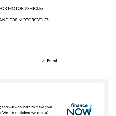
FOR MOTOR VEHICLES
SLAND FOR MOTORCYCLES
Petrol
g and will work hard to make your
e. We are confident we can tailor