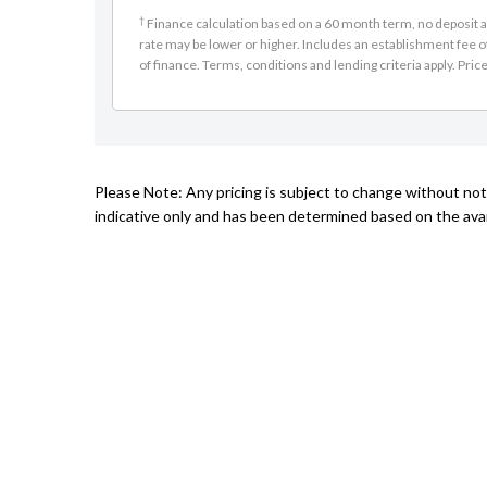
†
Finance calculation based on a 60 month term, no deposit an
rate may be lower or higher. Includes an establishment fee o
of finance. Terms, conditions and lending criteria apply. Pric
Please Note: Any pricing is subject to change without noti
indicative only and has been determined based on the avail