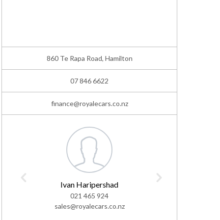
860 Te Rapa Road, Hamilton
07 846 6622
finance@royalecars.co.nz
Ivan Haripershad
L
021 465 924
02
sales@royalecars.co.nz
sales@