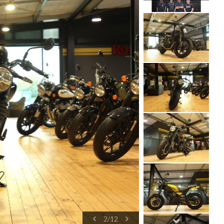
2
/
12