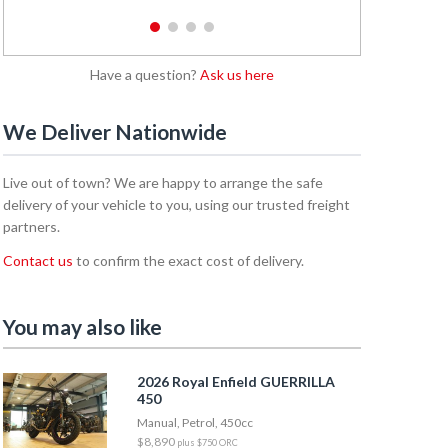
1
2
3
4
Have a question?
Ask us here
We Deliver Nationwide
Live out of town? We are happy to arrange the safe
delivery of your vehicle to you, using our trusted freight
partners.
Contact us
to confirm the exact cost of delivery.
You may also like
2026 Royal Enfield GUERRILLA
450
Manual, Petrol, 450cc
$8,890
plus $750 ORC