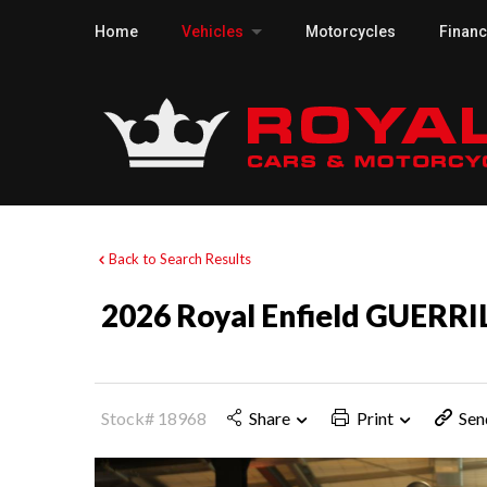
Home
Vehicles
Motorcycles
Finan
Back to Search Results
2026 Royal Enfield GUERRI
Stock# 18968
Share
Print
Sen