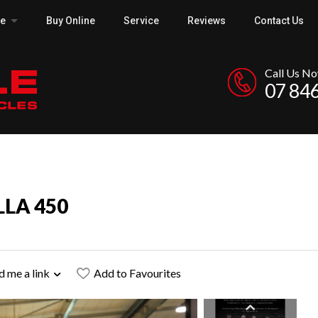
ce
Buy Online
Service
Reviews
Contact Us
Call Us N
07 84
LLA 450
d me a link
Add to Favourites