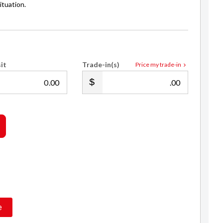
ituation.
it
Trade-in(s)
Price my trade-in
.00
.00
Joey Campbell
021 0229 2809
e
sales@royalecars.co.nz