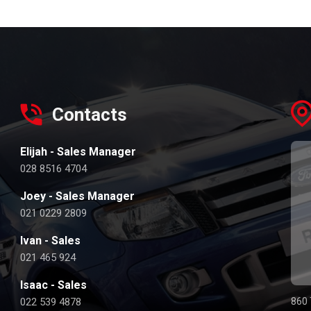
Contacts
Elijah - Sales Manager
028 8516 4704
Joey - Sales Manager
021 0229 2809
Ivan - Sales
021 465 924
Isaac - Sales
022 539 4878
860 