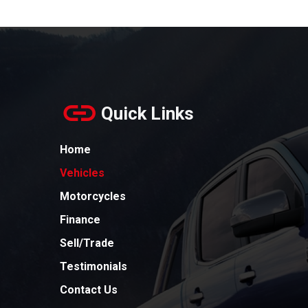
Quick Links
Home
Vehicles
Motorcycles
Finance
Sell/Trade
Testimonials
Contact Us