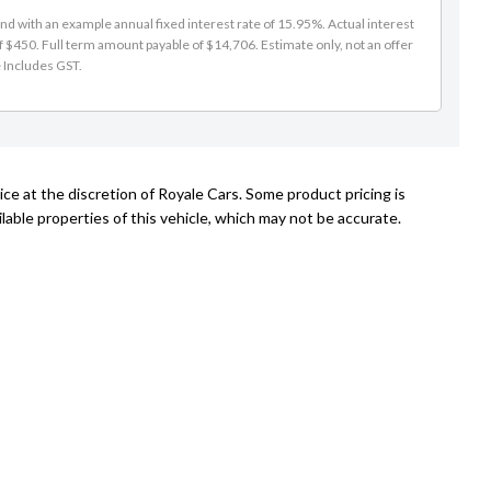
d with an example annual fixed interest rate of 15.95%. Actual interest
f $450. Full term amount payable of $14,706. Estimate only, not an offer
e Includes GST.
ce at the discretion of Royale Cars. Some product pricing is
able properties of this vehicle, which may not be accurate.