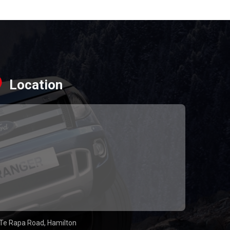
Location
Te Rapa Road, Hamilton