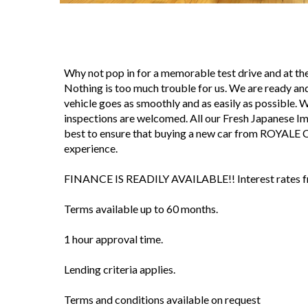
Why not pop in for a memorable test drive and at 
Nothing is too much trouble for us. We are ready and
vehicle goes as smoothly and as easily as possible. We 
inspections are welcomed. All our Fresh Japanese I
best to ensure that buying a new car from ROYALE 
experience.
FINANCE IS READILY AVAILABLE!! Interest rates fro
Terms available up to 60 months.
1 hour approval time.
Lending criteria applies.
Terms and conditions available on request