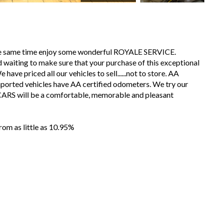
the same time enjoy some wonderful ROYALE SERVICE.
 waiting to make sure that your purchase of this exceptional
have priced all our vehicles to sell......not to store. AA
mported vehicles have AA certified odometers. We try our
CARS will be a comfortable, memorable and pleasant
m as little as 10.95%