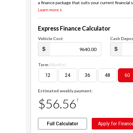
a finance package that suits your current financial s
Learn more
Express Finance Calculator
Vehicle Cost
Cash Depos
.00
Term
(Months)
12
24
36
48
60
Estimated weekly payment:
$56.56
†
Full Calculator
Apply for Financ