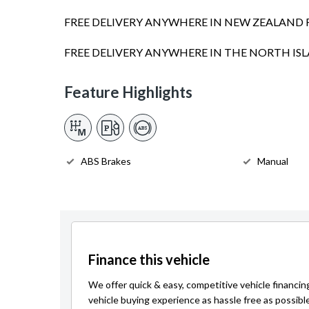
FREE DELIVERY ANYWHERE IN NEW ZEALAND 
FREE DELIVERY ANYWHERE IN THE NORTH I
Feature Highlights
ABS Brakes
Manual
Finance this vehicle
We offer quick & easy, competitive vehicle financin
vehicle buying experience as hassle free as possibl