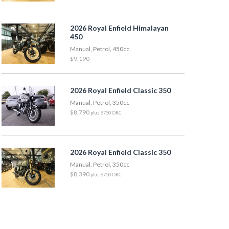
2026 Royal Enfield Himalayan
450
Manual, Petrol, 450cc
$9,190
2026 Royal Enfield Classic 350
Manual, Petrol, 350cc
$8,790
plus $750 ORC
2026 Royal Enfield Classic 350
Manual, Petrol, 350cc
$8,390
plus $750 ORC