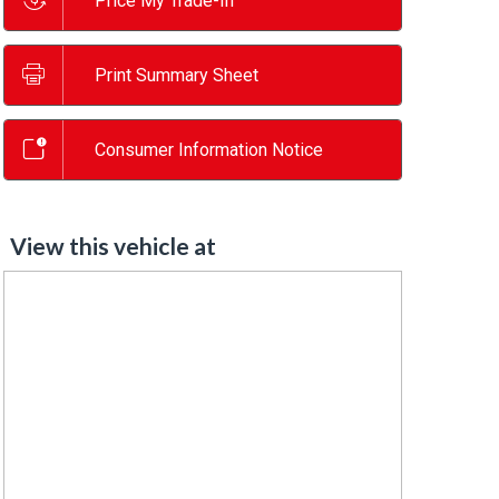
Price My Trade-In
Print Summary Sheet
Consumer Information Notice
View this vehicle at