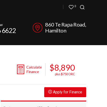
0
860 Te Rapa Road,
ow
6 6622
Hamilton
$8,890
Calculate
Finance
plus $750 ORC
Apply for Finance