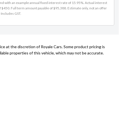
d with an example annual fixed interest rate of 15.95%. Actual interest
f $450. Full term amount payable of $95,388. Estimate only, not an offer
e Includes GST.
ce at the discretion of Royale Cars. Some product pricing is
able properties of this vehicle, which may not be accurate.