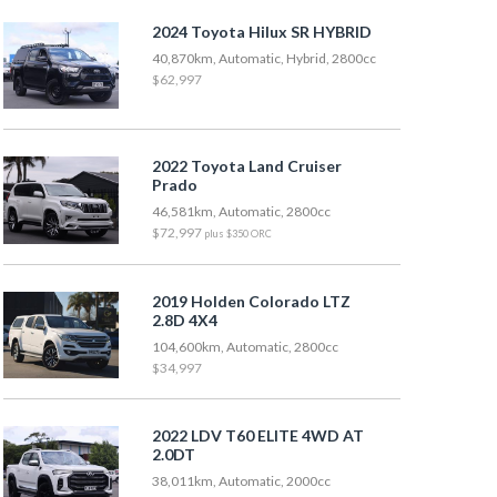
2024 Toyota Hilux SR HYBRID
40,870km, Automatic, Hybrid, 2800cc
$62,997
2022 Toyota Land Cruiser
Prado
46,581km, Automatic, 2800cc
$72,997
plus $350 ORC
2019 Holden Colorado LTZ
2.8D 4X4
104,600km, Automatic, 2800cc
$34,997
2022 LDV T60 ELITE 4WD AT
2.0DT
38,011km, Automatic, 2000cc