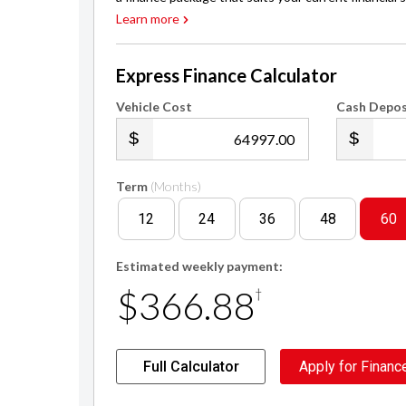
Learn more
Express Finance Calculator
Vehicle Cost
Cash Depos
.00
Term
(Months)
12
24
36
48
60
Estimated weekly payment:
$366.88
†
Full Calculator
Apply for Financ