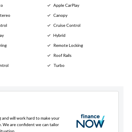
to
Apple CarPlay
Stereo
Canopy
trol
Cruise Control
lay
Hybrid
ring
Remote Locking
Roof Rails
ntrol
Turbo
g and will work hard to make your
e. We are confident we can tailor
ituation.