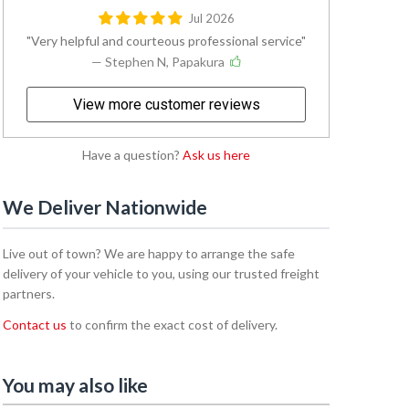
Jul 2026
Very helpful and courteous professional service
— Stephen N, Papakura
View more customer reviews
Have a question?
Ask us here
We Deliver Nationwide
Live out of town? We are happy to arrange the safe
delivery of your vehicle to you, using our trusted freight
partners.
Contact us
to confirm the exact cost of delivery.
You may also like