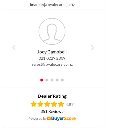
finance@royalecars.co.nz
Joey Campbell
El
021 0229 2809
02
sales@royalecars.co.nz
sales@
1
2
3
4
5
Dealer Rating
4.87
351 Reviews
Powered by