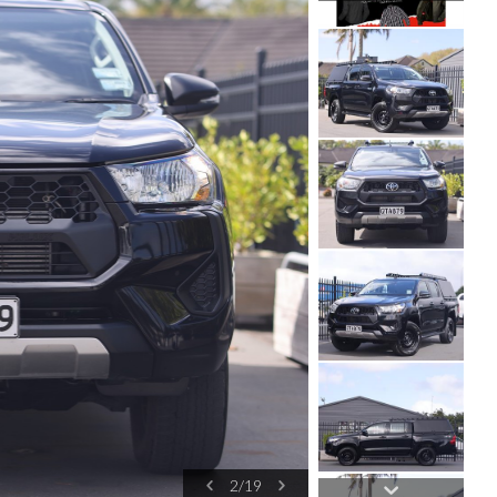
3
/
19