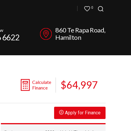
0
860 Te Rapa Road,
ow
6 6622
Hamilton
$64,997
Calculate
Finance
Apply for Finance