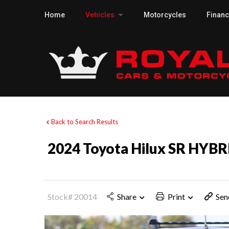
Home
Vehicles
Motorcycles
Finan
Back to Search Results
2024 Toyota Hilux SR HYBR
Stock# 20014
Share
Print
Sen