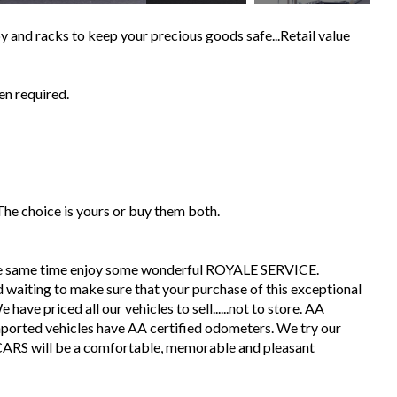
 and racks to keep your precious goods safe...Retail value
en required.
 The choice is yours or buy them both.
the same time enjoy some wonderful ROYALE SERVICE.
 waiting to make sure that your purchase of this exceptional
have priced all our vehicles to sell......not to store. AA
mported vehicles have AA certified odometers. We try our
CARS will be a comfortable, memorable and pleasant