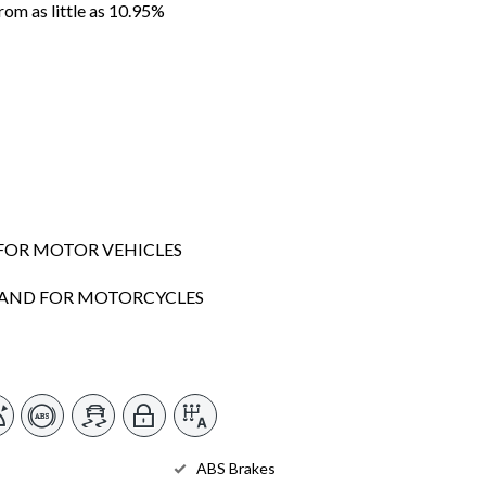
m as little as 10.95%
FOR MOTOR VEHICLES
SLAND FOR MOTORCYCLES
ABS Brakes