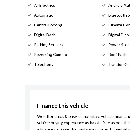
All Electrics
Android Au
Automatic
Bluetooth 
Central Locking
Climate Con
Digital Dash
Digital Disp
Parking Sensors
Power Stee
Reversing Camera
Roof Racks
Telephony
Traction Co
Finance this vehicle
We offer quick & easy, competitive vehicle financin
vehicle buying experience as hassle free as possibl
a finance package that suits your current financial s