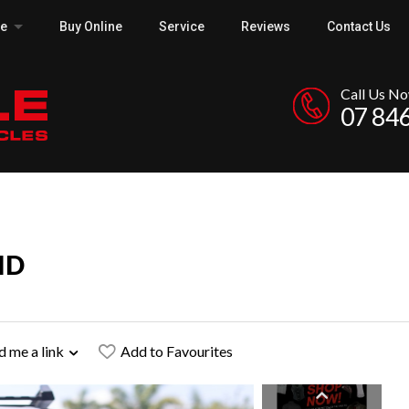
ce
Buy Online
Service
Reviews
Contact Us
Call Us N
07 84
ID
d me a link
Add to Favourites