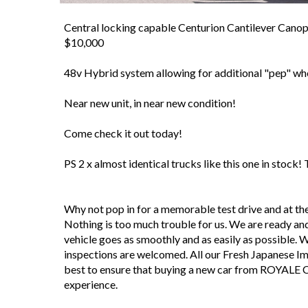
Central locking capable Centurion Cantilever Canopy
$10,000
48v Hybrid system allowing for additional "pep" wh
Near new unit, in near new condition!
Come check it out today!
PS 2 x almost identical trucks like this one in stock!
Why not pop in for a memorable test drive and at 
Nothing is too much trouble for us. We are ready and
vehicle goes as smoothly and as easily as possible. We 
inspections are welcomed. All our Fresh Japanese I
best to ensure that buying a new car from ROYALE 
experience.