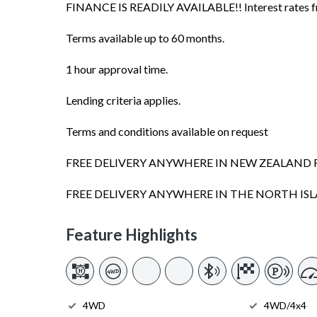
FINANCE IS READILY AVAILABLE!! Interest rates fro
Terms available up to 60 months.
1 hour approval time.
Lending criteria applies.
Terms and conditions available on request
FREE DELIVERY ANYWHERE IN NEW ZEALAND 
FREE DELIVERY ANYWHERE IN THE NORTH I
Feature Highlights
4WD
4WD/4x4