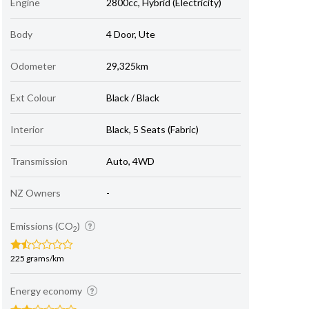
Engine
2800cc, Hybrid (Electricity)
Body
4 Door, Ute
Odometer
29,325km
Ext Colour
Black / Black
Interior
Black, 5 Seats (Fabric)
Transmission
Auto, 4WD
NZ Owners
-
Emissions (CO
)
2
225 grams/km
Energy economy