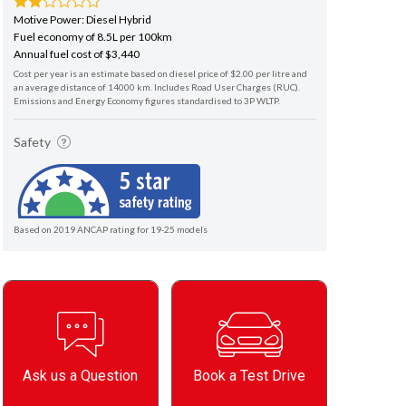
Motive Power: Diesel Hybrid
Fuel economy of 8.5L per 100km
Annual fuel cost of $3,440
Cost per year is an estimate based on diesel price of $2.00 per litre and
an average distance of 14000 km. Includes Road User Charges (RUC).
Emissions and Energy Economy figures standardised to 3P WLTP.
Safety
Based on 2019 ANCAP rating for 19-25 models
Ask us a Question
Book a Test Drive