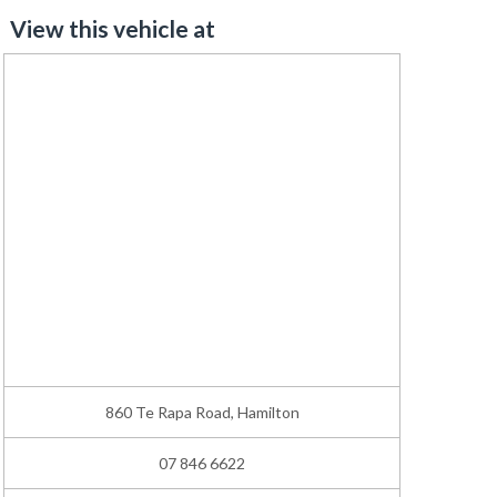
View this vehicle at
860 Te Rapa Road, Hamilton
07 846 6622