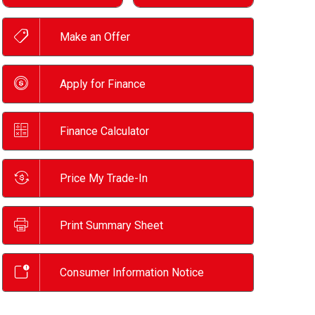
Make an Offer
Apply for Finance
Finance Calculator
Price My Trade-In
Print Summary Sheet
Consumer Information Notice