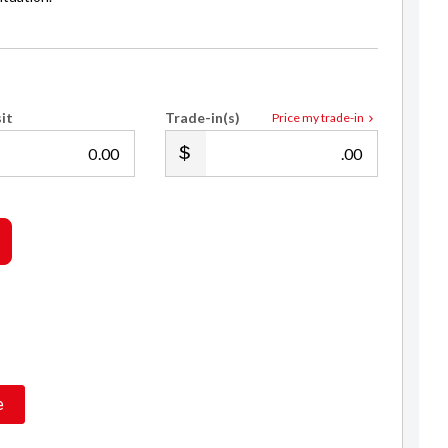
it
Trade-in(s)
Price my trade-in
.00
.00
Les Hayes
021 193 2999
sales@royalecars.co.nz
e