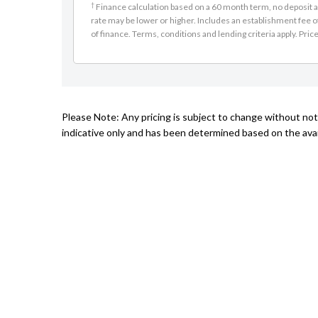
†
Finance calculation based on a 60 month term, no deposit an
rate may be lower or higher. Includes an establishment fee o
of finance. Terms, conditions and lending criteria apply. Pric
Please Note: Any pricing is subject to change without noti
indicative only and has been determined based on the avail