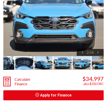
2
/
18
$34,997
Calculate
Finance
plus $350 ORC
Apply for Finance