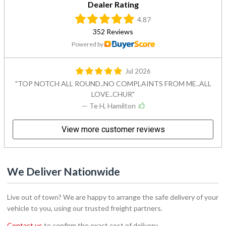
Dealer Rating
4.87
352 Reviews
Powered by
Jul 2026
TOP NOTCH ALL ROUND..NO COMPLAINTS FROM ME..ALL
LOVE..CHUR
— Te H, Hamilton
View more customer reviews
We Deliver Nationwide
Live out of town? We are happy to arrange the safe delivery of your
vehicle to you, using our trusted freight partners.
Contact us
to confirm the exact cost of delivery.