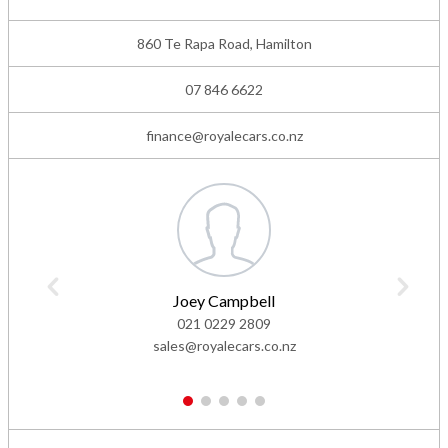
860 Te Rapa Road, Hamilton
07 846 6622
finance@royalecars.co.nz
Joey Campbell
021 0229 2809
sales@royalecars.co.nz
1
2
3
4
5