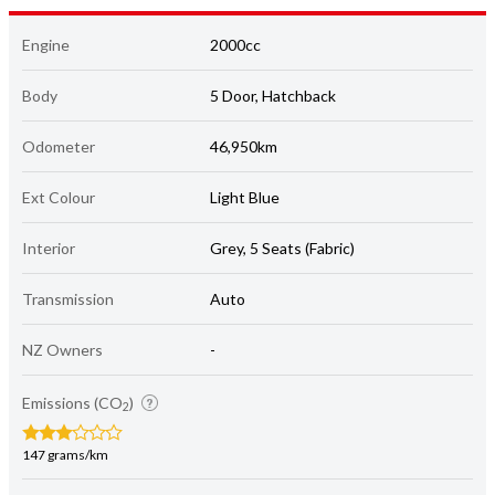
Engine
2000cc
Body
5 Door, Hatchback
Odometer
46,950km
Ext Colour
Light Blue
Interior
Grey, 5 Seats (Fabric)
Transmission
Auto
NZ Owners
-
Emissions (CO
)
2
147 grams/km