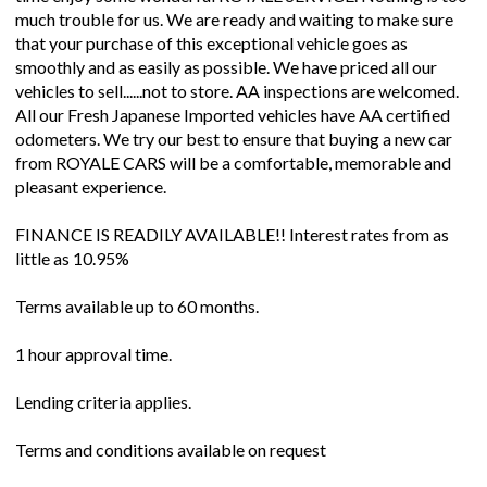
much trouble for us. We are ready and waiting to make sure
that your purchase of this exceptional vehicle goes as
smoothly and as easily as possible. We have priced all our
vehicles to sell......not to store. AA inspections are welcomed.
All our Fresh Japanese Imported vehicles have AA certified
odometers. We try our best to ensure that buying a new car
from ROYALE CARS will be a comfortable, memorable and
pleasant experience.
FINANCE IS READILY AVAILABLE!! Interest rates from as
little as 10.95%
Terms available up to 60 months.
1 hour approval time.
Lending criteria applies.
Terms and conditions available on request