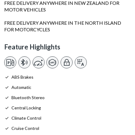
FREE DELIVERY ANYWHERE IN NEW ZEALAND FOR
MOTOR VEHICLES
FREE DELIVERY ANYWHERE IN THE NORTH ISLAND
FOR MOTORCYCLES
Feature Highlights
ABS Brakes
Automatic
Bluetooth Stereo
Central Locking
Climate Control
Cruise Control