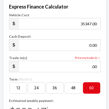
Express Finance Calculator
Vehicle Cost
.00
Cash Deposit
.00
Trade-in(s)
Price my trade-in
.00
Term
(Months)
12
24
36
48
60
Estimated weekly payment:
†