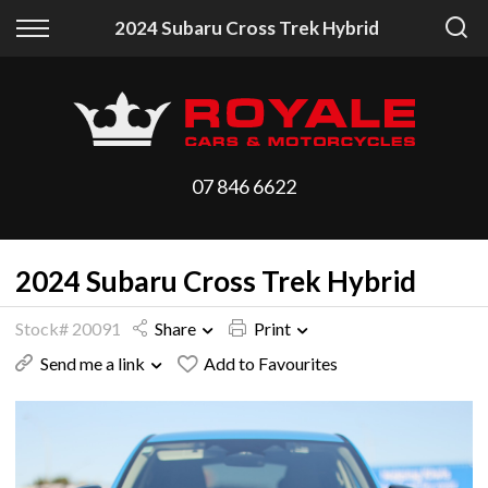
Back
Back
2024 Subaru Cross Trek Hybrid
Vehicles
Finance
All Vehicles
Finance Calculator
On Sale
Apply for Finance
07 846 6622
Arriving Stock
Finance Information
2024 Subaru Cross Trek Hybrid
Price Your Trade
Stock# 20091
Share
Print
Send me a link
Add to Favourites