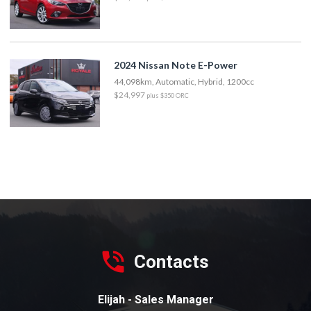
2024 Nissan Note E-Power
44,098km, Automatic, Hybrid, 1200cc
$24,997
plus $350 ORC
Contacts
Elijah - Sales Manager