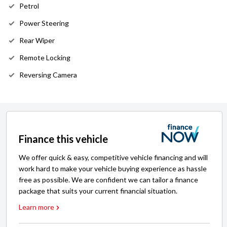
Petrol
Power Steering
Rear Wiper
Remote Locking
Reversing Camera
Finance this vehicle
We offer quick & easy, competitive vehicle financing and will
work hard to make your vehicle buying experience as hassle
free as possible. We are confident we can tailor a finance
package that suits your current financial situation.
Learn more