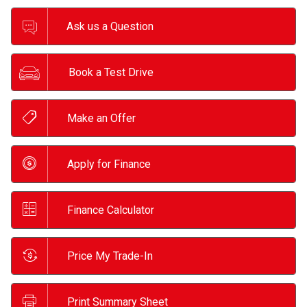
Ask us a Question
Book a Test Drive
Make an Offer
Apply for Finance
Finance Calculator
Price My Trade-In
Print Summary Sheet