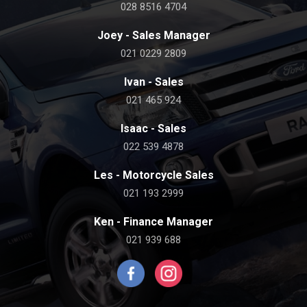
028 8516 4704
Joey - Sales Manager
021 0229 2809
Ivan - Sales
021 465 924
Isaac - Sales
022 539 4878
Les - Motorcycle Sales
021 193 2999
Ken - Finance Manager
021 939 688