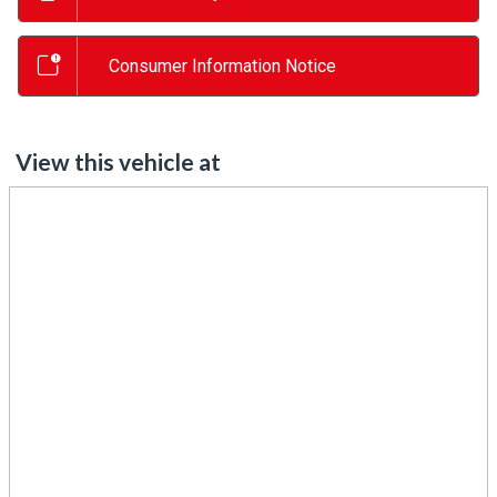
Consumer Information Notice
View this vehicle at