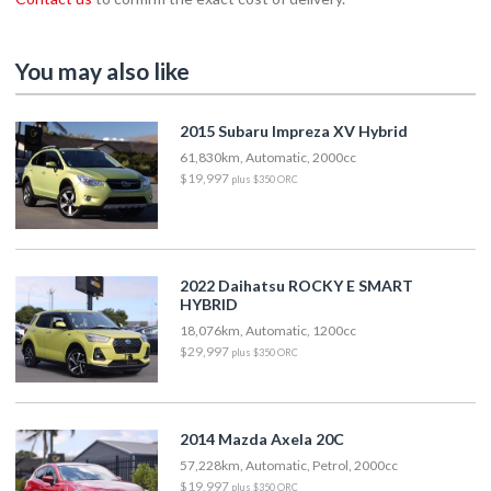
You may also like
2015 Subaru Impreza XV Hybrid
61,830km, Automatic, 2000cc
$19,997
plus $350 ORC
2022 Daihatsu ROCKY E SMART
HYBRID
18,076km, Automatic, 1200cc
$29,997
plus $350 ORC
2014 Mazda Axela 20C
57,228km, Automatic, Petrol, 2000cc
$19,997
plus $350 ORC