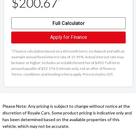
$200.67
Full Calculator
Apply for Finance
†
Finance calculation based on a 60 month term, no deposit and with an
example annual fixed interest rate of 15.95%. Actual interest rate may
be lower or higher. Includes an establishment fee of $450. Full term
amount payable of $52,174. Estimate only, not an offer of finance.
Terms, conditions and lending criteria apply. Price Includes GST.
Please Note: Any pricing is subject to change without notice at the
discretion of Royale Cars. Some product pricing is indicative only and
has been determined based on the available properties of this
vehicle, which may not be accurate.