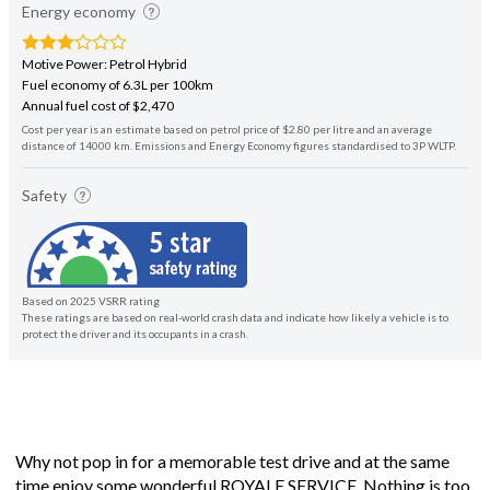
Energy economy
Motive Power: Petrol Hybrid
Fuel economy of 6.3L per 100km
Annual fuel cost of $2,470
Cost per year is an estimate based on petrol price of $2.80 per litre and an average
distance of 14000 km. Emissions and Energy Economy figures standardised to 3P WLTP.
Safety
Based on 2025 VSRR rating
These ratings are based on real-world crash data and indicate how likely a vehicle is to
protect the driver and its occupants in a crash.
Why not pop in for a memorable test drive and at the same
time enjoy some wonderful ROYALE SERVICE. Nothing is too