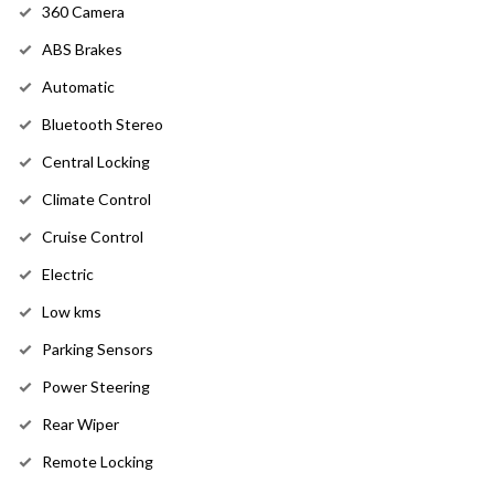
360 Camera
ABS Brakes
Automatic
Bluetooth Stereo
Central Locking
Climate Control
Cruise Control
Electric
Low kms
Parking Sensors
Power Steering
Rear Wiper
Remote Locking