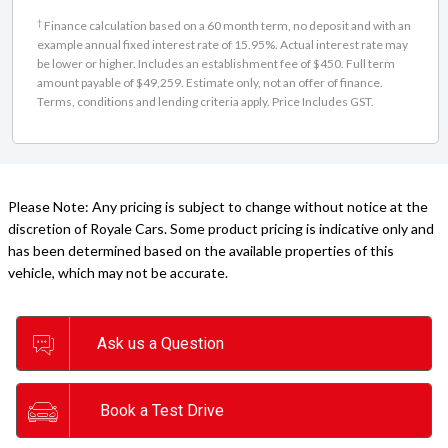
†
Finance calculation based on a 60 month term, no deposit and with an
example annual fixed interest rate of 15.95%. Actual interest rate may
be lower or higher. Includes an establishment fee of $450. Full term
amount payable of $49,259. Estimate only, not an offer of finance.
Terms, conditions and lending criteria apply. Price Includes GST.
Please Note: Any pricing is subject to change without notice at the
discretion of Royale Cars. Some product pricing is indicative only and
has been determined based on the available properties of this
vehicle, which may not be accurate.
Ask us a Question
Book a Test Drive