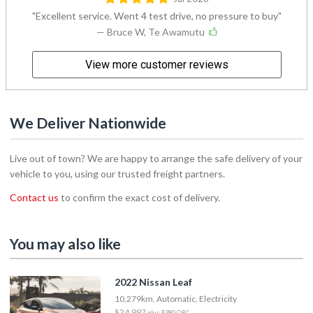
Excellent service. Went 4 test drive, no pressure to buy
— Bruce W, Te Awamutu
View more customer reviews
We Deliver Nationwide
Live out of town? We are happy to arrange the safe delivery of your
vehicle to you, using our trusted freight partners.
Contact us
to confirm the exact cost of delivery.
You may also like
2022 Nissan Leaf
10,279km, Automatic, Electricity
$24,997
plus $380 ORC