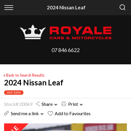
Back
Back
2024 Nissan Leaf
Vehicles
Finance
All Vehicles
Finance Calculator
On Sale
Apply for Finance
07 846 6622
Arriving Stock
Finance Information
Price Your Trade
Back to Search Results
2024 Nissan Leaf
SAVE $2000
Stock# 20069
Share
Print
Send me a link
Add to Favourites