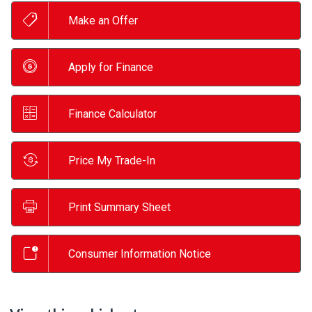
Make an Offer
Apply for Finance
Finance Calculator
Price My Trade-In
Print Summary Sheet
Consumer Information Notice