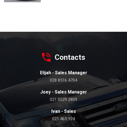
Contacts
Elijah - Sales Manager
028 8516 4704
Joey - Sales Manager
021 0229 2809
Ivan - Sales
021 465 924