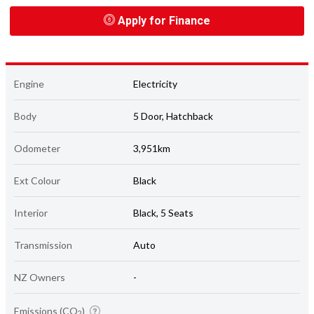
Apply for Finance
Engine
Electricity
Body
5 Door, Hatchback
Odometer
3,951km
Ext Colour
Black
Interior
Black, 5 Seats
Transmission
Auto
NZ Owners
-
Emissions (CO
)
2