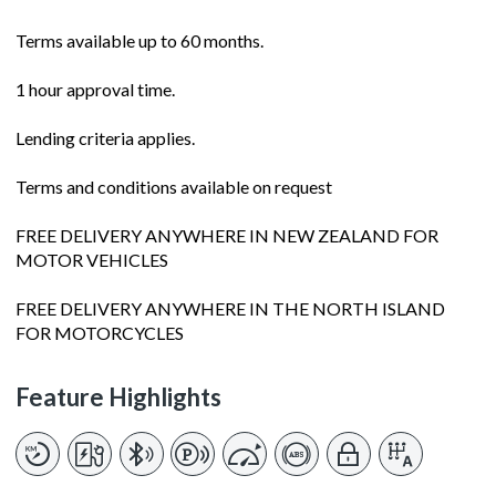
Terms available up to 60 months.
1 hour approval time.
Lending criteria applies.
Terms and conditions available on request
FREE DELIVERY ANYWHERE IN NEW ZEALAND FOR
MOTOR VEHICLES
FREE DELIVERY ANYWHERE IN THE NORTH ISLAND
FOR MOTORCYCLES
Feature Highlights