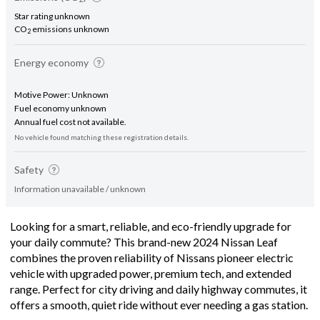
Star rating unknown
CO
emissions unknown
2
Energy economy
Motive Power: Unknown
Fuel economy unknown
Annual fuel cost not available.
No vehicle found matching these registration details.
Safety
Information unavailable / unknown
Looking for a smart, reliable, and eco-friendly upgrade for
your daily commute? This brand-new 2024 Nissan Leaf
combines the proven reliability of Nissans pioneer electric
vehicle with upgraded power, premium tech, and extended
range. Perfect for city driving and daily highway commutes, it
offers a smooth, quiet ride without ever needing a gas station.