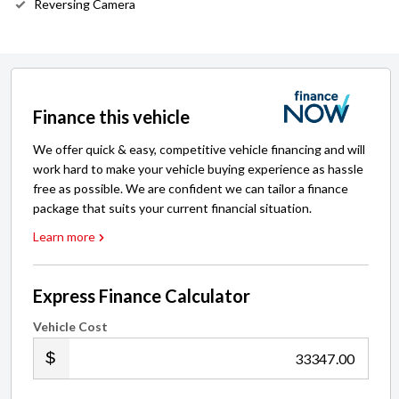
Reversing Camera
Finance this vehicle
We offer quick & easy, competitive vehicle financing and will
work hard to make your vehicle buying experience as hassle
free as possible. We are confident we can tailor a finance
package that suits your current financial situation.
Learn more
Express Finance Calculator
Vehicle Cost
.00