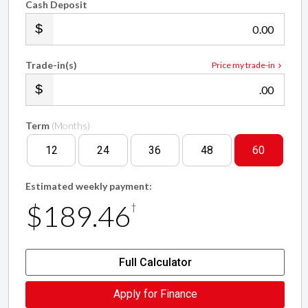
Cash Deposit
.00
Trade-in(s)
Price my trade-in
.00
Term
(Months)
12
24
36
48
60
Estimated weekly payment:
$189.46
†
Full Calculator
Apply for Finance