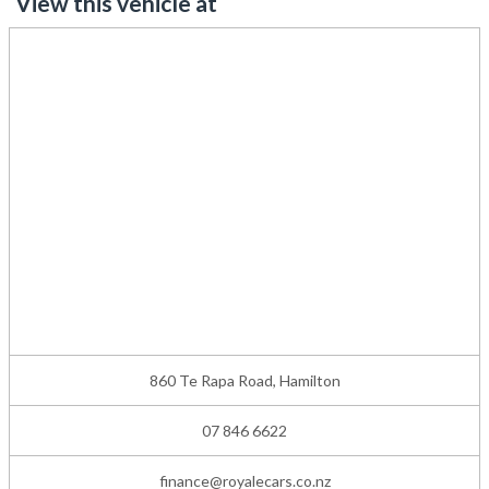
View this vehicle at
860 Te Rapa Road, Hamilton
07 846 6622
finance@royalecars.co.nz