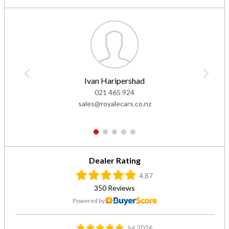
Ivan Haripershad
021 465 924
sales@royalecars.co.nz
1
2
3
4
5
Dealer Rating
4.87
350 Reviews
Powered by
Jul 2026