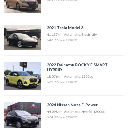
2021 Tesla Model 3
41,137km, Automatic, Electricity
$42,997
plus $350 ORC
2022 Daihatsu ROCKY E SMART
HYBRID
18,076km, Automatic, 1200cc
$29,997
plus $350 ORC
2024 Nissan Note E-Power
44,098km, Automatic, Hybrid, 1200cc
$24,997
plus $350 ORC