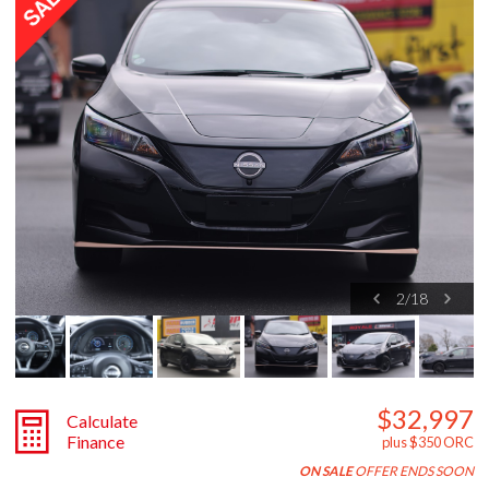
2
/
18
$32,997
Calculate
Finance
plus $350 ORC
ON SALE
OFFER ENDS SOON