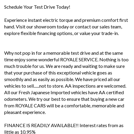
Schedule Your Test Drive Today!
Experience instant electric torque and premium comfort first
hand. Visit our showroom today or contact our sales team,
explore flexible financing options, or value your trade-in.
Why not pop in for a memorable test drive and at the same
time enjoy some wonderful ROYALE SERVICE. Nothing is too
much trouble for us. We are ready and waiting to make sure
that your purchase of this exceptional vehicle goes as
smoothly and as easily as possible. We have priced all our
vehicles to sell......not to store. AA inspections are welcomed.
All our Fresh Japanese Imported vehicles have AA certified
odometers. We try our best to ensure that buying a new car
from ROYALE CARS will be a comfortable, memorable and
pleasant experience.
FINANCE IS READILY AVAILABLE!! Interest rates from as
little as 10.95%