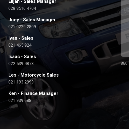
Elijah - Sales Manager
028 8516 4704
Joey - Sales Manager
021 0229 2809
Ivan - Sales
021 465 924
Isaac - Sales
022 539 4878
860 
Les - Motorcycle Sales
021 193 2999
Ken - Finance Manager
021 939 688