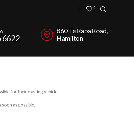
0
860 Te Rapa Road,
ow
6 6622
Hamilton
ible for their existing vehicle.
s soon as possible.