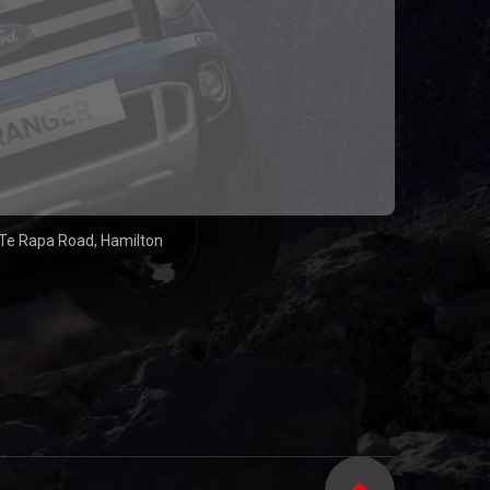
Te Rapa Road, Hamilton