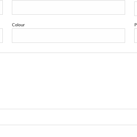
Colour
P