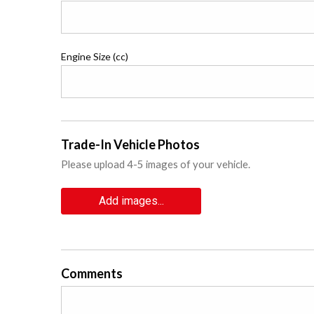
Engine Size (cc)
Trade-In Vehicle Photos
Please upload 4-5 images of your vehicle.
Add images...
Comments