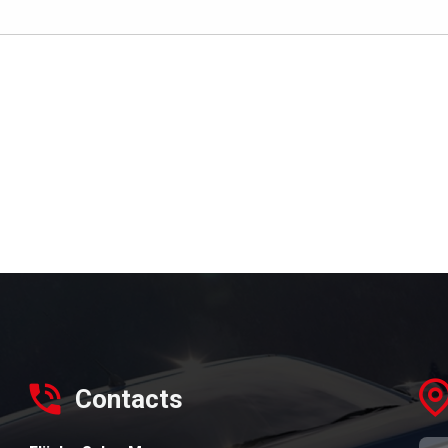
Contacts