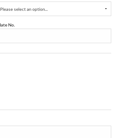
Please select an option...
late No.