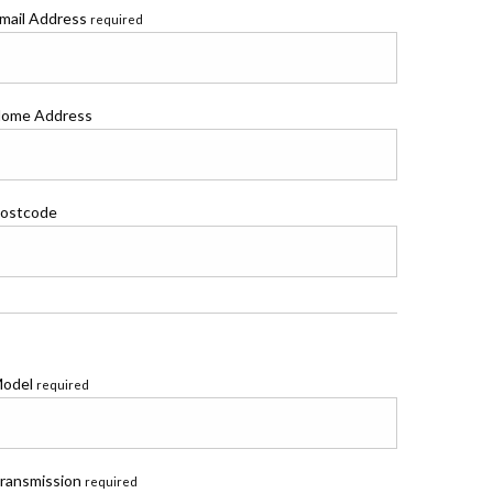
mail Address
required
ome Address
ostcode
odel
required
ransmission
required