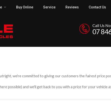
ce
Buy Online
Service
Reviews
Contact Us
Call Us N
07 84
utright, we're committed to giving our customers the fairest price poss
e possible) and we'll get back to you with a price for your vehicle a