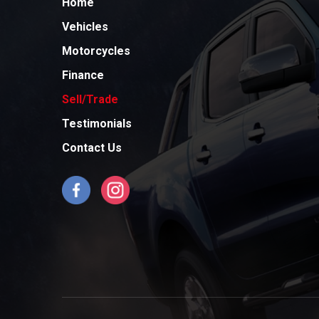
Home
Vehicles
Motorcycles
Finance
Sell/Trade
Testimonials
Contact Us