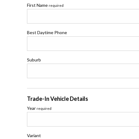
First Name
required
Best Daytime Phone
Suburb
Trade-In Vehicle Details
Year
required
Variant