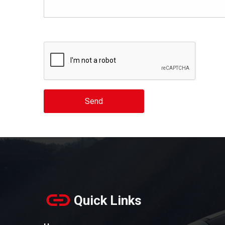
Send
Quick Links