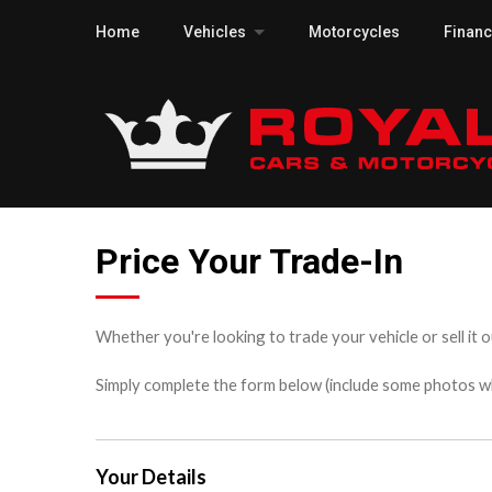
Home
Vehicles
Motorcycles
Finan
Price Your Trade-In
Whether you're looking to trade your vehicle or sell it o
Simply complete the form below (include some photos wher
Your Details