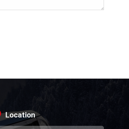
Location