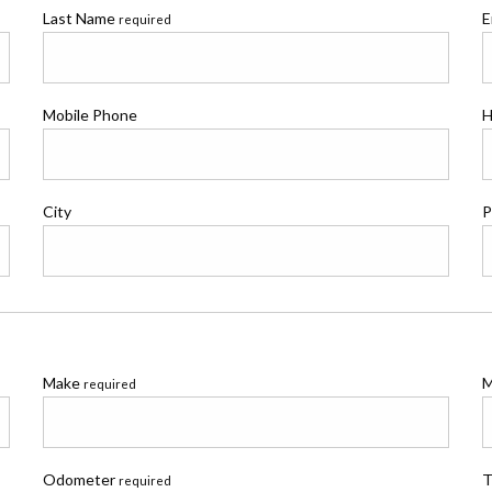
Last Name
E
required
Mobile Phone
H
City
P
Make
M
required
Odometer
T
required