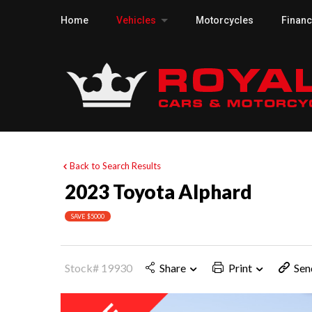
Home
Vehicles
Motorcycles
Finan
Back to Search Results
2023 Toyota Alphard
SAVE $5000
Stock# 19930
Share
Print
Sen