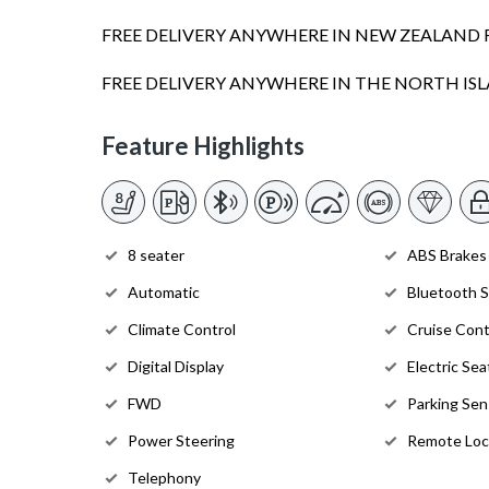
FREE DELIVERY ANYWHERE IN NEW ZEALAND 
FREE DELIVERY ANYWHERE IN THE NORTH I
Feature Highlights
8 seater
ABS Brakes
Automatic
Bluetooth 
Climate Control
Cruise Cont
Digital Display
Electric Sea
FWD
Parking Sen
Power Steering
Remote Loc
Telephony