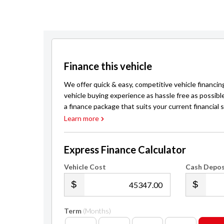
Finance this vehicle
We offer quick & easy, competitive vehicle financin
vehicle buying experience as hassle free as possibl
a finance package that suits your current financial s
Learn more
Express Finance Calculator
Vehicle Cost
Cash Depos
.00
Term
(Months)