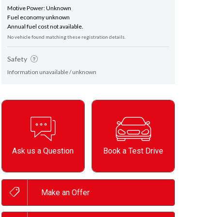
Motive Power: Unknown
Fuel economy unknown
Annual fuel cost not available.
No vehicle found matching these registration details.
Safety
Information unavailable / unknown
Ask us a Question
Book a Test Drive
Make an Offer