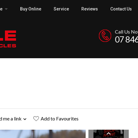
ce
Buy Online
Service
Reviews
Contact Us
Call Us N
07 84
d me a link
Add to Favourites