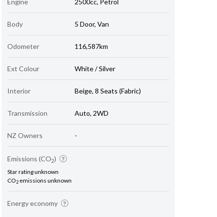
Engine
2500cc, Petrol
Body
5 Door, Van
Odometer
116,587km
Ext Colour
White / Silver
Interior
Beige, 8 Seats (Fabric)
Transmission
Auto, 2WD
NZ Owners
-
Emissions (CO
)
2
Star rating unknown
CO
emissions unknown
2
Energy economy