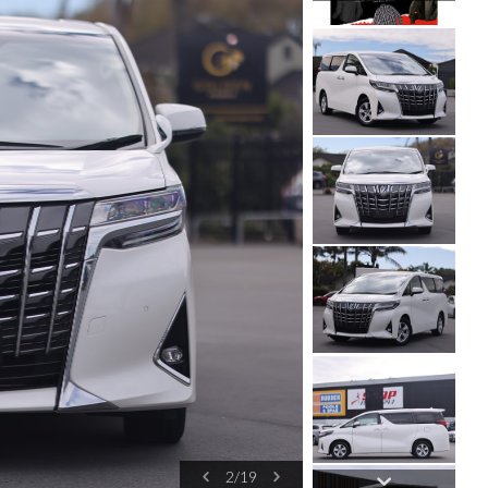
2
/
19