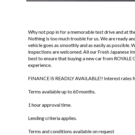
Why not pop in for a memorable test drive and at 
Nothing is too much trouble for us. We are ready and
vehicle goes as smoothly and as easily as possible. We 
inspections are welcomed. All our Fresh Japanese I
best to ensure that buying a new car from ROYALE 
experience.
FINANCE IS READILY AVAILABLE!! Interest rates fro
Terms available up to 60 months.
1 hour approval time.
Lending criteria applies.
Terms and conditions available on request