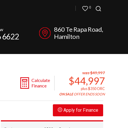
0
860 Te Rapa Road,
ow
6 6622
Hamilton
was $49,997
$44,997
Calculate
Finance
plus $350 ORC
ON SALE
OFFER ENDS SOON
Apply for Finance