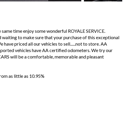
the same time enjoy some wonderful ROYALE SERVICE.
 waiting to make sure that your purchase of this exceptional
have priced all our vehicles to sell......not to store. AA
mported vehicles have AA certified odometers. We try our
CARS will be a comfortable, memorable and pleasant
m as little as 10.95%