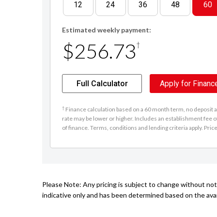
12
24
36
48
60
Estimated weekly payment:
$256.73
†
Full Calculator
Apply for Financ
†
Finance calculation based on a 60 month term, no deposit an
rate may be lower or higher. Includes an establishment fee o
of finance. Terms, conditions and lending criteria apply. Pric
Please Note: Any pricing is subject to change without noti
indicative only and has been determined based on the avail