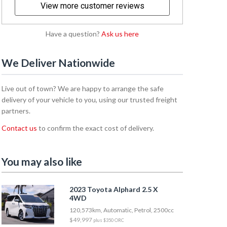
View more customer reviews
Have a question?
Ask us here
We Deliver Nationwide
Live out of town? We are happy to arrange the safe
delivery of your vehicle to you, using our trusted freight
partners.
Contact us
to confirm the exact cost of delivery.
You may also like
2023 Toyota Alphard 2.5 X
4WD
120,573km, Automatic, Petrol, 2500cc
$49,997
plus $350 ORC