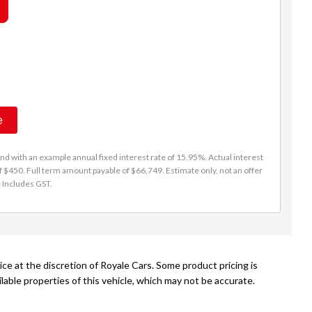
Les Hayes
021 193 2999
sales@royalecars.co.nz
e
d with an example annual fixed interest rate of 15.95%. Actual interest
f $450. Full term amount payable of $66,749. Estimate only, not an offer
e Includes GST.
ce at the discretion of Royale Cars. Some product pricing is
able properties of this vehicle, which may not be accurate.