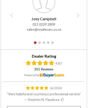
Joey Campbell
Ivan
021 0229 2809
0
sales@royalecars.co.nz
sales@
1
2
3
4
5
Dealer Rating
4.87
351 Reviews
Powered by
Jul 2026
Very helpful and courteous professional service
— Stephen N, Papakura