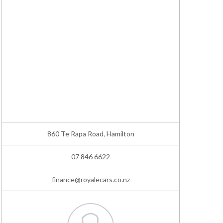
860 Te Rapa Road, Hamilton
07 846 6622
finance@royalecars.co.nz