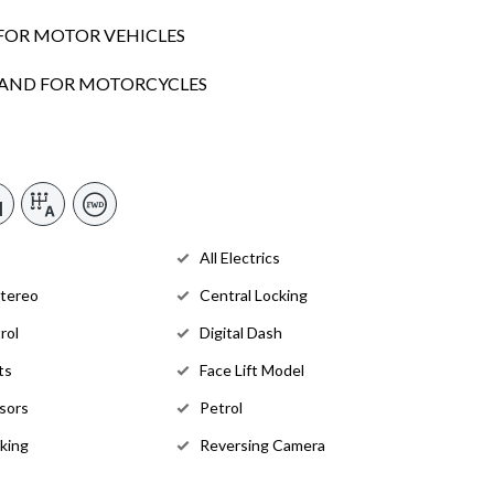
FOR MOTOR VEHICLES
SLAND FOR MOTORCYCLES
All Electrics
Stereo
Central Locking
rol
Digital Dash
ts
Face Lift Model
sors
Petrol
king
Reversing Camera