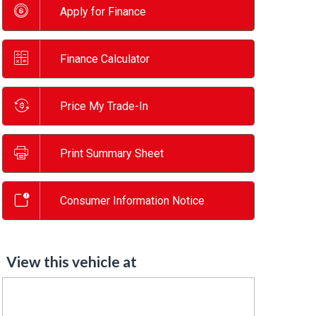
Apply for Finance
Finance Calculator
Price My Trade-In
Print Summary Sheet
Consumer Information Notice
View this vehicle at