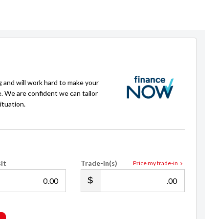
g and will work hard to make your
e. We are confident we can tailor
ituation.
it
Trade-in(s)
Price my trade-in
.00
.00