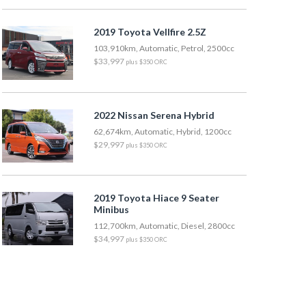
2019 Toyota Vellfire 2.5Z
103,910km, Automatic, Petrol, 2500cc
$33,997
plus $350 ORC
2022 Nissan Serena Hybrid
62,674km, Automatic, Hybrid, 1200cc
$29,997
plus $350 ORC
2019 Toyota Hiace 9 Seater
Minibus
112,700km, Automatic, Diesel, 2800cc
$34,997
plus $350 ORC