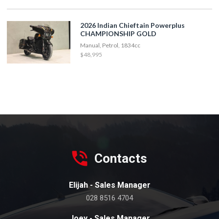
2026 Indian Chieftain Powerplus
CHAMPIONSHIP GOLD
Manual, Petrol, 1834cc
$48,995
Contacts
Elijah - Sales Manager
028 8516 4704
Joey - Sales Manager