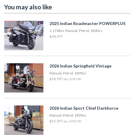
You may also like
2025 Indian Roadmaster POWERPLUS
1,176km, Manual, Petrol, 1840cc
$44,997
2026 Indian Springfield Vintage
Manual, Petrol, 1890cc
$38,997
plus $750 ORC
2026 Indian Sport Chief Darkhorse
Manual, Petrol, 1890cc
$32,997
plus $750 ORC