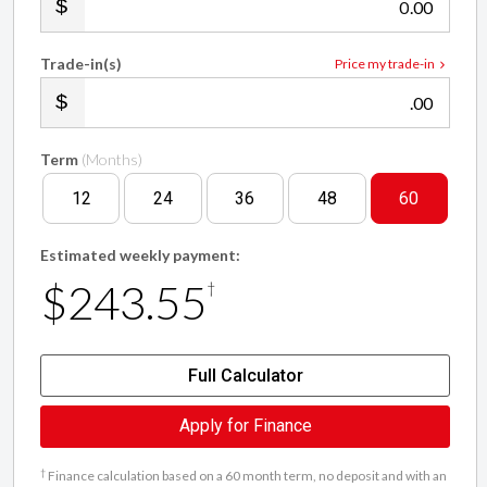
.00
Trade-in(s)
Price my trade-in
.00
Term
(Months)
12
24
36
48
60
Estimated weekly payment:
$243.55
†
Full Calculator
Apply for Finance
†
Finance calculation based on a 60 month term, no deposit and with an