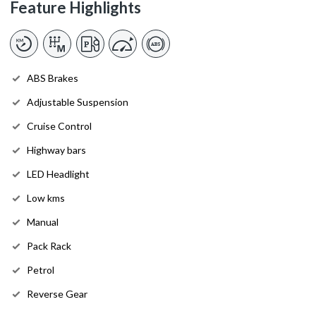
Feature Highlights
ABS Brakes
Adjustable Suspension
Cruise Control
Highway bars
LED Headlight
Low kms
Manual
Pack Rack
Petrol
Reverse Gear