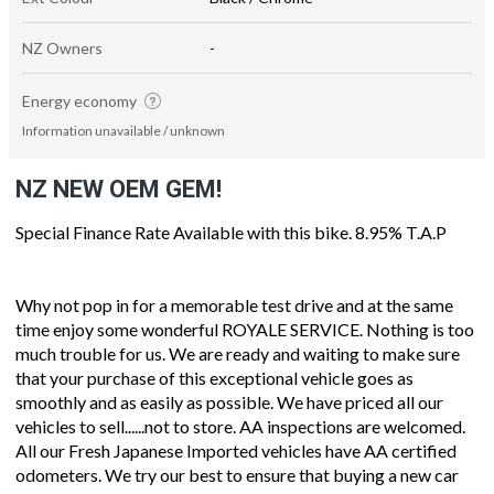
NZ Owners
-
Energy economy
Information unavailable / unknown
NZ NEW OEM GEM!
Special Finance Rate Available with this bike. 8.95% T.A.P
Why not pop in for a memorable test drive and at the same
time enjoy some wonderful ROYALE SERVICE. Nothing is too
much trouble for us. We are ready and waiting to make sure
that your purchase of this exceptional vehicle goes as
smoothly and as easily as possible. We have priced all our
vehicles to sell......not to store. AA inspections are welcomed.
All our Fresh Japanese Imported vehicles have AA certified
odometers. We try our best to ensure that buying a new car