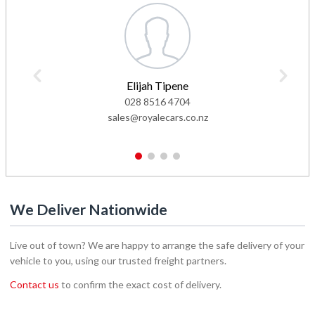
Elijah Tipene
028 8516 4704
sales@royalecars.co.nz
1
2
3
4
We Deliver Nationwide
Live out of town? We are happy to arrange the safe delivery of your
vehicle to you, using our trusted freight partners.
Contact us
to confirm the exact cost of delivery.