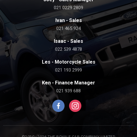
021 0229 2809
Ivan - Sales
021 465 924
Isaac - Sales
022 539 4878
Les - Motorcycle Sales
021 193 2999
Ken - Finance Manager
021 939 688
©2020 - 2026 THE ROYALE CAR COMPANY LIMITED