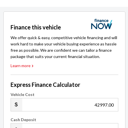
Finance this vehicle
We offer quick & easy, competitive vehicle financing and will
work hard to make your vehicle buying experience as hassle
free as possible. We are confident we can tailor a finance
package that suits your current financial situation.
Learn more
Express Finance Calculator
Vehicle Cost
.00
Cash Deposit