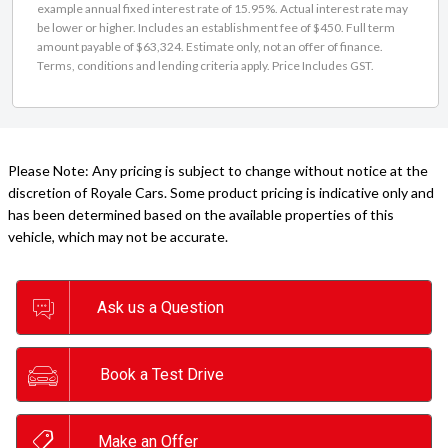
example annual fixed interest rate of 15.95%. Actual interest rate may
be lower or higher. Includes an establishment fee of $450. Full term
amount payable of $63,324. Estimate only, not an offer of finance.
Terms, conditions and lending criteria apply. Price Includes GST.
Please Note: Any pricing is subject to change without notice at the
discretion of Royale Cars. Some product pricing is indicative only and
has been determined based on the available properties of this
vehicle, which may not be accurate.
Ask us a Question
Book a Test Drive
Make an Offer