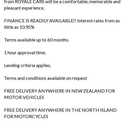
from ROYALE CARS will be a comfortable, memorable and
pleasant experience.
FINANCE IS READILY AVAILABLE!! Interest rates from as
little as 10.95%
Terms available up to 60 months.
1 hour approval time.
Lending criteria applies.
Terms and conditions available on request
FREE DELIVERY ANYWHERE IN NEW ZEALAND FOR
MOTOR VEHICLES
FREE DELIVERY ANYWHERE IN THE NORTH ISLAND
FOR MOTORCYCLES