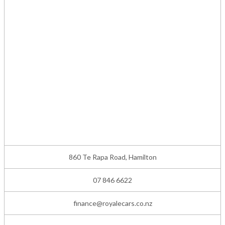
860 Te Rapa Road, Hamilton
07 846 6622
finance@royalecars.co.nz