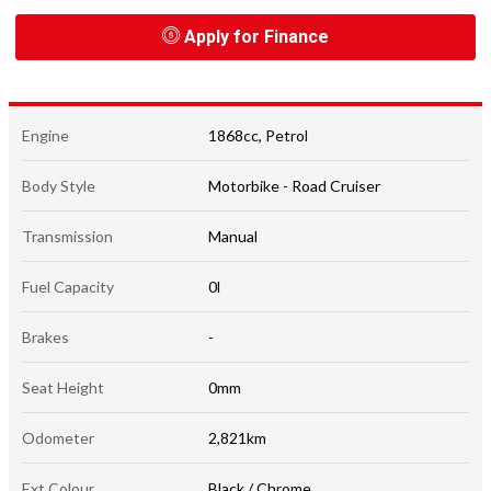
Apply for Finance
Engine
1868cc, Petrol
Body Style
Motorbike - Road Cruiser
Transmission
Manual
Fuel Capacity
0l
Brakes
-
Seat Height
0mm
Odometer
2,821km
Ext Colour
Black / Chrome