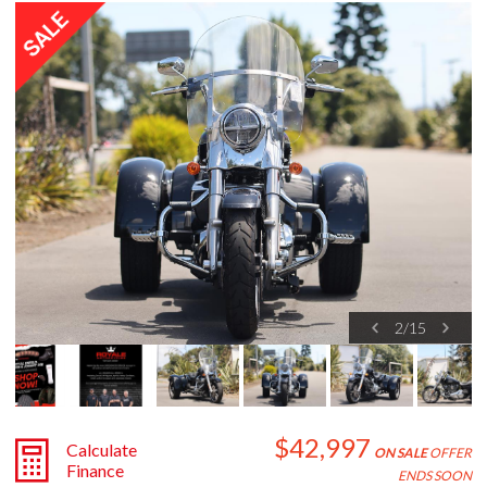
2
/
15
$42,997
Calculate
ON SALE
OFFER
Finance
ENDS SOON