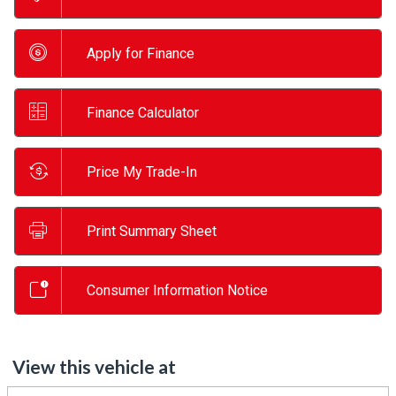
Apply for Finance
Finance Calculator
Price My Trade-In
Print Summary Sheet
Consumer Information Notice
View this vehicle at