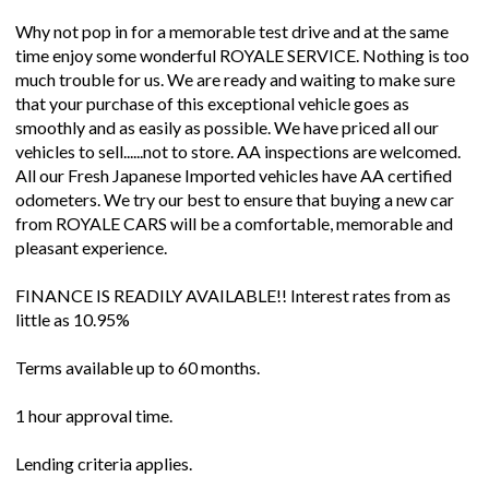
Why not pop in for a memorable test drive and at the same
time enjoy some wonderful ROYALE SERVICE. Nothing is too
much trouble for us. We are ready and waiting to make sure
that your purchase of this exceptional vehicle goes as
smoothly and as easily as possible. We have priced all our
vehicles to sell......not to store. AA inspections are welcomed.
All our Fresh Japanese Imported vehicles have AA certified
odometers. We try our best to ensure that buying a new car
from ROYALE CARS will be a comfortable, memorable and
pleasant experience.
FINANCE IS READILY AVAILABLE!! Interest rates from as
little as 10.95%
Terms available up to 60 months.
1 hour approval time.
Lending criteria applies.