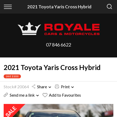
Back
Back
2021 Toyota Yaris Cross Hybrid
Vehicles
Finance
All Vehicles
Finance Calculator
On Sale
Apply for Finance
07 846 6622
Arriving Stock
Finance Information
2021 Toyota Yaris Cross Hybrid
Price Your Trade
SAVE $1000
Stock# 20064
Share
Print
Send me a link
Add to Favourites