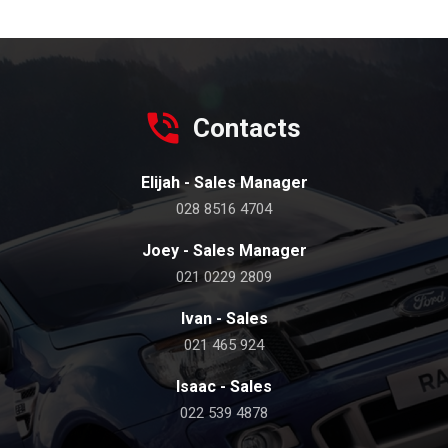
Contacts
Elijah - Sales Manager
028 8516 4704
Joey - Sales Manager
021 0229 2809
Ivan - Sales
021 465 924
Isaac - Sales
022 539 4878