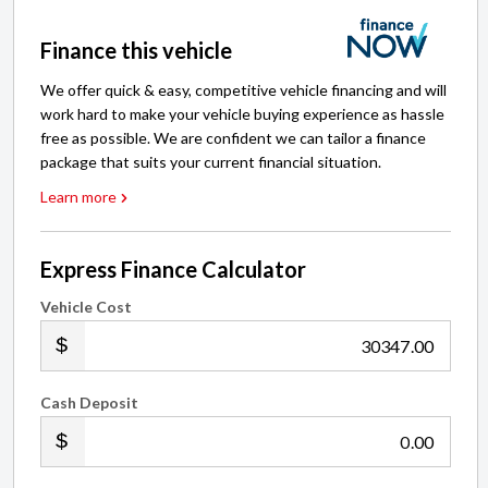
Finance this vehicle
We offer quick & easy, competitive vehicle financing and will
work hard to make your vehicle buying experience as hassle
free as possible. We are confident we can tailor a finance
package that suits your current financial situation.
Learn more
Express Finance Calculator
Vehicle Cost
.00
Cash Deposit
.00