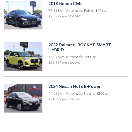
2018 Honda Civic
77,618km, Automatic, Petrol, 1496cc
$25,997
plus $350 ORC
2022 Daihatsu ROCKY E SMART
HYBRID
18,076km, Automatic, 1200cc
$29,997
plus $350 ORC
2024 Nissan Note E-Power
44,098km, Automatic, Hybrid, 1200cc
$24,997
plus $350 ORC