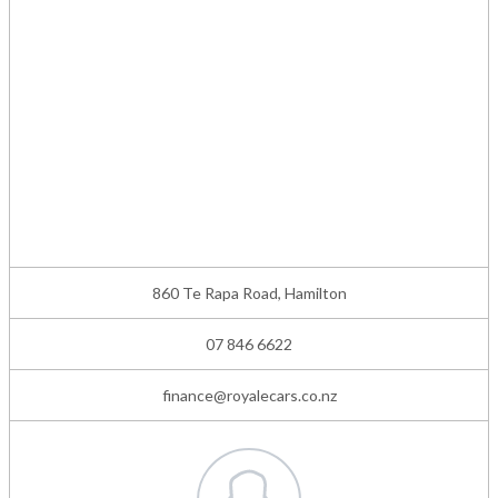
860 Te Rapa Road, Hamilton
07 846 6622
finance@royalecars.co.nz