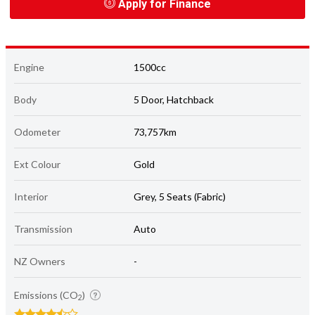
Apply for Finance
Engine
1500cc
Body
5 Door, Hatchback
Odometer
73,757km
Ext Colour
Gold
Interior
Grey, 5 Seats (Fabric)
Transmission
Auto
NZ Owners
-
Emissions (CO
)
2