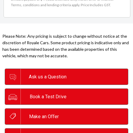
Terms, conditions and lending criteria apply. Price Includes GST.
Please Note: Any pricing is subject to change without notice at the
discretion of Royale Cars. Some product pricing is indicative only and
has been determined based on the available properties of this
vehicle, which may not be accurate.
Ask us a Question
Book a Test Drive
Make an Offer