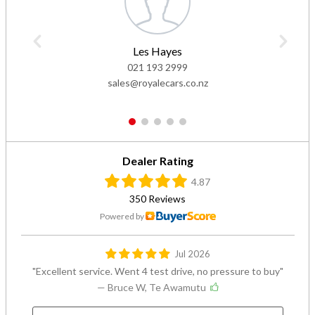
Les Hayes
021 193 2999
sales@royalecars.co.nz
1
2
3
4
5
Dealer Rating
4.87
350 Reviews
Powered by
Jul 2026
Excellent service. Went 4 test drive, no pressure to buy
— Bruce W, Te Awamutu