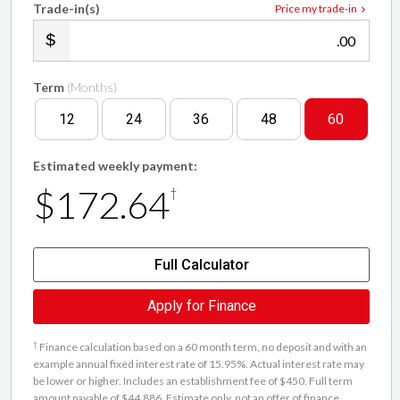
Trade-in(s)
Price my trade-in
.00
Term
(Months)
12
24
36
48
60
Estimated weekly payment:
$172.64
†
Full Calculator
Apply for Finance
†
Finance calculation based on a 60 month term, no deposit and with an
example annual fixed interest rate of 15.95%. Actual interest rate may
be lower or higher. Includes an establishment fee of $450. Full term
amount payable of $44,886. Estimate only, not an offer of finance.