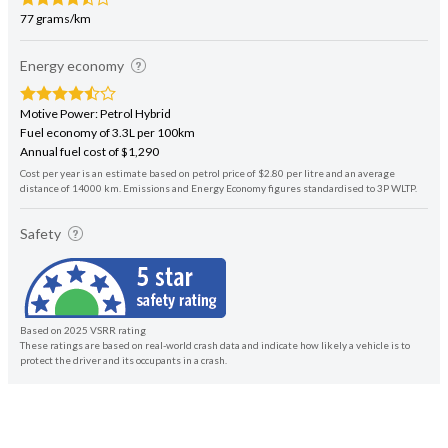
77 grams/km
Energy economy
Motive Power: Petrol Hybrid
Fuel economy of 3.3L per 100km
Annual fuel cost of $1,290
Cost per year is an estimate based on petrol price of $2.80 per litre and an average
distance of 14000 km. Emissions and Energy Economy figures standardised to 3P WLTP.
Safety
Based on 2025 VSRR rating
These ratings are based on real-world crash data and indicate how likely a vehicle is to
protect the driver and its occupants in a crash.