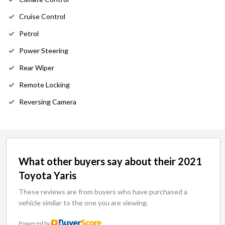
Cruise Control
Petrol
Power Steering
Rear Wiper
Remote Locking
Reversing Camera
What other buyers say about their 2021
Toyota Yaris
These reviews are from buyers who have purchased a
vehicle similar to the one you are viewing.
Powered by