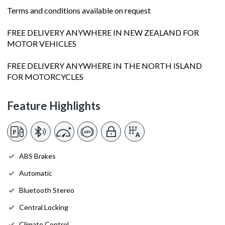
Terms and conditions available on request
FREE DELIVERY ANYWHERE IN NEW ZEALAND FOR
MOTOR VEHICLES
FREE DELIVERY ANYWHERE IN THE NORTH ISLAND
FOR MOTORCYCLES
Feature Highlights
ABS Brakes
Automatic
Bluetooth Stereo
Central Locking
Climate Control