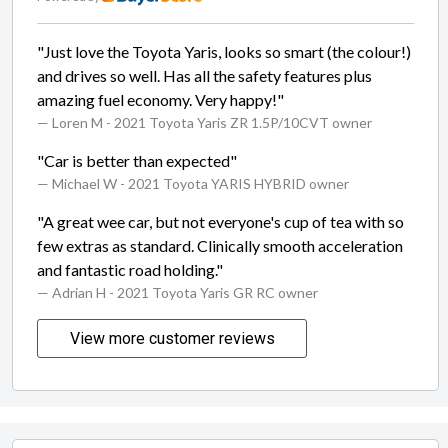
"Just love the Toyota Yaris, looks so smart (the colour!)
and drives so well. Has all the safety features plus
amazing fuel economy. Very happy!"
— Loren M
- 2021 Toyota Yaris ZR 1.5P/10CVT owner
"Car is better than expected"
— Michael W
- 2021 Toyota YARIS HYBRID owner
"A great wee car, but not everyone's cup of tea with so
few extras as standard. Clinically smooth acceleration
and fantastic road holding."
— Adrian H
- 2021 Toyota Yaris GR RC owner
View more customer reviews