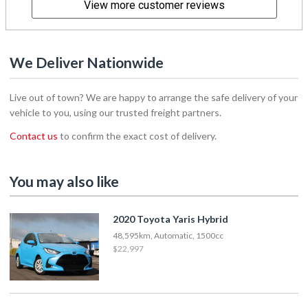
View more customer reviews
We Deliver Nationwide
Live out of town? We are happy to arrange the safe delivery of your
vehicle to you, using our trusted freight partners.
Contact us
to confirm the exact cost of delivery.
You may also like
2020 Toyota Yaris Hybrid
48,595km, Automatic, 1500cc
$22,997