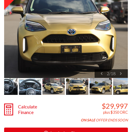
2
/
18
$29,997
Calculate
Finance
plus $350 ORC
ON SALE
OFFER ENDS SOON