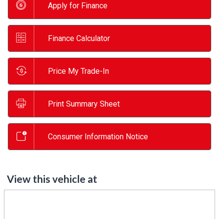
Apply for Finance
Finance Calculator
Price My Trade-In
Print Summary Sheet
Consumer Information Notice
View this vehicle at