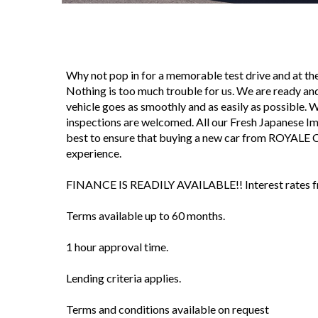
Why not pop in for a memorable test drive and at 
Nothing is too much trouble for us. We are ready and
vehicle goes as smoothly and as easily as possible. We 
inspections are welcomed. All our Fresh Japanese I
best to ensure that buying a new car from ROYALE 
experience.
FINANCE IS READILY AVAILABLE!! Interest rates fro
Terms available up to 60 months.
1 hour approval time.
Lending criteria applies.
Terms and conditions available on request