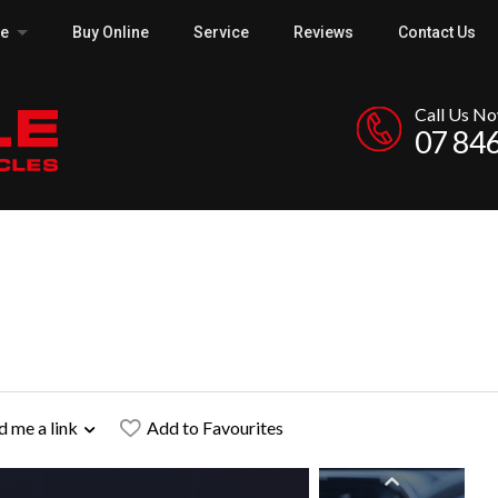
ce
Buy Online
Service
Reviews
Contact Us
Call Us N
07 84
d me a link
Add to Favourites