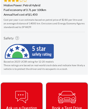
Motive Power: Petrol Hybrid
Fuel economy of 3.7L per 100km
Annual fuel cost of $1,450
Cost per year is an estimate based on petrol price of $2.80 per litre and
an average distance of 14000 km. Emissions and Energy Economy figures
standardised to 3P WLTP.
Safety
Based on 2025 UCSR rating for 12-20 models
These ratings are based on real-world crash data and indicate how likely a
vehicle is to protect the driver and its occupants in a crash.
Ask us a Question
Book a Test Drive