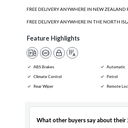
FREE DELIVERY ANYWHERE IN NEW ZEALAND 
FREE DELIVERY ANYWHERE IN THE NORTH I
Feature Highlights
ABS Brakes
Automatic
Climate Control
Petrol
Rear Wiper
Remote Loc
What other buyers say about thei