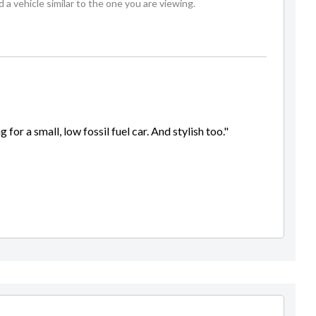
 vehicle similar to the one you are viewing.
 for a small, low fossil fuel car. And stylish too."