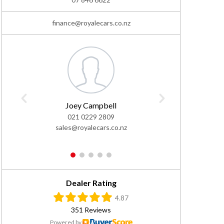
finance@royalecars.co.nz
Joey Campbell
Ivan
021 0229 2809
0
sales@royalecars.co.nz
sales@
1
2
3
4
5
Dealer Rating
4.87
351 Reviews
Powered by