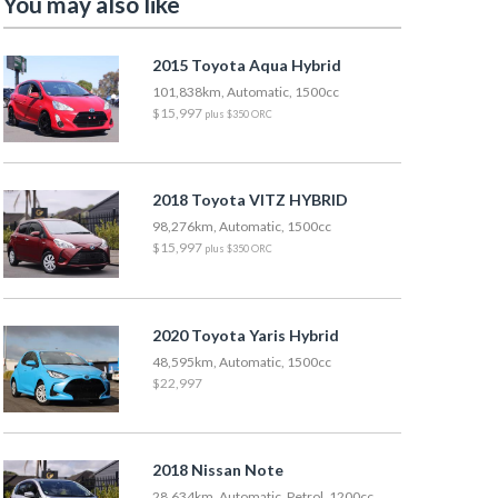
You may also like
2015 Toyota Aqua Hybrid
101,838km, Automatic, 1500cc
$15,997
plus $350 ORC
2018 Toyota VITZ HYBRID
98,276km, Automatic, 1500cc
$15,997
plus $350 ORC
2020 Toyota Yaris Hybrid
48,595km, Automatic, 1500cc
$22,997
2018 Nissan Note
28,634km, Automatic, Petrol, 1200cc