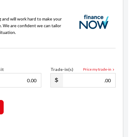
g and will work hard to make your
e. We are confident we can tailor
ituation.
Isaac Crawford
it
Trade-in(s)
Price my trade-in
022 539 4878
sales@royalecars.co.nz
.00
.00