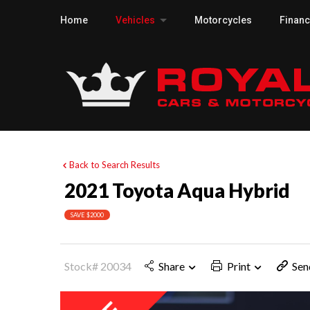
Home
Vehicles
Motorcycles
Finan
Back to Search Results
2021 Toyota Aqua Hybrid
SAVE $2000
Stock# 20034
Share
Print
Sen