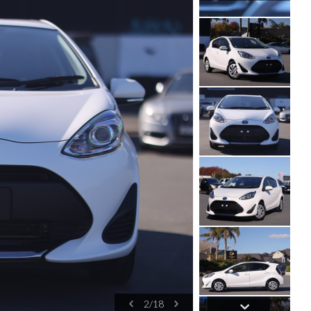
3
/
18