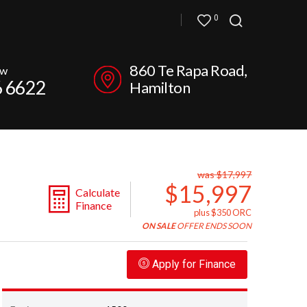
0
860 Te Rapa Road,
ow
6 6622
Hamilton
was $17,997
$15,997
Calculate
Finance
plus $350 ORC
ON SALE
OFFER ENDS SOON
Apply for Finance