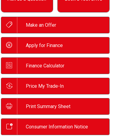
Make an Offer
Apply for Finance
Finance Calculator
Price My Trade-In
Print Summary Sheet
Consumer Information Notice