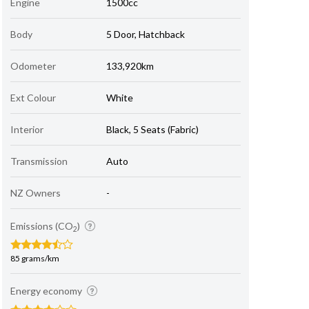
Engine
1500cc
Body
5 Door, Hatchback
Odometer
133,920km
Ext Colour
White
Interior
Black, 5 Seats (Fabric)
Transmission
Auto
NZ Owners
-
Emissions (CO
)
2
85 grams/km
Energy economy