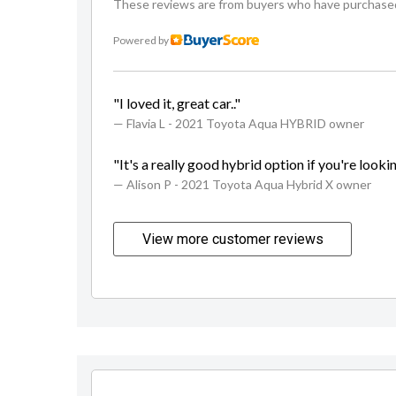
These reviews are from buyers who have purchased a
Powered by
"I loved it, great car.."
— Flavia L
- 2021 Toyota Aqua HYBRID owner
"It's a really good hybrid option if you're looking
— Alison P
- 2021 Toyota Aqua Hybrid X owner
View more customer reviews