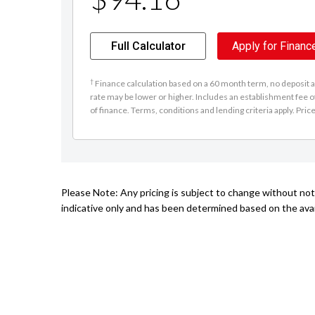
Full Calculator
Apply for Financ
†
Finance calculation based on a 60 month term, no deposit an
rate may be lower or higher. Includes an establishment fee o
of finance. Terms, conditions and lending criteria apply. Pric
Please Note: Any pricing is subject to change without noti
indicative only and has been determined based on the avail