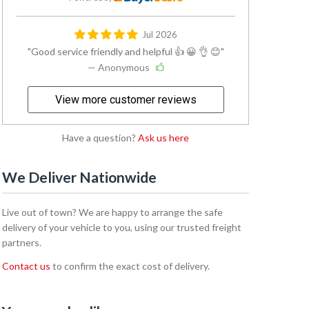
Jul 2026
Good service friendly and helpful 👍 😀 👌 😊
— Anonymous
View more customer reviews
Have a question?
Ask us here
We Deliver Nationwide
Live out of town? We are happy to arrange the safe
delivery of your vehicle to you, using our trusted freight
partners.
Contact us
to confirm the exact cost of delivery.