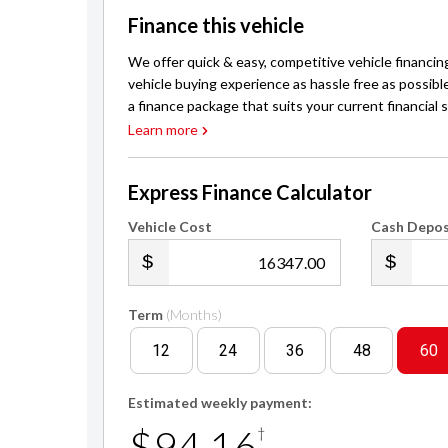
Finance this vehicle
We offer quick & easy, competitive vehicle financin
vehicle buying experience as hassle free as possibl
a finance package that suits your current financial s
Learn more
Express Finance Calculator
Vehicle Cost
Cash Depos
.00
Term
(Months)
12
24
36
48
60
Estimated weekly payment:
$94.16
†