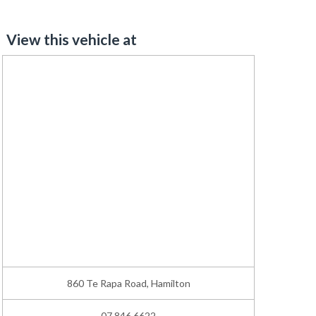
View this vehicle at
860 Te Rapa Road, Hamilton
07 846 6622