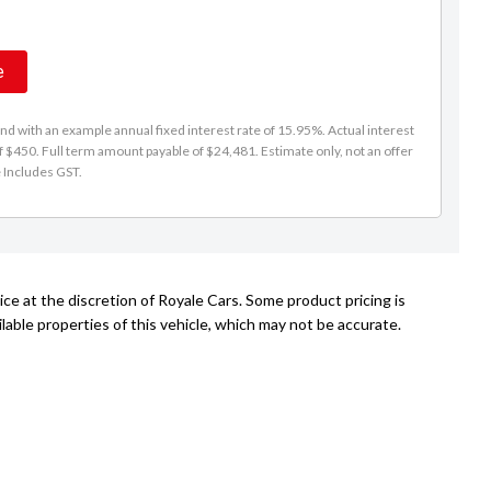
e
d with an example annual fixed interest rate of 15.95%. Actual interest
f $450. Full term amount payable of $24,481. Estimate only, not an offer
e Includes GST.
ce at the discretion of Royale Cars. Some product pricing is
able properties of this vehicle, which may not be accurate.