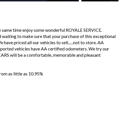
the same time enjoy some wonderful ROYALE SERVICE.
 waiting to make sure that your purchase of this exceptional
have priced all our vehicles to sell......not to store. AA
mported vehicles have AA certified odometers. We try our
CARS will be a comfortable, memorable and pleasant
m as little as 10.95%