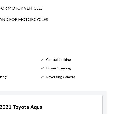
FOR MOTOR VEHICLES
SLAND FOR MOTORCYCLES
Central Locking
Power Steering
king
Reversing Camera
r 2021 Toyota Aqua