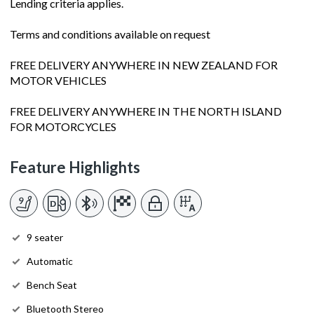
Lending criteria applies.
Terms and conditions available on request
FREE DELIVERY ANYWHERE IN NEW ZEALAND FOR
MOTOR VEHICLES
FREE DELIVERY ANYWHERE IN THE NORTH ISLAND
FOR MOTORCYCLES
Feature Highlights
9 seater
Automatic
Bench Seat
Bluetooth Stereo