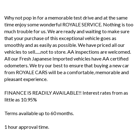
Why not pop in for a memorable test drive and at the same
time enjoy some wonderful ROYALE SERVICE. Nothing is too
much trouble for us. We are ready and waiting to make sure
that your purchase of this exceptional vehicle goes as
smoothly and as easily as possible. We have priced all our
vehicles to sell......not to store. AA inspections are welcomed.
All our Fresh Japanese Imported vehicles have AA certified
odometers. We try our best to ensure that buying a new car
from ROYALE CARS will be a comfortable, memorable and
pleasant experience.
FINANCE IS READILY AVAILABLE!! Interest rates from as
little as 10.95%
Terms available up to 60 months.
1 hour approval time.