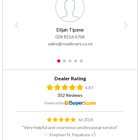
Elijah Tipene
028 8516 4704
sales@royalecars.co.nz
1
2
3
4
5
Dealer Rating
4.87
352 Reviews
Powered by
Jul 2026
Very helpful and courteous professional service
— Stephen N, Papakura