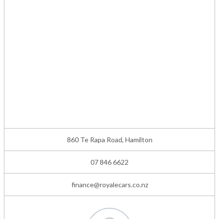
860 Te Rapa Road, Hamilton
07 846 6622
finance@royalecars.co.nz