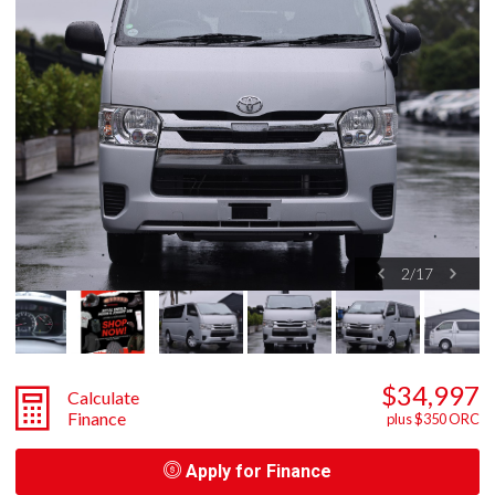
2
/
17
$34,997
Calculate
Finance
plus $350 ORC
Apply for Finance