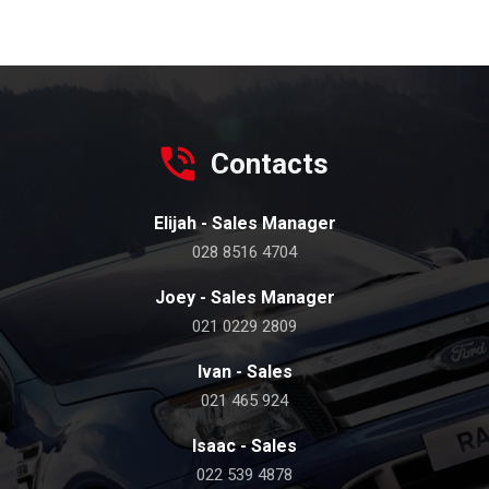
Contacts
Elijah - Sales Manager
028 8516 4704
Joey - Sales Manager
021 0229 2809
Ivan - Sales
021 465 924
Isaac - Sales
022 539 4878