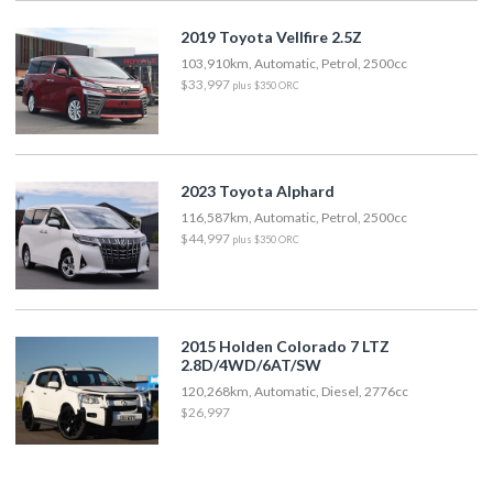
2019 Toyota Vellfire 2.5Z
103,910km, Automatic, Petrol, 2500cc
$33,997
plus $350 ORC
2023 Toyota Alphard
116,587km, Automatic, Petrol, 2500cc
$44,997
plus $350 ORC
2015 Holden Colorado 7 LTZ
2.8D/4WD/6AT/SW
120,268km, Automatic, Diesel, 2776cc
$26,997