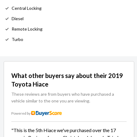
Central Locking
Diesel
Remote Locking
Turbo
What other buyers say about their 2019
Toyota Hiace
These reviews are from buyers who have purchased a
vehicle similar to the one you are viewing.
Powered by
"This is the 5th Hiace we've purchased over the 17