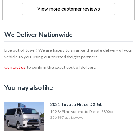
View more customer reviews
We Deliver Nationwide
Live out of town? We are happy to arrange the safe delivery of your
vehicle to you, using our trusted freight partners.
Contact us
to confirm the exact cost of delivery.
You may also like
2021 Toyota Hiace DX GL
109,849km, Automatic, Diesel, 2800cc
$36,997
plus $350 ORC