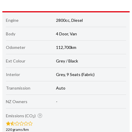
Engine
2800cc, Diesel
Body
4 Door, Van
Odometer
112,700km
Ext Colour
Grey / Black
Interior
Grey, 9 Seats (Fabric)
Transmission
Auto
NZ Owners
-
Emissions (CO
)
2
220 grams/km