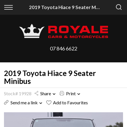
Back
Back
2019 Toyota Hiace 9 Seater Minibus
Vehicles
Finance
All Vehicles
Finance Calculator
On Sale
Apply for Finance
07 846 6622
Arriving Stock
Finance Information
2019 Toyota Hiace 9 Seater
Price Your Trade
Minibus
Stock# 19928
Share
Print
Send me a link
Add to Favourites