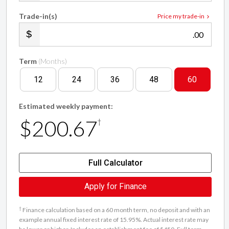
Trade-in(s)
Price my trade-in
.00
Term
(Months)
12
24
36
48
60
Estimated weekly payment:
$200.67
†
Full Calculator
Apply for Finance
†
Finance calculation based on a 60 month term, no deposit and with an
example annual fixed interest rate of 15.95%. Actual interest rate may