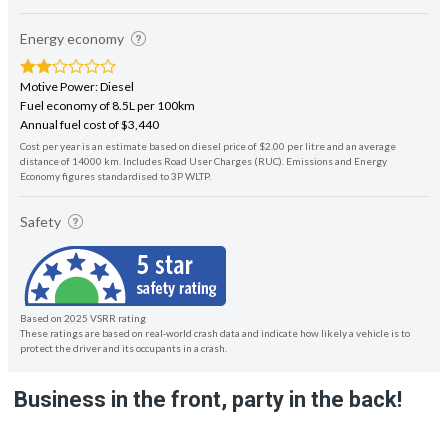
Energy economy
Motive Power: Diesel
Fuel economy of 8.5L per 100km
Annual fuel cost of $3,440
Cost per year is an estimate based on diesel price of $2.00 per litre and an average
distance of 14000 km. Includes Road User Charges (RUC). Emissions and Energy
Economy figures standardised to 3P WLTP.
Safety
Based on 2025 VSRR rating
These ratings are based on real-world crash data and indicate how likely a vehicle is to
protect the driver and its occupants in a crash.
Business in the front, party in the back!