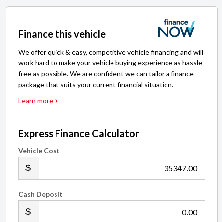
Finance this vehicle
We offer quick & easy, competitive vehicle financing and will
work hard to make your vehicle buying experience as hassle
free as possible. We are confident we can tailor a finance
package that suits your current financial situation.
Learn more
Express Finance Calculator
Vehicle Cost
.00
Cash Deposit
.00