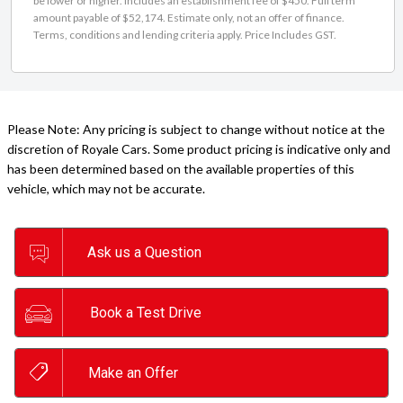
be lower or higher. Includes an establishment fee of $450. Full term
amount payable of $52,174. Estimate only, not an offer of finance.
Terms, conditions and lending criteria apply. Price Includes GST.
Please Note: Any pricing is subject to change without notice at the
discretion of Royale Cars. Some product pricing is indicative only and
has been determined based on the available properties of this
vehicle, which may not be accurate.
Ask us a Question
Book a Test Drive
Make an Offer