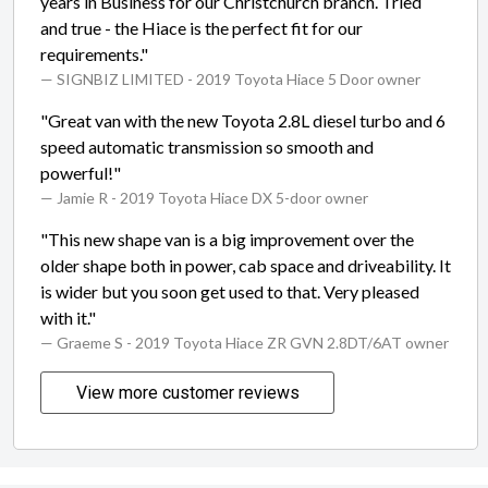
years in Business for our Christchurch branch. Tried
and true - the Hiace is the perfect fit for our
requirements."
— SIGNBIZ LIMITED
- 2019 Toyota Hiace 5 Door owner
"Great van with the new Toyota 2.8L diesel turbo and 6
speed automatic transmission so smooth and
powerful!"
— Jamie R
- 2019 Toyota Hiace DX 5-door owner
"This new shape van is a big improvement over the
older shape both in power, cab space and driveability. It
is wider but you soon get used to that. Very pleased
with it."
— Graeme S
- 2019 Toyota Hiace ZR GVN 2.8DT/6AT owner
View more customer reviews