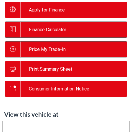
Apply for Finance
Finance Calculator
Price My Trade-In
Print Summary Sheet
Consumer Information Notice
View this vehicle at