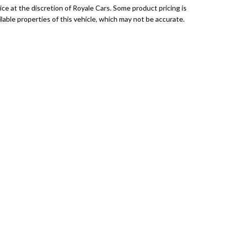
ce at the discretion of Royale Cars. Some product pricing is
able properties of this vehicle, which may not be accurate.