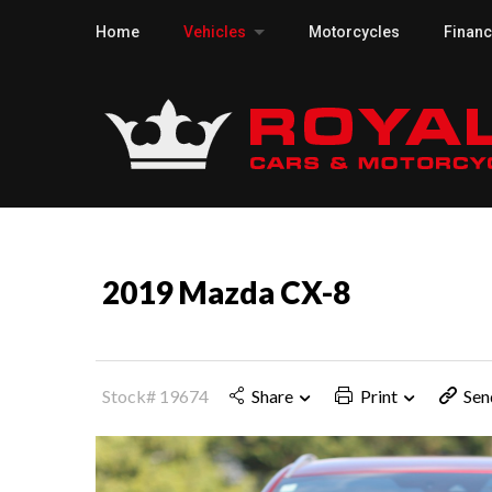
Home
Vehicles
Motorcycles
Finan
2019 Mazda CX-8
Stock# 19674
Share
Print
Sen