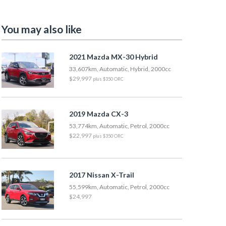
You may also like
2021 Mazda MX-30 Hybrid
33,607km, Automatic, Hybrid, 2000cc
$29,997
plus $350 ORC
2019 Mazda CX-3
53,774km, Automatic, Petrol, 2000cc
$22,997
plus $350 ORC
2017 Nissan X-Trail
55,599km, Automatic, Petrol, 2000cc
$24,997