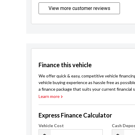
View more customer reviews
Finance this vehicle
We offer quick & easy, competitive vehicle financin
vehicle buying experience as hassle free as possibl
a finance package that suits your current financial s
Learn more
Express Finance Calculator
Vehicle Cost
Cash Depos