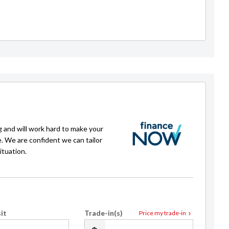
Joey Campbell
021 0229 2809
sales@royalecars.co.nz
g and will work hard to make your
e. We are confident we can tailor
ituation.
it
Trade-in(s)
Price my trade-in