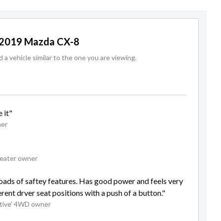
r 2019 Mazda CX-8
 vehicle similar to the one you are viewing.
 it"
ner
Seater owner
 loads of saftey features. Has good power and feels very
rent drver seat positions with a push of a button."
ctive' 4WD owner