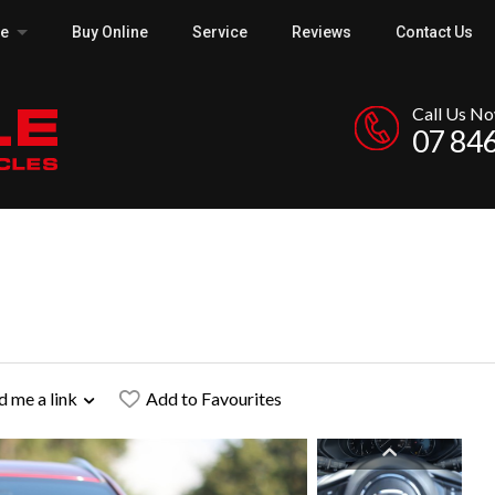
ce
Buy Online
Service
Reviews
Contact Us
Call Us N
07 84
d me a link
Add to Favourites