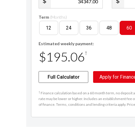
.00
Term
(Months)
12
24
36
48
60
Estimated weekly payment:
$195.06
†
Full Calculator
Apply for Financ
†
Finance calculation based on a 60 month term, no deposit an
rate may be lower or higher. Includes an establishment fee o
of finance. Terms, conditions and lending criteria apply. Pric