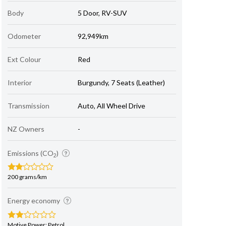
Body
5 Door, RV-SUV
Odometer
92,949km
Ext Colour
Red
Interior
Burgundy, 7 Seats (Leather)
Transmission
Auto, All Wheel Drive
NZ Owners
-
Emissions (CO
)
2
200 grams/km
Energy economy
Motive Power: Petrol