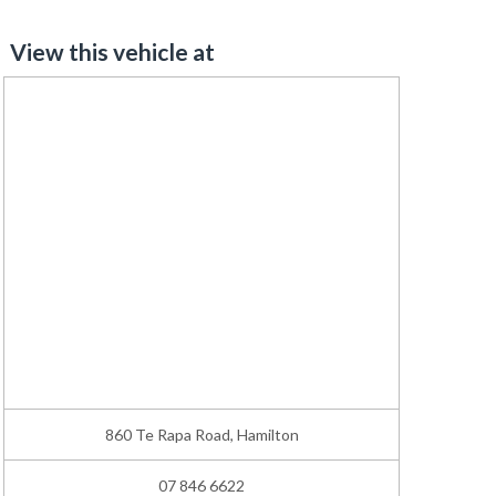
View this vehicle at
860 Te Rapa Road, Hamilton
07 846 6622