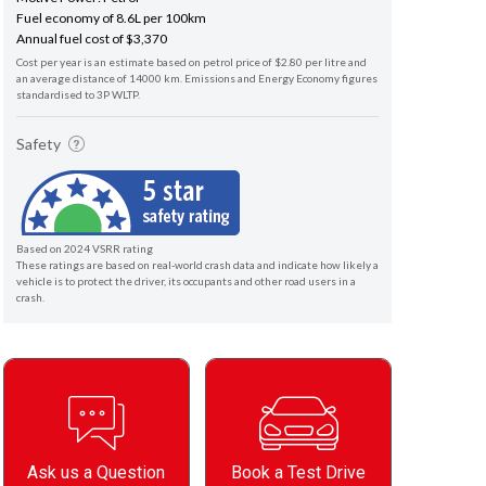
Fuel economy of 8.6L per 100km
Annual fuel cost of $3,370
Cost per year is an estimate based on petrol price of $2.80 per litre and
an average distance of 14000 km. Emissions and Energy Economy figures
standardised to 3P WLTP.
Safety
Based on 2024 VSRR rating
These ratings are based on real-world crash data and indicate how likely a
vehicle is to protect the driver, its occupants and other road users in a
crash.
Ask us a Question
Book a Test Drive