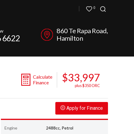
0
860 Te Rapa Road,
ow
6 6622
Hamilton
$33,997
Calculate
Finance
plus $350 ORC
Apply for Finance
Engine
2488cc, Petrol