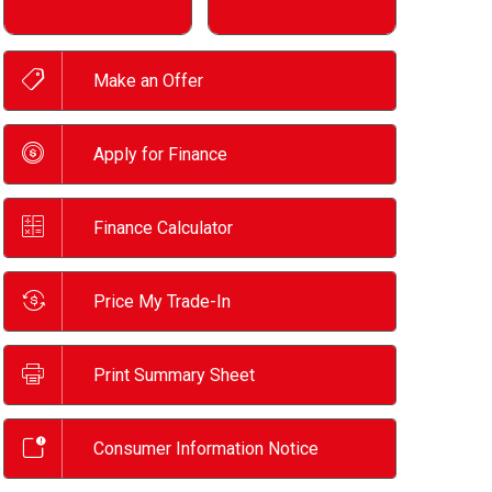
Make an Offer
Apply for Finance
Finance Calculator
Price My Trade-In
Print Summary Sheet
Consumer Information Notice