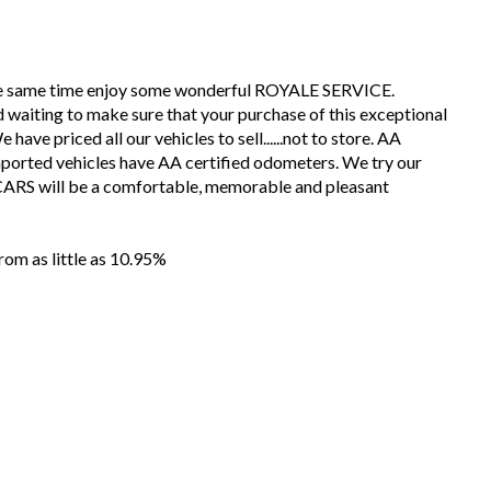
the same time enjoy some wonderful ROYALE SERVICE.
 waiting to make sure that your purchase of this exceptional
have priced all our vehicles to sell......not to store. AA
mported vehicles have AA certified odometers. We try our
CARS will be a comfortable, memorable and pleasant
m as little as 10.95%