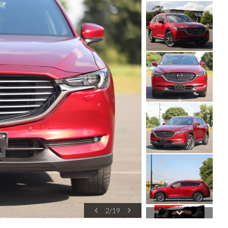
2
/
19