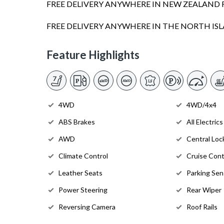
FREE DELIVERY ANYWHERE IN NEW ZEALAND 
FREE DELIVERY ANYWHERE IN THE NORTH I
Feature Highlights
4WD
4WD/4x4
ABS Brakes
All Electrics
AWD
Central Loc
Climate Control
Cruise Cont
Leather Seats
Parking Sen
Power Steering
Rear Wiper
Reversing Camera
Roof Rails