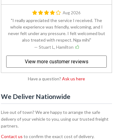
Aug 2026
I really appreciated the service I received. The
whole experience was friendly, welcoming, and I
never felt under any pressure. I felt welcomed but
also treated with respect. Nga mihi
— Stuart L, Hamilton
View more customer reviews
Have a question?
Ask us here
We Deliver Nationwide
Live out of town? We are happy to arrange the safe
delivery of your vehicle to you, using our trusted freight
partners.
Contact us
to confirm the exact cost of delivery.