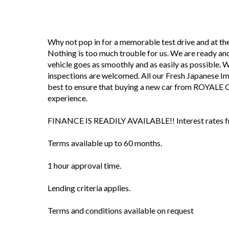
Why not pop in for a memorable test drive and at 
Nothing is too much trouble for us. We are ready and
vehicle goes as smoothly and as easily as possible. We 
inspections are welcomed. All our Fresh Japanese I
best to ensure that buying a new car from ROYALE 
experience.
FINANCE IS READILY AVAILABLE!! Interest rates fro
Terms available up to 60 months.
1 hour approval time.
Lending criteria applies.
Terms and conditions available on request