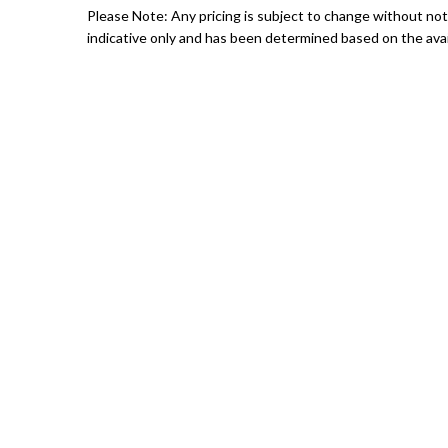
Please Note: Any pricing is subject to change without noti
indicative only and has been determined based on the avail