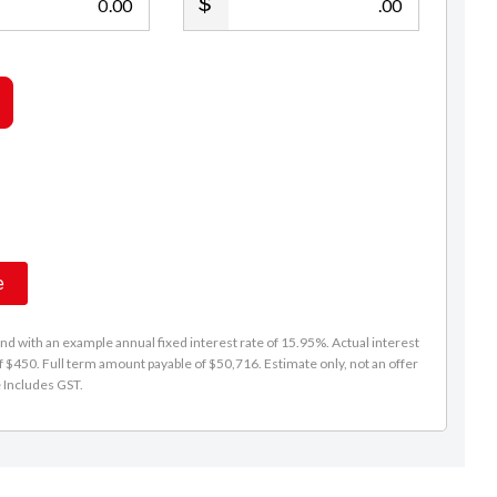
.00
.00
e
d with an example annual fixed interest rate of 15.95%. Actual interest
f $450. Full term amount payable of $50,716. Estimate only, not an offer
e Includes GST.