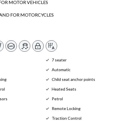
FOR MOTOR VEHICLES
SLAND FOR MOTORCYCLES
7 seater
Automatic
king
Child seat anchor points
rol
Heated Seats
sors
Petrol
Remote Locking
Traction Control