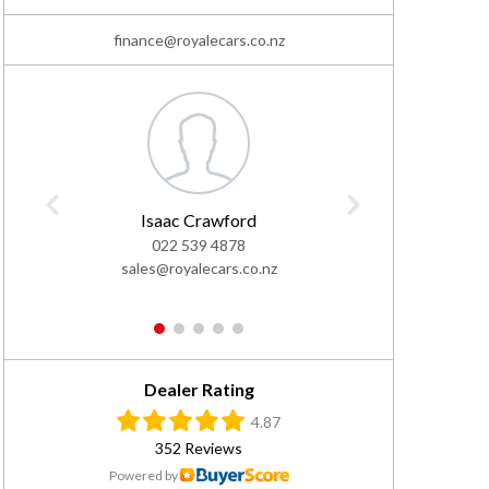
finance@royalecars.co.nz
Isaac Crawford
L
022 539 4878
02
sales@royalecars.co.nz
sales@
1
2
3
4
5
Dealer Rating
4.87
352 Reviews
Powered by