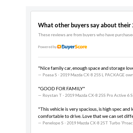
What other buyers say about thei
These reviews are from buyers who have purchased a
Powered by
"Nice family car, enough space and storage love
— Poasa S
- 2019 Mazda CX-8 25S L PACKAGE ow
"GOOD FOR FAMILY"
— Roystan T
- 2019 Mazda CX-8 25S Pro Active 6 
"This vehicle is very spacious, is high spec and
comfortable to drive. Love that we can set diffe
— Penelope S
- 2019 Mazda CX-8 25T Turbo 'Proa