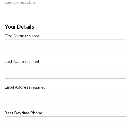
soon as possible.
Your Details
First Name
required
Last Name
required
Email Address
required
Best Daytime Phone