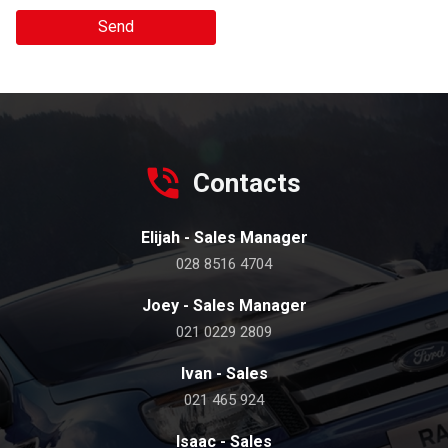
Send
Contacts
Elijah - Sales Manager
028 8516 4704
Joey - Sales Manager
021 0229 2809
Ivan - Sales
021 465 924
Isaac - Sales