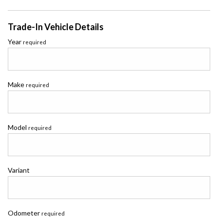
Trade-In Vehicle Details
Year
required
Make
required
Model
required
Variant
Odometer
required