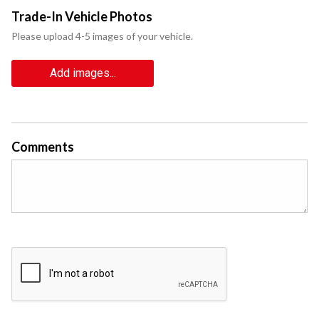
Trade-In Vehicle Photos
Please upload 4-5 images of your vehicle.
Add images...
Comments