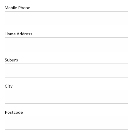
Mobile Phone
Home Address
Suburb
City
Postcode