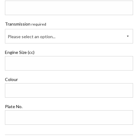
Transmission
required
Please select an option...
Engine Size (cc)
Colour
Plate No.