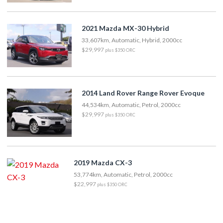
2021 Mazda MX-30 Hybrid
33,607km, Automatic, Hybrid, 2000cc
$29,997
plus $350 ORC
2014 Land Rover Range Rover Evoque
44,534km, Automatic, Petrol, 2000cc
$29,997
plus $350 ORC
2019 Mazda CX-3
53,774km, Automatic, Petrol, 2000cc
$22,997
plus $350 ORC