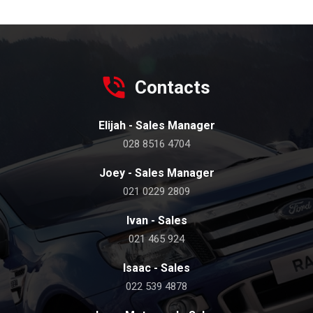
Contacts
Elijah - Sales Manager
028 8516 4704
Joey - Sales Manager
021 0229 2809
Ivan - Sales
021 465 924
Isaac - Sales
022 539 4878