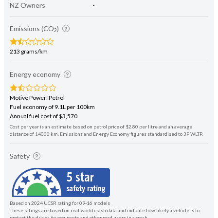
NZ Owners
-
Emissions (CO
)
2
213 grams/km
Energy economy
Motive Power: Petrol
Fuel economy of 9.1L per 100km
Annual fuel cost of $3,570
Cost per year is an estimate based on petrol price of $2.80 per litre and an average
distance of 14000 km. Emissions and Energy Economy figures standardised to 3P WLTP.
Safety
Based on 2024 UCSR rating for 09-16 models
These ratings are based on real-world crash data and indicate how likely a vehicle is to
protect the driver, its occupants and other road users in a crash.