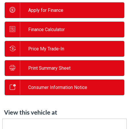
Apply for Finance
Finance Calculator
Price My Trade-In
Print Summary Sheet
Consumer Information Notice
View this vehicle at