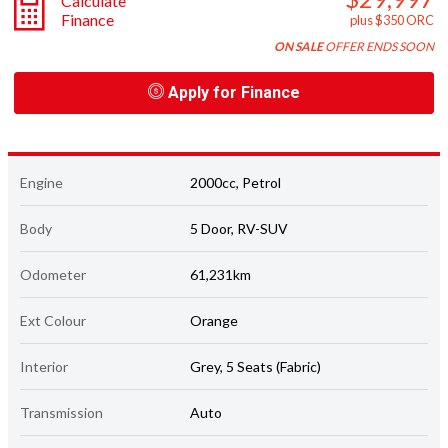
Calculate
Finance
plus $350 ORC
ON SALE
OFFER ENDS SOON
Apply for Finance
Engine
2000cc, Petrol
Body
5 Door, RV-SUV
Odometer
61,231km
Ext Colour
Orange
Interior
Grey, 5 Seats (Fabric)
Transmission
Auto