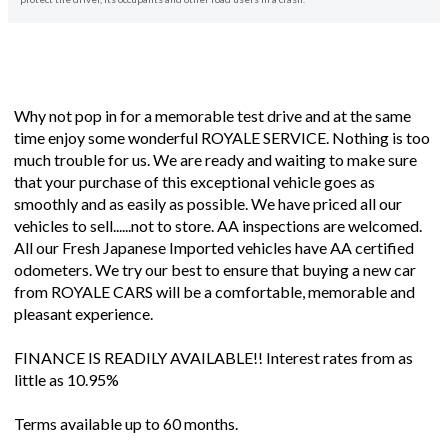
Why not pop in for a memorable test drive and at the same
time enjoy some wonderful ROYALE SERVICE. Nothing is too
much trouble for us. We are ready and waiting to make sure
that your purchase of this exceptional vehicle goes as
smoothly and as easily as possible. We have priced all our
vehicles to sell......not to store. AA inspections are welcomed.
All our Fresh Japanese Imported vehicles have AA certified
odometers. We try our best to ensure that buying a new car
from ROYALE CARS will be a comfortable, memorable and
pleasant experience.
FINANCE IS READILY AVAILABLE!! Interest rates from as
little as 10.95%
Terms available up to 60 months.