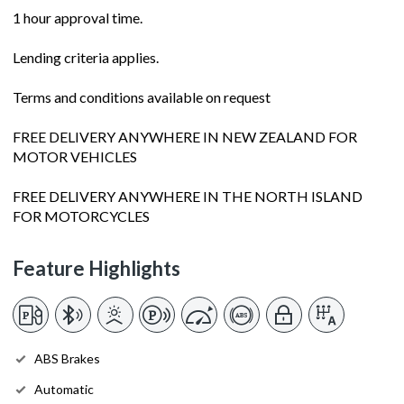
1 hour approval time.
Lending criteria applies.
Terms and conditions available on request
FREE DELIVERY ANYWHERE IN NEW ZEALAND FOR
MOTOR VEHICLES
FREE DELIVERY ANYWHERE IN THE NORTH ISLAND
FOR MOTORCYCLES
Feature Highlights
ABS Brakes
Automatic