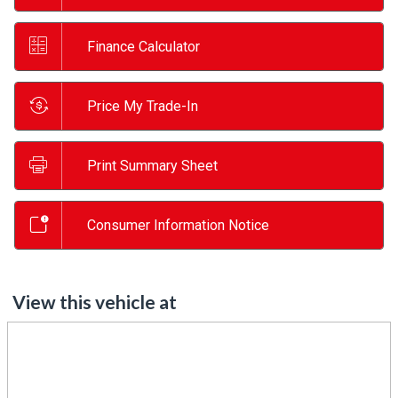
Finance Calculator
Price My Trade-In
Print Summary Sheet
Consumer Information Notice
View this vehicle at