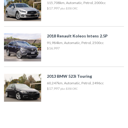
115,708km, Automatic, Petrol, 2000cc
$17,997
plus $350 ORC
2018 Renault Koleos Intens 2.5P
91,984km, Automatic, Petrol, 2500cc
$16,997
2013 BMW 523i Touring
60,247km, Automatic, Petrol, 2496cc
$17,997
plus $350 ORC