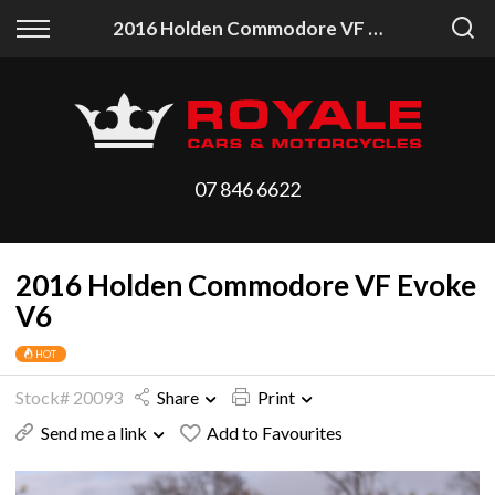
Back
Back
2016 Holden Commodore VF Evoke V6
Vehicles
Finance
All Vehicles
Finance Calculator
On Sale
Apply for Finance
07 846 6622
Arriving Stock
Finance Information
2016 Holden Commodore VF Evoke
Price Your Trade
V6
HOT
Stock# 20093
Share
Print
Send me a link
Add to Favourites