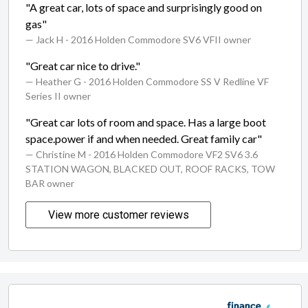
"A great car, lots of space and surprisingly good on
gas"
— Jack H
- 2016 Holden Commodore SV6 VFII owner
"Great car nice to drive."
— Heather G
- 2016 Holden Commodore SS V Redline VF
Series II owner
"Great car lots of room and space. Has a large boot
space.power if and when needed. Great family car"
— Christine M
- 2016 Holden Commodore VF2 SV6 3.6
STATION WAGON, BLACKED OUT, ROOF RACKS, TOW
BAR owner
View more customer reviews