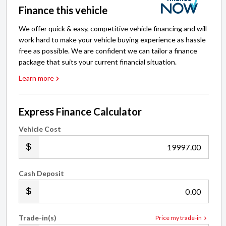
Finance this vehicle
We offer quick & easy, competitive vehicle financing and will
work hard to make your vehicle buying experience as hassle
free as possible. We are confident we can tailor a finance
package that suits your current financial situation.
Learn more
Express Finance Calculator
Vehicle Cost
.00
Cash Deposit
.00
Trade-in(s)
Price my trade-in