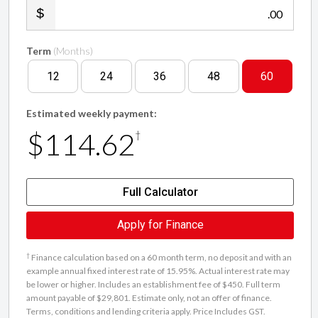
.00
Term
(Months)
12
24
36
48
60
Estimated weekly payment:
$114.62
†
Full Calculator
Apply for Finance
†
Finance calculation based on a 60 month term, no deposit and with an
example annual fixed interest rate of 15.95%. Actual interest rate may
be lower or higher. Includes an establishment fee of $450. Full term
amount payable of $29,801. Estimate only, not an offer of finance.
Terms, conditions and lending criteria apply. Price Includes GST.