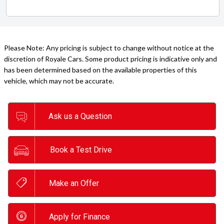
Please Note: Any pricing is subject to change without notice at the
discretion of Royale Cars. Some product pricing is indicative only and
has been determined based on the available properties of this
vehicle, which may not be accurate.
Ask us a Question
Book a Test Drive
Make an Offer
Apply for Finance