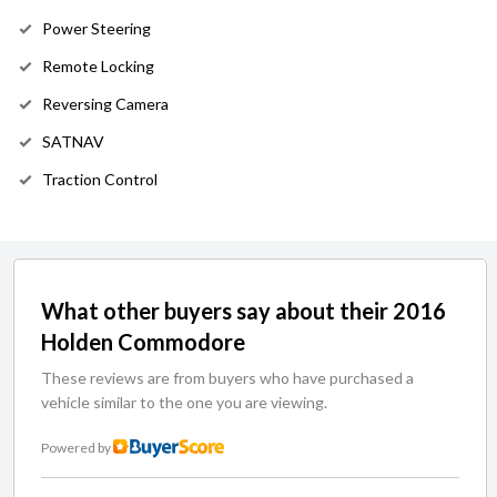
Power Steering
Remote Locking
Reversing Camera
SATNAV
Traction Control
What other buyers say about their 2016
Holden Commodore
These reviews are from buyers who have purchased a
vehicle similar to the one you are viewing.
Powered by