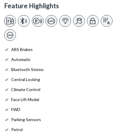
Feature Highlights
ABS Brakes
Automatic
Bluetooth Stereo
Central Locking
Climate Control
Face Lift Model
FWD
Parking Sensors
Petrol