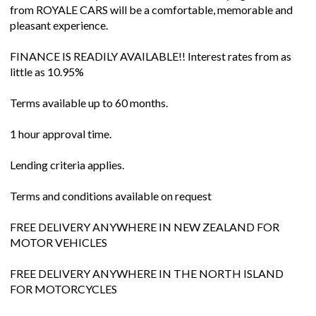
from ROYALE CARS will be a comfortable, memorable and
pleasant experience.
FINANCE IS READILY AVAILABLE!! Interest rates from as
little as 10.95%
Terms available up to 60 months.
1 hour approval time.
Lending criteria applies.
Terms and conditions available on request
FREE DELIVERY ANYWHERE IN NEW ZEALAND FOR
MOTOR VEHICLES
FREE DELIVERY ANYWHERE IN THE NORTH ISLAND
FOR MOTORCYCLES