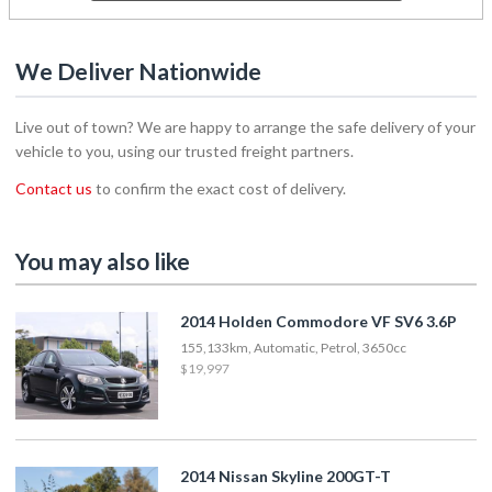
We Deliver Nationwide
Live out of town? We are happy to arrange the safe delivery of your
vehicle to you, using our trusted freight partners.
Contact us
to confirm the exact cost of delivery.
You may also like
2014 Holden Commodore VF SV6 3.6P
155,133km, Automatic, Petrol, 3650cc
$19,997
2014 Nissan Skyline 200GT-T