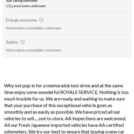
Star rating unknown
CO
emissions unknown
2
Energy economy
Information unavailable / unknown
Safety
Information unavailable / unknown
Why not pop in for a memorable test drive and at the same
time enjoy some wonderful ROYALE SERVICE. Nothing is too
much trouble for us. We are ready and waiting to make sure
that your purchase of this exceptional vehicle goes as
smoothly and as easily as possible. We have priced all our
vehicles to sell......not to store. AA inspections are welcomed.
All our Fresh Japanese Imported vehicles have AA certified
odometers. We try our best to ensure that buying a new car