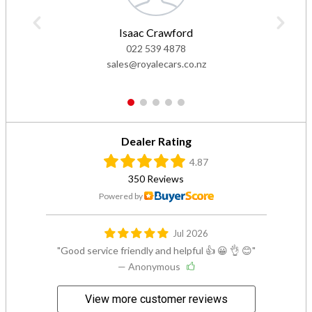
Isaac Crawford
022 539 4878
sales@royalecars.co.nz
1
2
3
4
5
Dealer Rating
4.87
350 Reviews
Powered by
Jul 2026
Good service friendly and helpful 👍 😀 👌 😊
— Anonymous
View more customer reviews