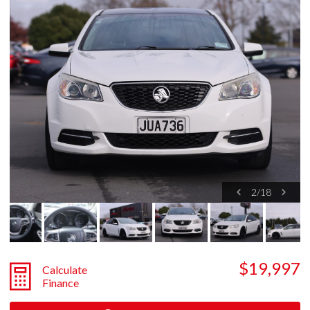
2
/
18
$19,997
Calculate
Finance