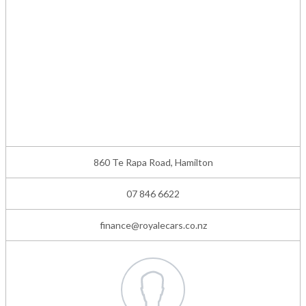
860 Te Rapa Road, Hamilton
07 846 6622
finance@royalecars.co.nz