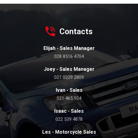
Contacts
Elijah - Sales Manager
028 8516 4704
Joey - Sales Manager
021 0229 2809
Ivan - Sales
021 465 924
Isaac - Sales
022 539 4878
Les - Motorcycle Sales