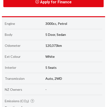
Apply for Finance
Engine
3000cc, Petrol
Body
5 Door, Sedan
Odometer
120,373km
Ext Colour
White
Interior
5 Seats
Transmission
Auto, 2WD
NZ Owners
-
Emissions (CO
)
2