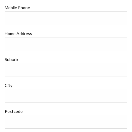
Mobile Phone
Home Address
Suburb
City
Postcode