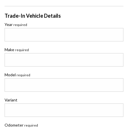
Trade-In Vehicle Details
Year
required
Make
required
Model
required
Variant
Odometer
required