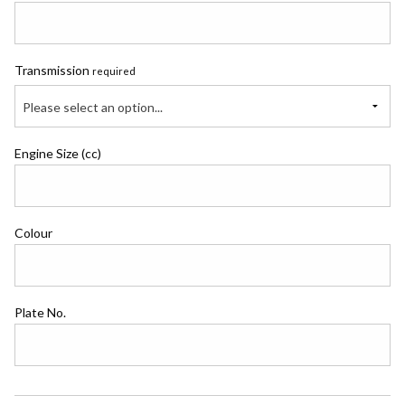
Transmission
required
Please select an option...
Engine Size (cc)
Colour
Plate No.