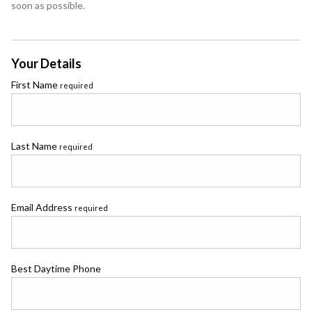
soon as possible.
Your Details
First Name
required
Last Name
required
Email Address
required
Best Daytime Phone