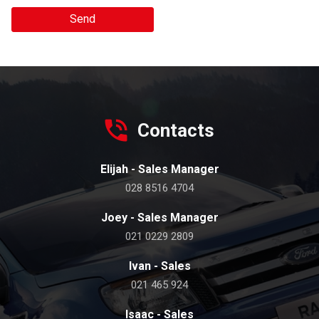
Send
Contacts
Elijah - Sales Manager
028 8516 4704
Joey - Sales Manager
021 0229 2809
Ivan - Sales
021 465 924
Isaac - Sales