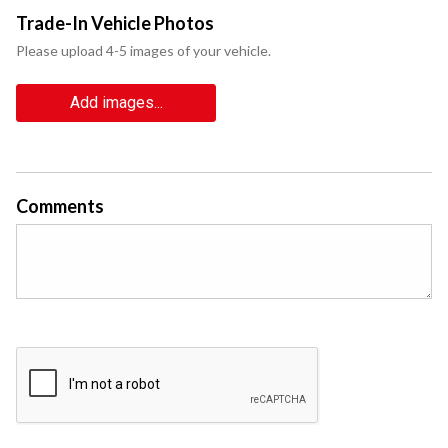
Trade-In Vehicle Photos
Please upload 4-5 images of your vehicle.
Add images...
Comments