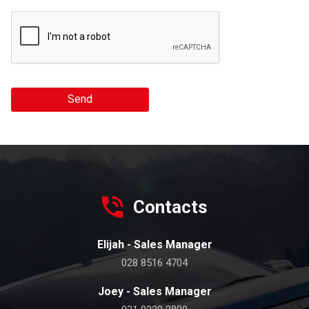
Send
Contacts
Elijah - Sales Manager
028 8516 4704
Joey - Sales Manager