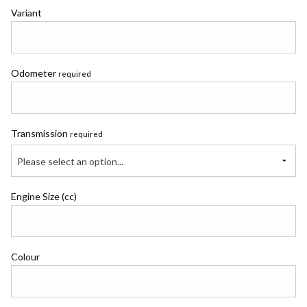
Variant
Odometer
required
Transmission
required
Please select an option...
Engine Size (cc)
Colour