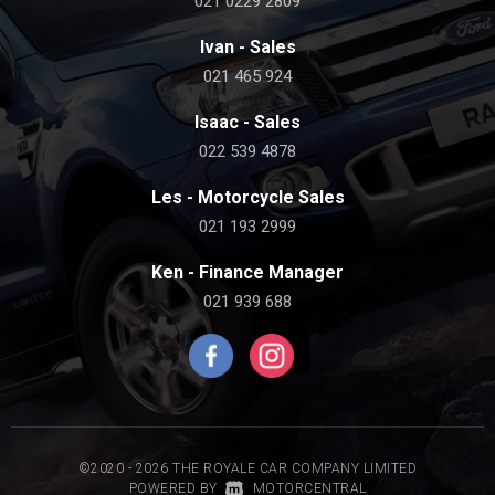
021 0229 2809
Ivan - Sales
021 465 924
Isaac - Sales
022 539 4878
Les - Motorcycle Sales
021 193 2999
Ken - Finance Manager
021 939 688
©2020 - 2026 THE ROYALE CAR COMPANY LIMITED
|
POWERED BY
MOTORCENTRAL