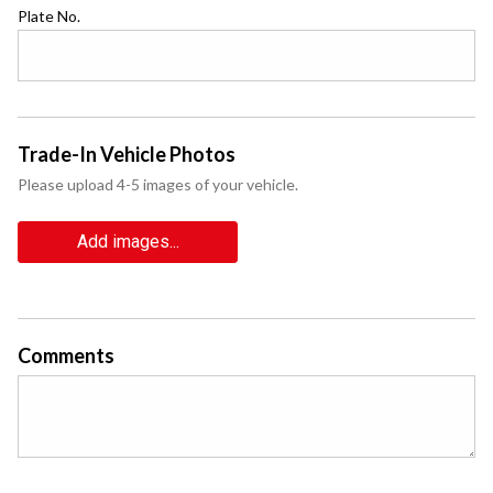
Plate No.
Trade-In Vehicle Photos
Please upload 4-5 images of your vehicle.
Add images...
Comments