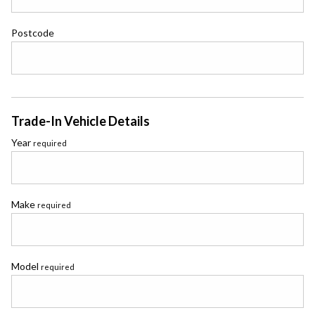
Postcode
Trade-In Vehicle Details
Year
required
Make
required
Model
required