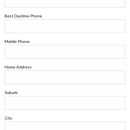
Best Daytime Phone
Mobile Phone
Home Address
Suburb
City