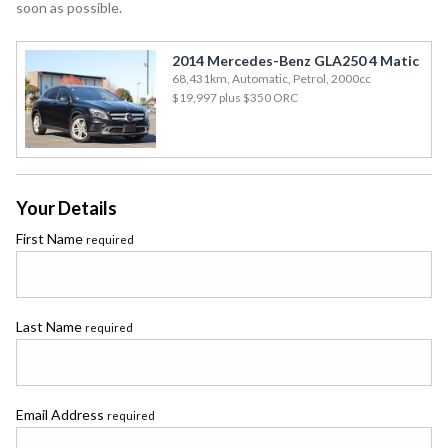
soon as possible.
2014 Mercedes-Benz GLA250 4 Matic
68,431km, Automatic, Petrol, 2000cc
$19,997
plus $350 ORC
Your Details
First Name
required
Last Name
required
Email Address
required