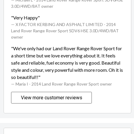
3.0D/4WD/8AT owner
"Very Happy"
— X FACTOR KERBING AND ASPHALT LIMITED
- 2014
Land Rover Range Rover Sport SDV6 HSE 3.0D/4WD/8AT
owner
"We've only had our Land Rover Range Rover Sport for
a short time but we love everything about it. It feels
safe and reliable, fuel economy is very good. Beautiful
style and colour, very powerful with more room. Oh it is
so beautiful!!"
— Maria I
- 2014 Land Rover Range Rover Sport owner
View more customer reviews