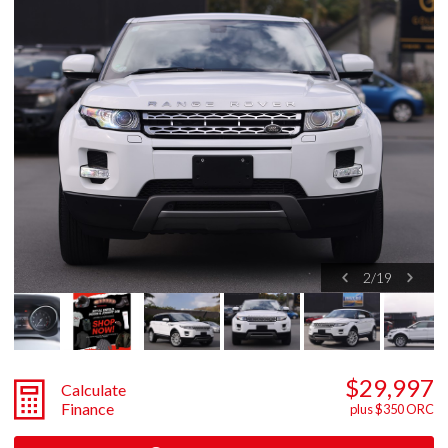
2
/
19
$29,997
Calculate
Finance
plus $350 ORC