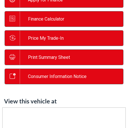
Finance Calculator
Price My Trade-In
Print Summary Sheet
Consumer Information Notice
View this vehicle at