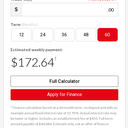
.00
Term
(Months)
12
24
36
48
60
Estimated weekly payment:
$172.64
†
Full Calculator
Apply for Finance
†
Finance calculation based on a 60 month term, no deposit and with an
example annual fixed interest rate of 15.95%. Actual interest rate may
be lower or higher. Includes an establishment fee of $450. Full term
amount payable of $44,886. Estimate only, not an offer of finance.