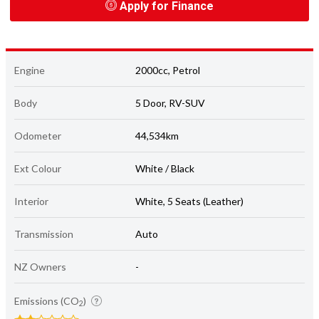
Apply for Finance
Engine
2000cc, Petrol
Body
5 Door, RV-SUV
Odometer
44,534km
Ext Colour
White / Black
Interior
White, 5 Seats (Leather)
Transmission
Auto
NZ Owners
-
Emissions (CO
)
2