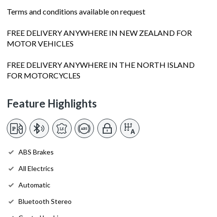
Terms and conditions available on request
FREE DELIVERY ANYWHERE IN NEW ZEALAND FOR
MOTOR VEHICLES
FREE DELIVERY ANYWHERE IN THE NORTH ISLAND
FOR MOTORCYCLES
Feature Highlights
ABS Brakes
All Electrics
Automatic
Bluetooth Stereo