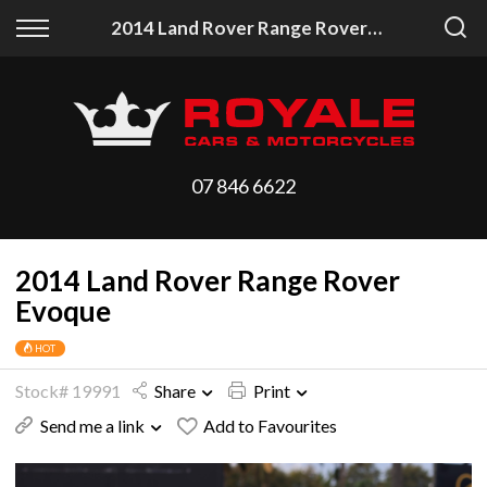
Back
Back
2014 Land Rover Range Rover Evoque
Vehicles
Finance
All Vehicles
Finance Calculator
On Sale
Apply for Finance
07 846 6622
Arriving Stock
Finance Information
2014 Land Rover Range Rover
Price Your Trade
Evoque
HOT
Stock# 19991
Share
Print
Send me a link
Add to Favourites