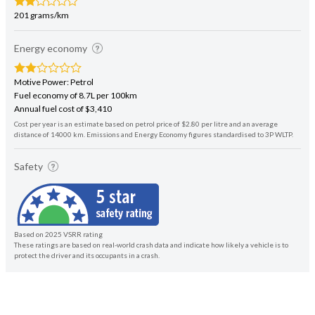
201 grams/km
Energy economy
Motive Power: Petrol
Fuel economy of 8.7L per 100km
Annual fuel cost of $3,410
Cost per year is an estimate based on petrol price of $2.80 per litre and an average
distance of 14000 km. Emissions and Energy Economy figures standardised to 3P WLTP.
Safety
Based on 2025 VSRR rating
These ratings are based on real-world crash data and indicate how likely a vehicle is to
protect the driver and its occupants in a crash.