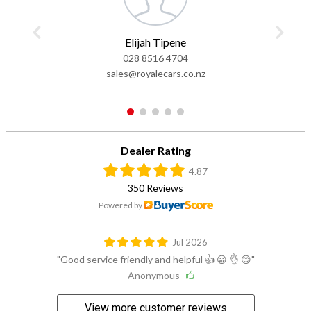
Elijah Tipene
028 8516 4704
sales@royalecars.co.nz
1
2
3
4
5
Dealer Rating
4.87
350 Reviews
Powered by
Jul 2026
Good service friendly and helpful 👍 😀 👌 😊
— Anonymous
View more customer reviews