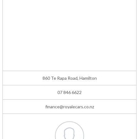
860 Te Rapa Road, Hamilton
07 846 6622
finance@royalecars.co.nz