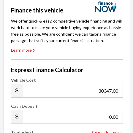
Finance this vehicle
We offer quick & easy, competitive vehicle financing and will
work hard to make your vehicle buying experience as hassle
free as possible. We are confident we can tailor a finance
package that suits your current financial situation.
Learn more
Express Finance Calculator
Vehicle Cost
.00
Cash Deposit
.00
Trade-in(s)
Price my trade-in