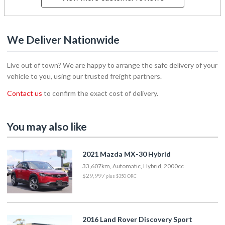
We Deliver Nationwide
Live out of town? We are happy to arrange the safe delivery of your
vehicle to you, using our trusted freight partners.
Contact us
to confirm the exact cost of delivery.
You may also like
2021 Mazda MX-30 Hybrid
33,607km, Automatic, Hybrid, 2000cc
$29,997
plus $350 ORC
2016 Land Rover Discovery Sport