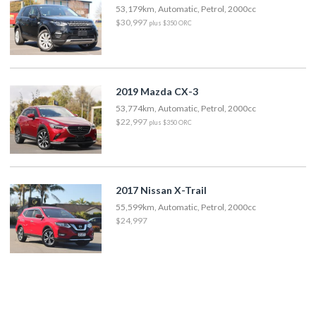
53,179km, Automatic, Petrol, 2000cc
$30,997
plus $350 ORC
2019 Mazda CX-3
53,774km, Automatic, Petrol, 2000cc
$22,997
plus $350 ORC
2017 Nissan X-Trail
55,599km, Automatic, Petrol, 2000cc
$24,997