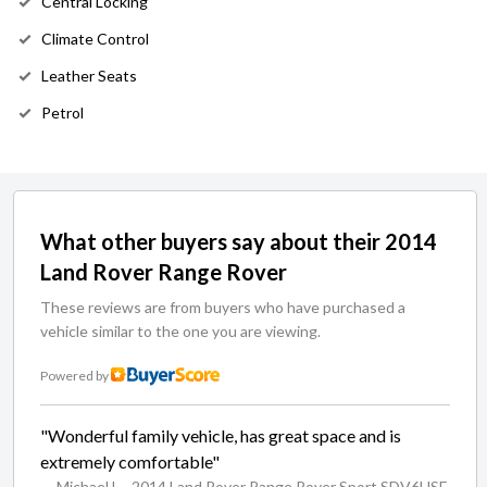
Central Locking
Climate Control
Leather Seats
Petrol
What other buyers say about their 2014
Land Rover Range Rover
These reviews are from buyers who have purchased a
vehicle similar to the one you are viewing.
Powered by
"Wonderful family vehicle, has great space and is
extremely comfortable"
— Michael L
- 2014 Land Rover Range Rover Sport SDV6HSE