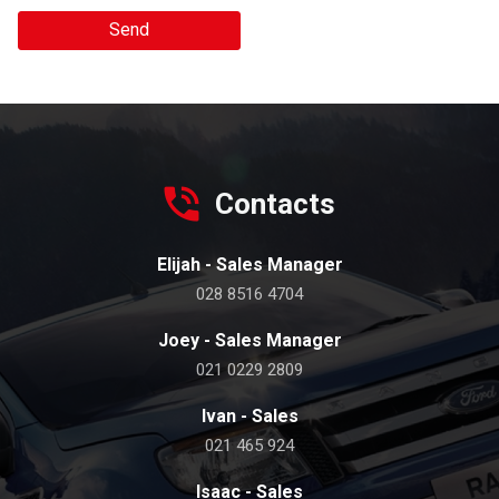
Send
Contacts
Elijah - Sales Manager
028 8516 4704
Joey - Sales Manager
021 0229 2809
Ivan - Sales
021 465 924
Isaac - Sales