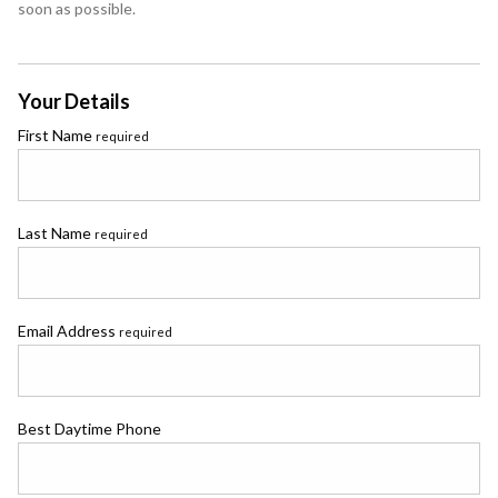
soon as possible.
Your Details
First Name
required
Last Name
required
Email Address
required
Best Daytime Phone