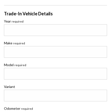
Trade-In Vehicle Details
Year
required
Make
required
Model
required
Variant
Odometer
required