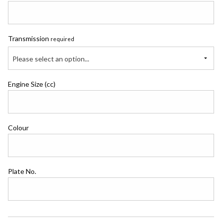
Transmission
required
Please select an option...
Engine Size (cc)
Colour
Plate No.