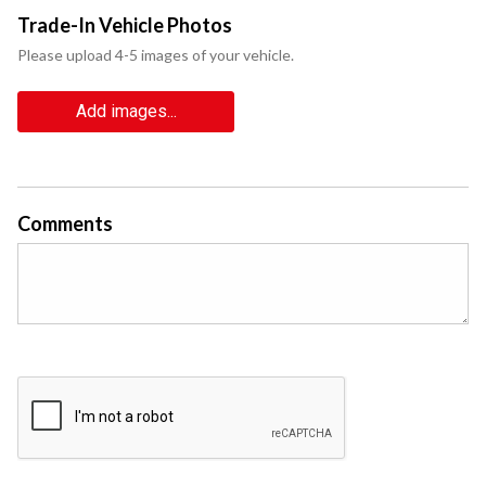
Trade-In Vehicle Photos
Please upload 4-5 images of your vehicle.
Add images...
Comments