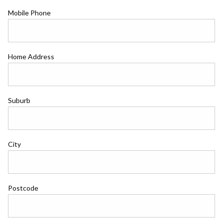
Mobile Phone
Home Address
Suburb
City
Postcode