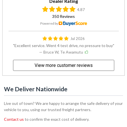
Dealer Rating
4.87
350 Reviews
Powered by
Jul 2026
Excellent service. Went 4 test drive, no pressure to buy
— Bruce W, Te Awamutu
View more customer reviews
We Deliver Nationwide
Live out of town? We are happy to arrange the safe delivery of your
vehicle to you, using our trusted freight partners.
Contact us
to confirm the exact cost of delivery.