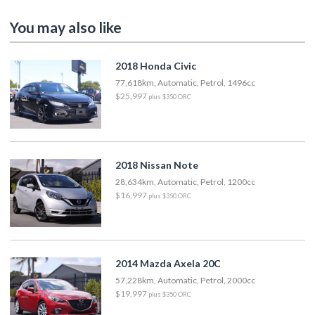
You may also like
2018 Honda Civic
77,618km, Automatic, Petrol, 1496cc
$25,997
plus $350 ORC
2018 Nissan Note
28,634km, Automatic, Petrol, 1200cc
$16,997
plus $350 ORC
2014 Mazda Axela 20C
57,228km, Automatic, Petrol, 2000cc
$19,997
plus $350 ORC