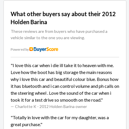
What other buyers say about their 2012
Holden Barina
These reviews are from buyers who have purchased a
vehicle similar to the one you are viewing.
Powered by
"I love this car when i die ill take it to heaven with me.
Love how the boot has big storage the main reasons
why i love this car and beautiful colour blue. Bonus how
it has bluetooth and i can control volume and ph calls on
the steering wheel . Love the sound of the car when i
took it for a test drive so smoooth on the road."
— Charlotte K
- 2012 Holden Barina owner
"Totally in love with the car for my daughter, was a
great purchase."