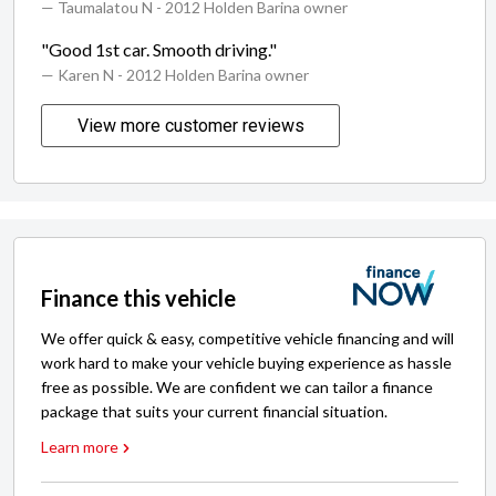
— Taumalatou N
- 2012 Holden Barina owner
"Good 1st car. Smooth driving."
— Karen N
- 2012 Holden Barina owner
View more customer reviews
Finance this vehicle
We offer quick & easy, competitive vehicle financing and will
work hard to make your vehicle buying experience as hassle
free as possible. We are confident we can tailor a finance
package that suits your current financial situation.
Learn more