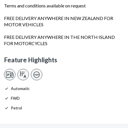
Terms and conditions available on request
FREE DELIVERY ANYWHERE IN NEW ZEALAND FOR
MOTOR VEHICLES
FREE DELIVERY ANYWHERE IN THE NORTH ISLAND
FOR MOTORCYCLES
Feature Highlights
Automatic
FWD
Petrol