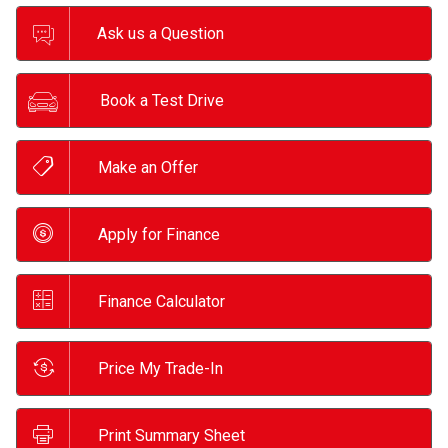
Ask us a Question
Book a Test Drive
Make an Offer
Apply for Finance
Finance Calculator
Price My Trade-In
Print Summary Sheet