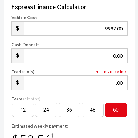
Express Finance Calculator
Vehicle Cost
.00
Cash Deposit
.00
Trade-in(s)
Price my trade-in
.00
Term
(Months)
12
24
36
48
60
Estimated weekly payment:
†