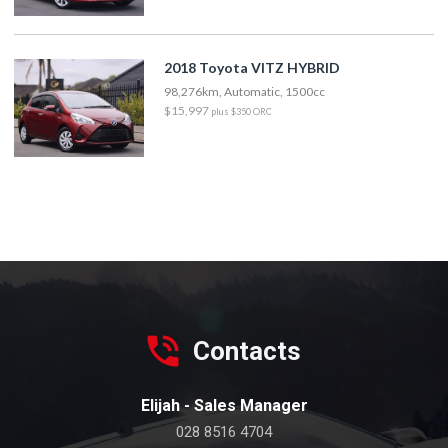
2018 Toyota VITZ HYBRID
98,276km, Automatic, 1500cc
$15,997
plus $350 ORC
Contacts
Elijah - Sales Manager
028 8516 4704