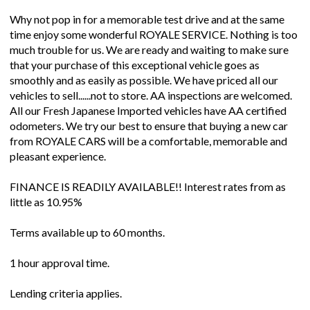
Why not pop in for a memorable test drive and at the same
time enjoy some wonderful ROYALE SERVICE. Nothing is too
much trouble for us. We are ready and waiting to make sure
that your purchase of this exceptional vehicle goes as
smoothly and as easily as possible. We have priced all our
vehicles to sell......not to store. AA inspections are welcomed.
All our Fresh Japanese Imported vehicles have AA certified
odometers. We try our best to ensure that buying a new car
from ROYALE CARS will be a comfortable, memorable and
pleasant experience.
FINANCE IS READILY AVAILABLE!! Interest rates from as
little as 10.95%
Terms available up to 60 months.
1 hour approval time.
Lending criteria applies.