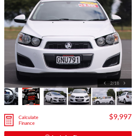
2
/
18
$9,997
Calculate
Finance