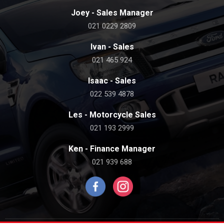
Joey - Sales Manager
021 0229 2809
Ivan - Sales
021 465 924
Isaac - Sales
022 539 4878
Les - Motorcycle Sales
021 193 2999
Ken - Finance Manager
021 939 688