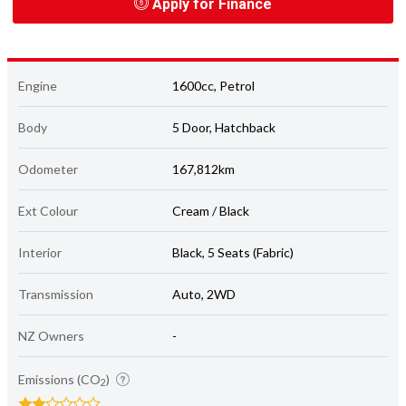
Apply for Finance
Engine
1600cc, Petrol
Body
5 Door, Hatchback
Odometer
167,812km
Ext Colour
Cream / Black
Interior
Black, 5 Seats (Fabric)
Transmission
Auto, 2WD
NZ Owners
-
Emissions (CO
)
2