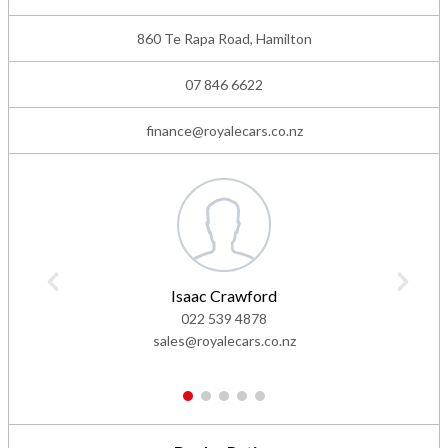
860 Te Rapa Road, Hamilton
07 846 6622
finance@royalecars.co.nz
Isaac Crawford
022 539 4878
sales@royalecars.co.nz
1
2
3
4
5