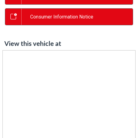
Consumer Information Notice
View this vehicle at