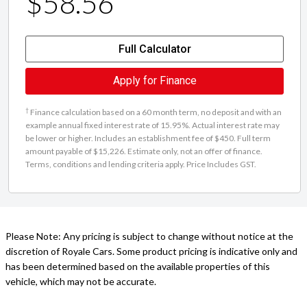
$58.56
Full Calculator
Apply for Finance
†
Finance calculation based on a 60 month term, no deposit and with an
example annual fixed interest rate of 15.95%. Actual interest rate may
be lower or higher. Includes an establishment fee of $450. Full term
amount payable of $15,226. Estimate only, not an offer of finance.
Terms, conditions and lending criteria apply. Price Includes GST.
Please Note: Any pricing is subject to change without notice at the
discretion of Royale Cars. Some product pricing is indicative only and
has been determined based on the available properties of this
vehicle, which may not be accurate.