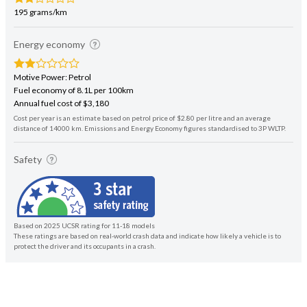
195 grams/km
Energy economy
Motive Power: Petrol
Fuel economy of 8.1L per 100km
Annual fuel cost of $3,180
Cost per year is an estimate based on petrol price of $2.80 per litre and an average
distance of 14000 km. Emissions and Energy Economy figures standardised to 3P WLTP.
Safety
Based on 2025 UCSR rating for 11-18 models
These ratings are based on real-world crash data and indicate how likely a vehicle is to
protect the driver and its occupants in a crash.