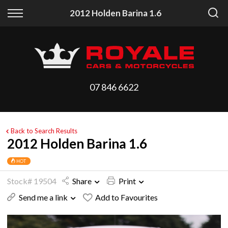
Back
Back
2012 Holden Barina 1.6
Vehicles
Finance
All Vehicles
Finance Calculator
On Sale
Apply for Finance
07 846 6622
Arriving Stock
Finance Information
Price Your Trade
Back to Search Results
2012 Holden Barina 1.6
HOT
Stock# 19504
Share
Print
Send me a link
Add to Favourites