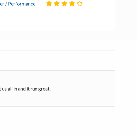
r / Performance
s all in and it run great.