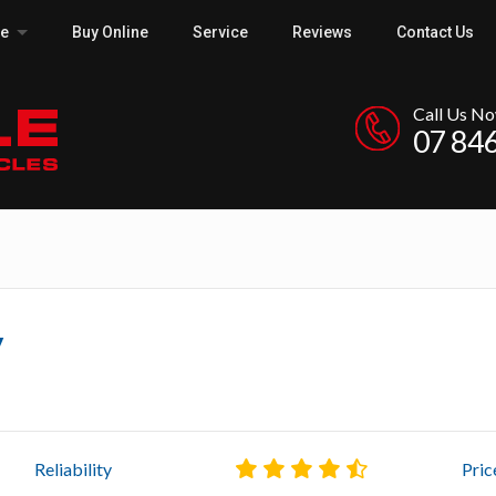
ce
Buy Online
Service
Reviews
Contact Us
Call Us N
07 84
y
Reliability
Pric