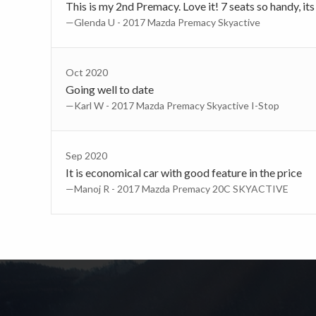
This is my 2nd Premacy. Love it! 7 seats so handy, its 
—Glenda U - 2017 Mazda Premacy Skyactive
Oct 2020
Going well to date
—Karl W - 2017 Mazda Premacy Skyactive I-Stop
Sep 2020
It is economical car with good feature in the price
—Manoj R - 2017 Mazda Premacy 20C SKYACTIVE