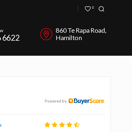
0
860 Te Rapa Road,
ow
6 6622
Hamilton
Powered by
e