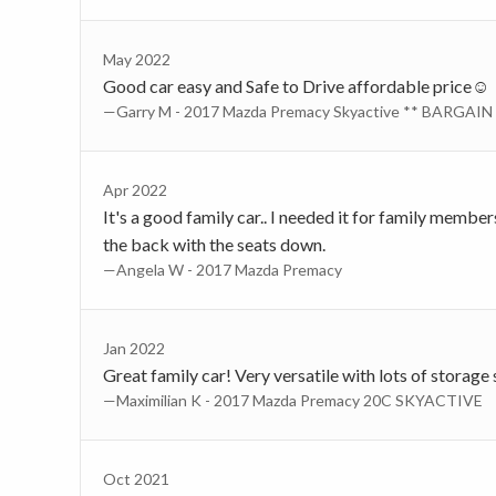
May 2022
Good car easy and Safe to Drive affordable price☺️
—Garry M - 2017 Mazda Premacy Skyactive ** BARGAIN 
Apr 2022
It's a good family car.. I needed it for family membe
the back with the seats down.
—Angela W - 2017 Mazda Premacy
Jan 2022
Great family car! Very versatile with lots of storage
—Maximilian K - 2017 Mazda Premacy 20C SKYACTIVE
Oct 2021