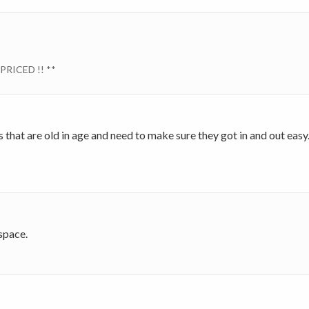
PRICED !! **
rs that are old in age and need to make sure they got in and out eas
 space.