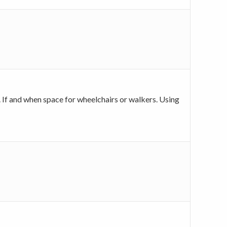
y. If and when space for wheelchairs or walkers. Using