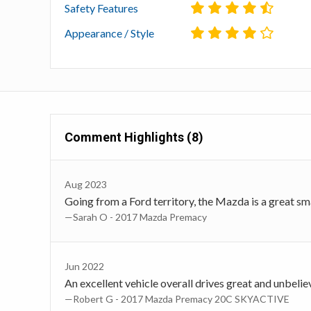
Safety Features
Appearance / Style
Comment Highlights (8)
Aug 2023
Going from a Ford territory, the Mazda is a great small
—Sarah O - 2017 Mazda Premacy
Jun 2022
An excellent vehicle overall drives great and unbeli
—Robert G - 2017 Mazda Premacy 20C SKYACTIVE