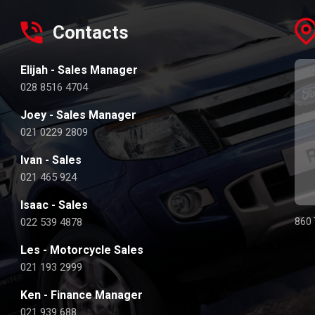
Contacts
Elijah - Sales Manager
028 8516 4704
Joey - Sales Manager
021 0229 2809
Ivan - Sales
021 465 924
Isaac - Sales
022 539 4878
860 
Les - Motorcycle Sales
021 193 2999
Ken - Finance Manager
021 939 688