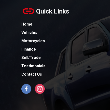
Quick Links
Home
Vehicles
Motorcycles
Finance
Sell/Trade
Testimonials
Contact Us