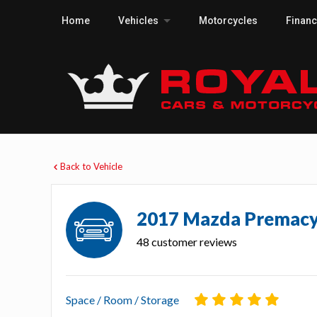
Home
Vehicles
Motorcycles
Finan
Back to Vehicle
2017 Mazda Premac
48 customer reviews
Space / Room / Storage