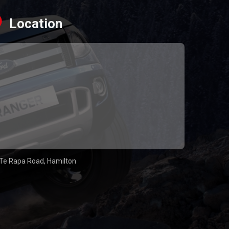
Location
Te Rapa Road, Hamilton