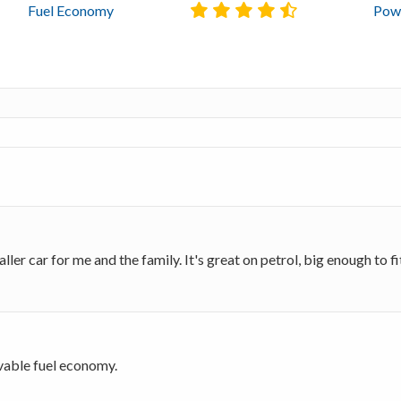
Fuel Economy
Powe
er car for me and the family. It's great on petrol, big enough to fit u
evable fuel economy.