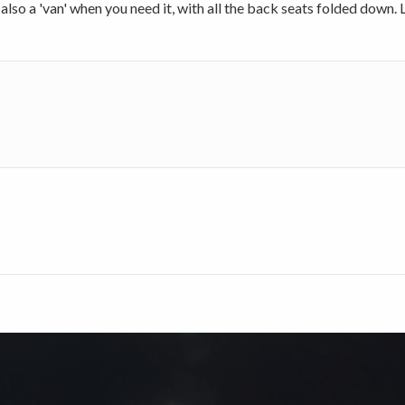
also a 'van' when you need it, with all the back seats folded down. L