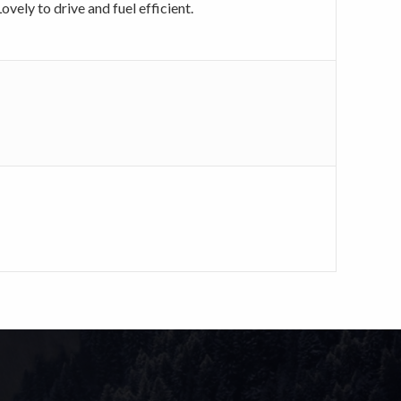
ovely to drive and fuel efficient.