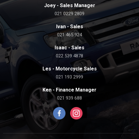
Joey - Sales Manager
021 0229 2809
Ivan - Sales
021 465 924
Isaac - Sales
022 539 4878
Les - Motorcycle Sales
021 193 2999
Ken - Finance Manager
021 939 688