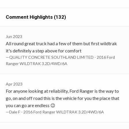
Comment Highlights (132)
Jun 2023
All round great truck had a few of them but first wildtrak
it's definitely a step above for comfort
—QUALITY CONCRETE SOUTHLAND LIMITED - 2016 Ford
Ranger WILDTRAK 3.2D/4WD/6A
Apr 2023
For anyone looking at reliability, Ford Ranger is the way to
go, on and off road this is the vehicle for you the place that
you can go are endless 😉
—Dale F - 2016 Ford Ranger WILDTRAK 3.2D/4WD/6A