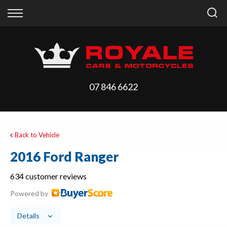
Back
Back
Vehicles
Finance
All Vehicles
Finance Calculator
On Sale
Apply for Finance
07 846 6622
Arriving Stock
Finance Information
Price Your Trade
Back to Vehicle
2016 Ford Ranger
634 customer reviews
Powered by
Details