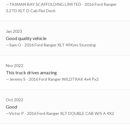
—TASMAN BAY SCAFFOLDING LIMITED - 2016 Ford Ranger
3.2TD XLT D-Cab Flat Deck
Jan 2023
Good quality vehicle
—Sam O - 2016 Ford Ranger XLT 49Kms Stunning
Nov 2022
This truck drives amazing
—Jeremy S - 2016 Ford Ranger WILDTRAK 4x4 Px2
Oct 2022
Good
—Victor P - 2016 Ford Ranger XLT DOUBLE CAB W/S A 4X2