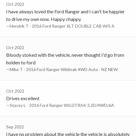
Oct 2022
I have always loved the Ford Ranger and I can't be happier
to drive my own now. Happy chappy
—Hendrik T - 2016 Ford Ranger XLT DOUBLE CAB W/S A
Oct 2022
Bloody stoked with the vehicle, never thought I'd go from
holden to ford
—Mike T - 2016 Ford Ranger Wildtrak 4WD Auto - NZ NEW
Oct 2022
Drives excellent
—Stacey L - 2016 Ford Ranger WILDTRAK 3.2D/4WD/6A
Sep 2022
I have no problem about the vehicle the vehicle is absolutely