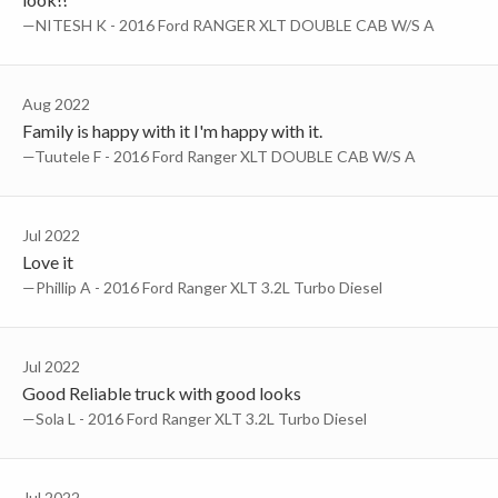
—NITESH K - 2016 Ford RANGER XLT DOUBLE CAB W/S A
Aug 2022
Family is happy with it I'm happy with it.
—Tuutele F - 2016 Ford Ranger XLT DOUBLE CAB W/S A
Jul 2022
Love it
—Phillip A - 2016 Ford Ranger XLT 3.2L Turbo Diesel
Jul 2022
Good Reliable truck with good looks
—Sola L - 2016 Ford Ranger XLT 3.2L Turbo Diesel
Jul 2022