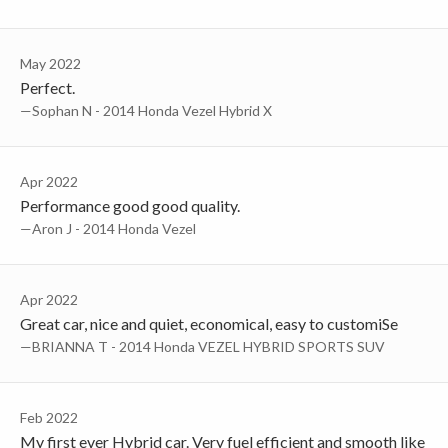
May 2022
Perfect.
—Sophan N - 2014 Honda Vezel Hybrid X
Apr 2022
Performance good good quality.
—Aron J - 2014 Honda Vezel
Apr 2022
Great car, nice and quiet, economical, easy to customiSe
—BRIANNA T - 2014 Honda VEZEL HYBRID SPORTS SUV
Feb 2022
My first ever Hybrid car. Very fuel efficient and smooth like