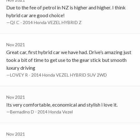
Due to the fee of petrol in NZ is higher and higher. I think
hybrid car are good choice!
—QI C - 2014 Honda VEZEL HYBRID Z
Nov 2021
Great car, first hybrid car we have had. Drive’s amazing just
took a bit of time to get use to the gear stick but smooth
luxury driving
—LOVEY R - 2014 Honda VEZEL HYBRID SUV 2WD
Nov 2021
Its very comfortable, economical and stylish i love it.
—Bernadino D - 2014 Honda Vezel
Nov 2021