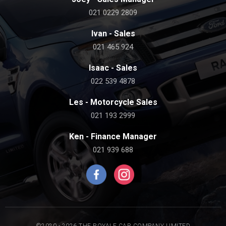
021 0229 2809
Ivan - Sales
021 465 924
Isaac - Sales
022 539 4878
Les - Motorcycle Sales
021 193 2999
Ken - Finance Manager
021 939 688
©2020 - 2026 THE ROYALE CAR COMPANY LIMITED