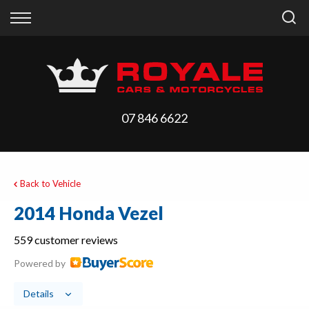
Back
Back
Vehicles
Finance
All Vehicles
Finance Calculator
On Sale
Apply for Finance
07 846 6622
Arriving Stock
Finance Information
Price Your Trade
Back to Vehicle
2014 Honda Vezel
559 customer reviews
Powered by
Details