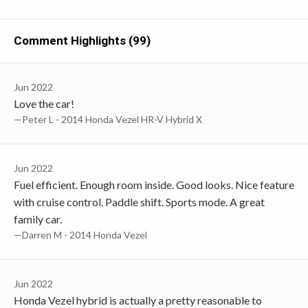
Comment Highlights (99)
Jun 2022
Love the car!
—Peter L - 2014 Honda Vezel HR-V Hybrid X
Jun 2022
Fuel efficient. Enough room inside. Good looks. Nice feature
with cruise control. Paddle shift. Sports mode. A great
family car.
—Darren M - 2014 Honda Vezel
Jun 2022
Honda Vezel hybrid is actually a pretty reasonable to