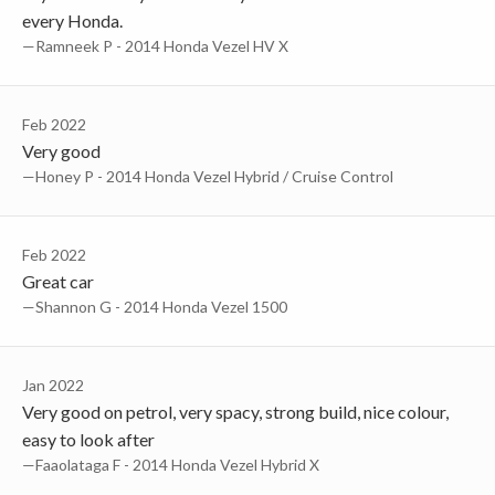
every Honda.
—Ramneek P - 2014 Honda Vezel HV X
Feb 2022
Very good
—Honey P - 2014 Honda Vezel Hybrid / Cruise Control
Feb 2022
Great car
—Shannon G - 2014 Honda Vezel 1500
Jan 2022
Very good on petrol, very spacy, strong build, nice colour,
easy to look after
—Faaolataga F - 2014 Honda Vezel Hybrid X