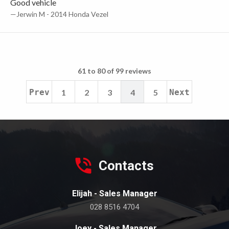
Good vehicle
—Jerwin M - 2014 Honda Vezel
61 to 80 of 99 reviews
Prev
1
2
3
4
5
Next
Contacts
Elijah - Sales Manager
028 8516 4704
Joey - Sales Manager