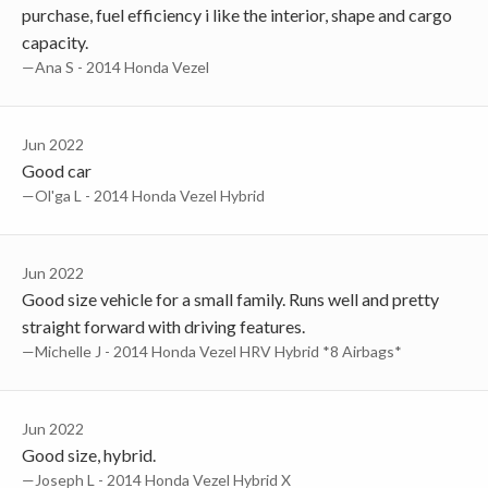
purchase, fuel efficiency i like the interior, shape and cargo
capacity.
—Ana S - 2014 Honda Vezel
Jun 2022
Good car
—Ol'ga L - 2014 Honda Vezel Hybrid
Jun 2022
Good size vehicle for a small family. Runs well and pretty
straight forward with driving features.
—Michelle J - 2014 Honda Vezel HRV Hybrid *8 Airbags*
Jun 2022
Good size, hybrid.
—Joseph L - 2014 Honda Vezel Hybrid X