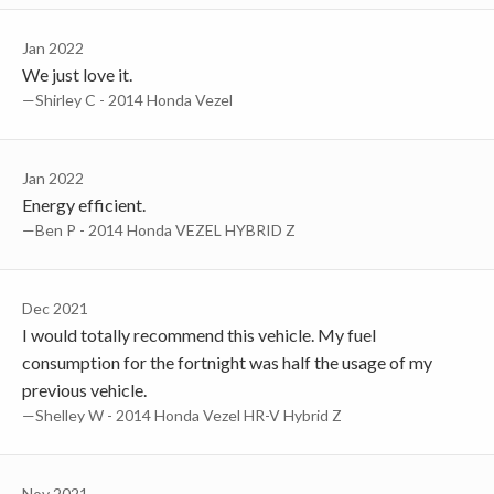
Jan 2022
We just love it.
—Shirley C - 2014 Honda Vezel
Jan 2022
Energy efficient.
—Ben P - 2014 Honda VEZEL HYBRID Z
Dec 2021
I would totally recommend this vehicle. My fuel
consumption for the fortnight was half the usage of my
previous vehicle.
—Shelley W - 2014 Honda Vezel HR-V Hybrid Z
Nov 2021