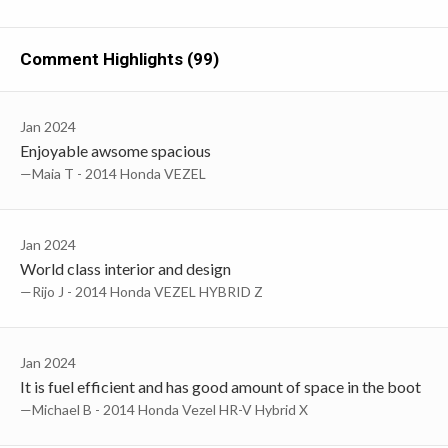
Comment Highlights (99)
Jan 2024
Enjoyable awsome spacious
—Maia T - 2014 Honda VEZEL
Jan 2024
World class interior and design
—Rijo J - 2014 Honda VEZEL HYBRID Z
Jan 2024
It is fuel efficient and has good amount of space in the boot
—Michael B - 2014 Honda Vezel HR-V Hybrid X