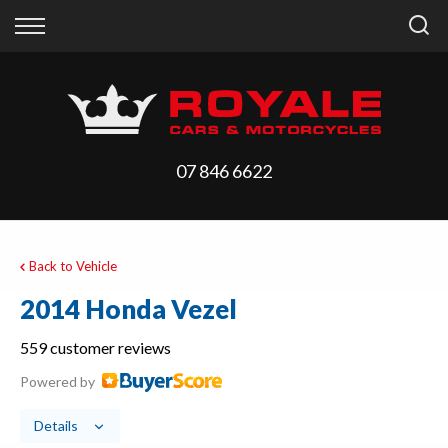
Back
Back
Vehicles
Finance
All Vehicles
Finance Calculator
On Sale
Apply for Finance
07 846 6622
Arriving Stock
Finance Information
Price Your Trade
Back to Vehicle
2014 Honda Vezel
559 customer reviews
Powered by
Details