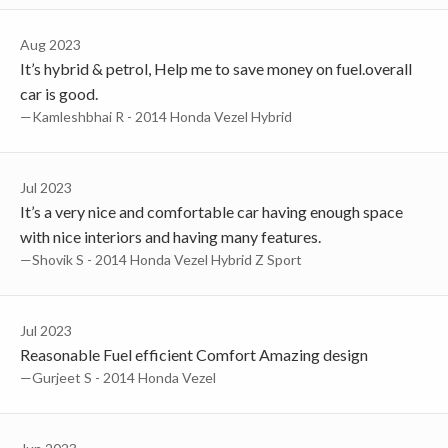
Aug 2023
It’s hybrid & petrol, Help me to save money on fuel.overall
car is good.
—Kamleshbhai R - 2014 Honda Vezel Hybrid
Jul 2023
It’s a very nice and comfortable car having enough space
with nice interiors and having many features.
—Shovik S - 2014 Honda Vezel Hybrid Z Sport
Jul 2023
Reasonable Fuel efficient Comfort Amazing design
—Gurjeet S - 2014 Honda Vezel