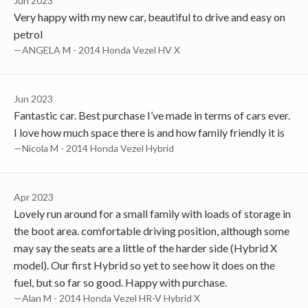
Jun 2023
Very happy with my new car, beautiful to drive and easy on
petrol
—ANGELA M - 2014 Honda Vezel HV X
Jun 2023
Fantastic car. Best purchase I’ve made in terms of cars ever.
I love how much space there is and how family friendly it is
—Nicola M - 2014 Honda Vezel Hybrid
Apr 2023
Lovely run around for a small family with loads of storage in
the boot area. comfortable driving position, although some
may say the seats are a little of the harder side (Hybrid X
model). Our first Hybrid so yet to see how it does on the
fuel, but so far so good. Happy with purchase.
—Alan M - 2014 Honda Vezel HR-V Hybrid X