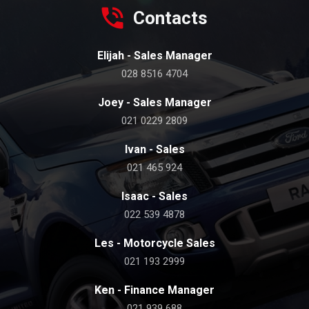
Contacts
Elijah - Sales Manager
028 8516 4704
Joey - Sales Manager
021 0229 2809
Ivan - Sales
021 465 924
Isaac - Sales
022 539 4878
Les - Motorcycle Sales
021 193 2999
Ken - Finance Manager
021 939 688