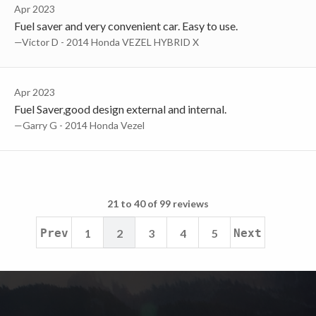
Apr 2023
Fuel saver and very convenient car. Easy to use.
—Victor D - 2014 Honda VEZEL HYBRID X
Apr 2023
Fuel Saver,good design external and internal.
—Garry G - 2014 Honda Vezel
21 to 40 of 99 reviews
Prev
1
2
3
4
5
Next