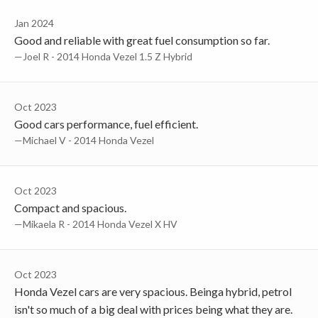
Jan 2024
Good and reliable with great fuel consumption so far.
—Joel R - 2014 Honda Vezel 1.5 Z Hybrid
Oct 2023
Good cars performance, fuel efficient.
—Michael V - 2014 Honda Vezel
Oct 2023
Compact and spacious.
—Mikaela R - 2014 Honda Vezel X HV
Oct 2023
Honda Vezel cars are very spacious. Beinga hybrid, petrol
isn't so much of a big deal with prices being what they are.