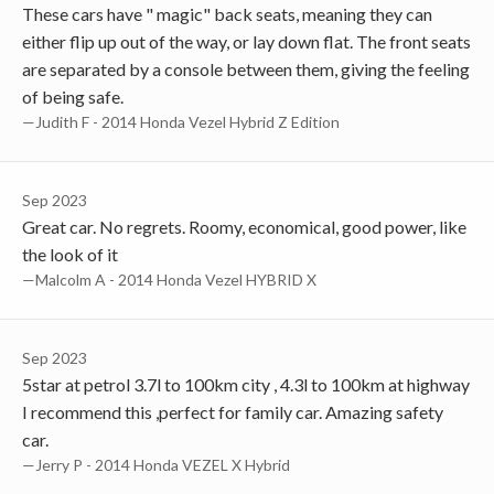
These cars have " magic" back seats, meaning they can
either flip up out of the way, or lay down flat. The front seats
are separated by a console between them, giving the feeling
of being safe.
—Judith F - 2014 Honda Vezel Hybrid Z Edition
Sep 2023
Great car. No regrets. Roomy, economical, good power, like
the look of it
—Malcolm A - 2014 Honda Vezel HYBRID X
Sep 2023
5star at petrol 3.7l to 100km city , 4.3l to 100km at highway
I recommend this ,perfect for family car. Amazing safety
car.
—Jerry P - 2014 Honda VEZEL X Hybrid