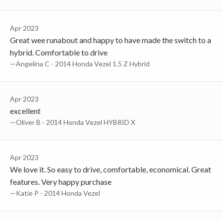
Apr 2023
Great wee runabout and happy to have made the switch to a
hybrid. Comfortable to drive
—Angelina C - 2014 Honda Vezel 1.5 Z Hybrid
Apr 2023
excellent
—Oliver B - 2014 Honda Vezel HYBRID X
Apr 2023
We love it. So easy to drive, comfortable, economical. Great
features. Very happy purchase
—Katie P - 2014 Honda Vezel