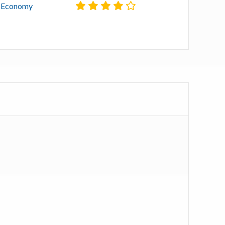
l Economy