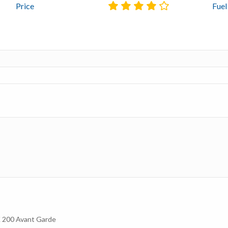
Price
Fue
200 Avant Garde