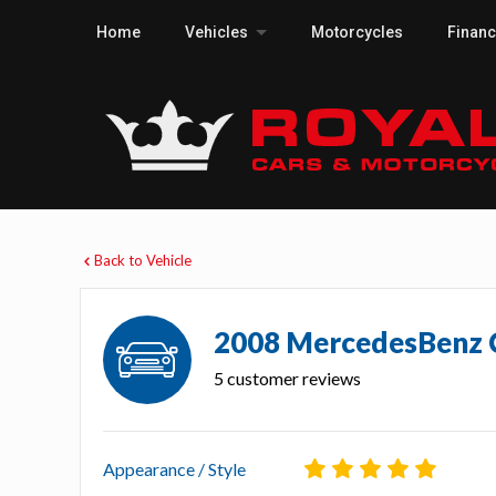
Home
Vehicles
Motorcycles
Finan
Back to Vehicle
2008 MercedesBenz
5 customer reviews
Appearance / Style