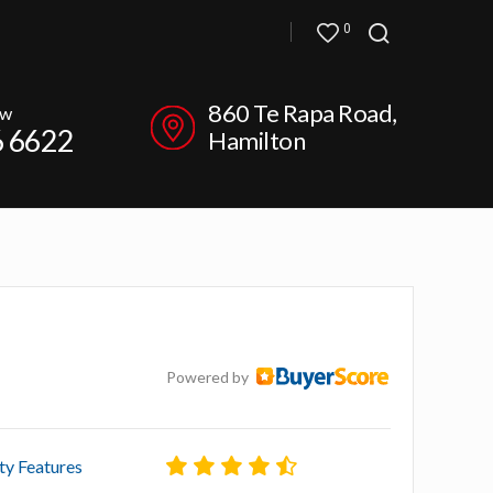
0
860 Te Rapa Road,
ow
6 6622
Hamilton
Powered by
ty Features