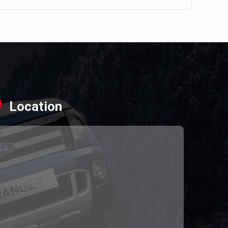
Location