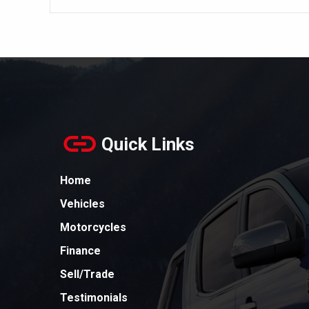
Quick Links
Home
Vehicles
Motorcycles
Finance
Sell/Trade
Testimonials