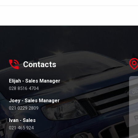
Contacts
Elijah - Sales Manager
028 8516 4704
Joey - Sales Manager
021 0229 2809
Ivan - Sales
021 465 924