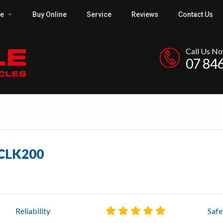
ce
Buy Online
Service
Reviews
Contact Us
Call Us N
07 84
 CLK200
Reliability
Safe