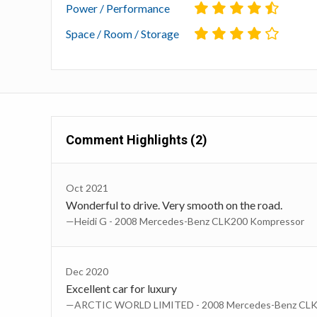
Power / Performance
Space / Room / Storage
Comment Highlights (2)
Oct 2021
Wonderful to drive. Very smooth on the road.
—Heidi G - 2008 Mercedes-Benz CLK200 Kompressor
Dec 2020
Excellent car for luxury
—ARCTIC WORLD LIMITED - 2008 Mercedes-Benz CLK 