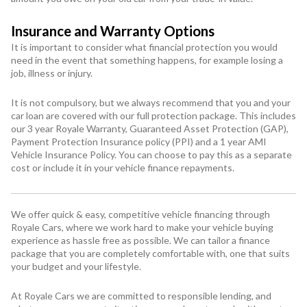
Insurance and Warranty Options
It is important to consider what financial protection you would
need in the event that something happens, for example losing a
job, illness or injury.
It is not compulsory, but we always recommend that you and your
car loan are covered with our full protection package. This includes
our 3 year Royale Warranty, Guaranteed Asset Protection (GAP),
Payment Protection Insurance policy (PPI) and a 1 year AMI
Vehicle Insurance Policy. You can choose to pay this as a separate
cost or include it in your vehicle finance repayments.
We offer quick & easy, competitive vehicle financing through
Royale Cars, where we work hard to make your vehicle buying
experience as hassle free as possible. We can tailor a finance
package that you are completely comfortable with, one that suits
your budget and your lifestyle.
At Royale Cars we are committed to responsible lending, and