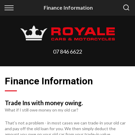
Back
Back
Finance Information
Vehicles
Finance
All Vehicles
Finance Calculator
On Sale
Apply for Finance
07 846 6622
Arriving Stock
Finance Information
Price Your Trade
Finance Information
Trade Ins with money owing.
What if I still owe money on my old car?
That's not a problem - in most cases we can trade-in your old car
and pay off the old loan for you. We then simply deduct the
amount you owe on your old car from your trade-in value.