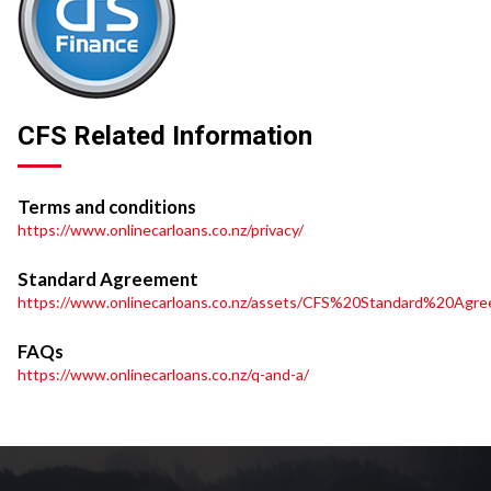
CFS Related Information
Terms and conditions
https://www.onlinecarloans.co.nz/privacy/
Standard Agreement
https://www.onlinecarloans.co.nz/assets/CFS%20Standard%20Agre
FAQs
https://www.onlinecarloans.co.nz/q-and-a/