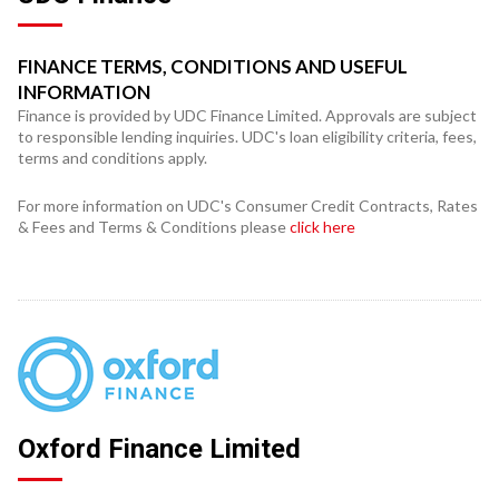
FINANCE TERMS, CONDITIONS AND USEFUL
INFORMATION
Finance is provided by UDC Finance Limited. Approvals are subject
to responsible lending inquiries. UDC's loan eligibility criteria, fees,
terms and conditions apply.
For more information on UDC's Consumer Credit Contracts, Rates
& Fees and Terms & Conditions please
click here
Oxford Finance Limited