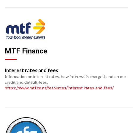
MTF Finance
Interest rates and fees
Information on interest rates, how interest is charged, and on our
credit and default fees.
https://www.mtf.co.nz/resources/interest-rates-and-fees/