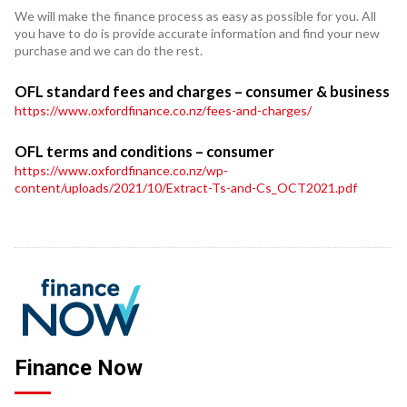
We will make the finance process as easy as possible for you. All
you have to do is provide accurate information and find your new
purchase and we can do the rest.
OFL standard fees and charges – consumer & business
https://www.oxfordfinance.co.nz/fees-and-charges/
OFL terms and conditions – consumer
https://www.oxfordfinance.co.nz/wp-
content/uploads/2021/10/Extract-Ts-and-Cs_OCT2021.pdf
Finance Now