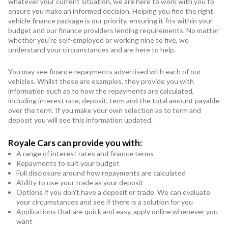
whatever your current situation, we are here to work with you to
ensure you make an informed decision. Helping you find the right
vehicle finance package is our priority, ensuring it fits within your
budget and our finance providers lending requirements. No matter
whether you’re self-employed or working nine to five, we
understand your circumstances and are here to help.
You may see finance repayments advertised with each of our
vehicles. Whilst these are examples, they provide you with
information such as to how the repayments are calculated,
including interest rate, deposit, term and the total amount payable
over the term. If you make your own selection as to term and
deposit you will see this information updated.
Royale Cars can provide you with:
A range of interest rates and finance terms
Repayments to suit your budget
Full disclosure around how repayments are calculated
Ability to use your trade as your deposit
Options if you don't have a deposit or trade. We can evaluate
your circumstances and see if there is a solution for you
Applications that are quick and easy, apply online whenever you
want