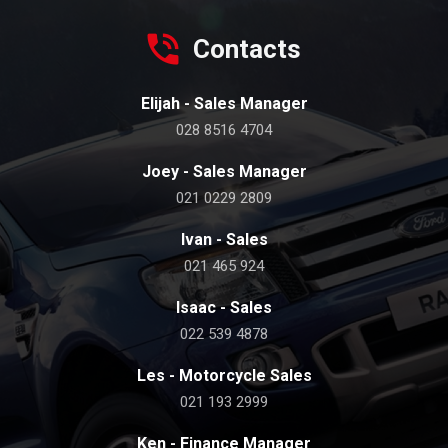
Contacts
Elijah - Sales Manager
028 8516 4704
Joey - Sales Manager
021 0229 2809
Ivan - Sales
021 465 924
Isaac - Sales
022 539 4878
Les - Motorcycle Sales
021 193 2999
Ken - Finance Manager