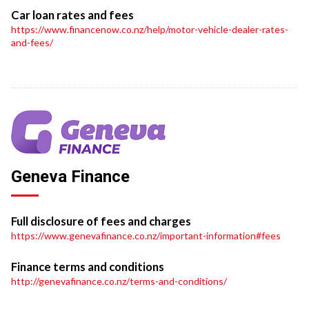
Car loan rates and fees
https://www.financenow.co.nz/help/motor-vehicle-dealer-rates-
and-fees/
Geneva Finance
Full disclosure of fees and charges
https://www.genevafinance.co.nz/important-information#fees
Finance terms and conditions
http://genevafinance.co.nz/terms-and-conditions/