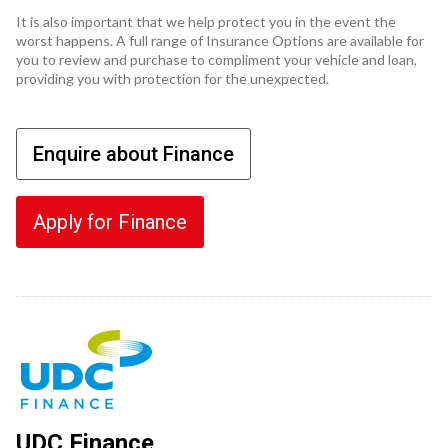
It is also important that we help protect you in the event the
worst happens. A full range of Insurance Options are available for
you to review and purchase to compliment your vehicle and loan,
providing you with protection for the unexpected.
Enquire about Finance
Apply for Finance
UDC Finance