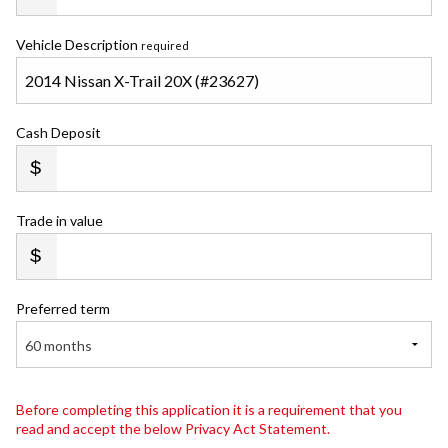
Vehicle Description
required
Cash Deposit
Trade in value
Preferred term
60 months
Before completing this application it is a requirement that you
read and accept the below Privacy Act Statement.