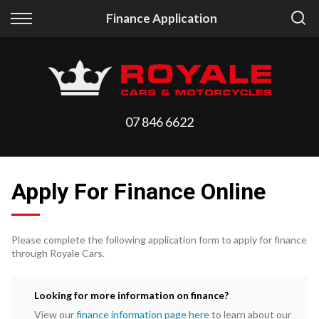
Back
Back
Finance Application
Vehicles
Finance
All Vehicles
Finance Calculator
On Sale
Apply for Finance
07 846 6622
Arriving Stock
Finance Information
Price Your Trade
Apply For Finance Online
Please complete the following application form to apply for finance
through Royale Cars.
Looking for more information on finance?
View our
finance information page here
to learn about our