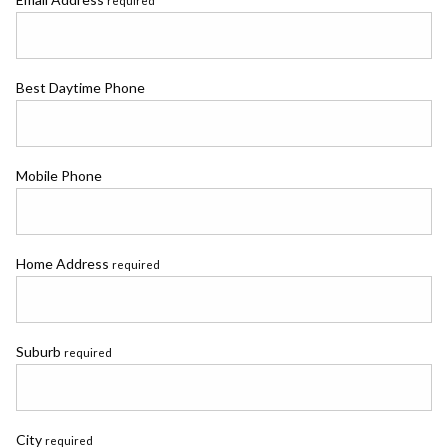
required
Best Daytime Phone
Mobile Phone
Home Address
required
Suburb
required
City
required