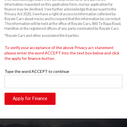
information requested on this application form, my/our application for
finance may be declined. I/we further acknowledge that pursuant to the
Privacy Act 2020, I/we have a right of access to information collected by
Royale Cars about me/us and to request that this information be corrected.
The information will be held at the office of Royale Cars, 860 Te Rapa Road,
Hamilton or the registered offices of any party nominated by Royale Cars.
*Royale Cars and other associated third parties
To verify your acceptance of the above Privacy act statement
please enter the word ACCEPT into the text box below and click
the apply for finance button.
Type the word ACCEPT to continue
Apply for Finance