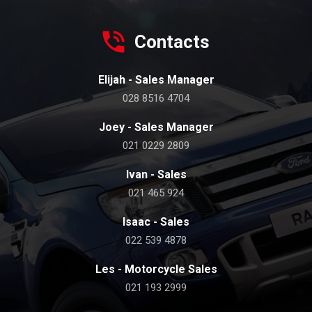
Contacts
Elijah - Sales Manager
028 8516 4704
Joey - Sales Manager
021 0229 2809
Ivan - Sales
021 465 924
Isaac - Sales
022 539 4878
Les - Motorcycle Sales
021 193 2999