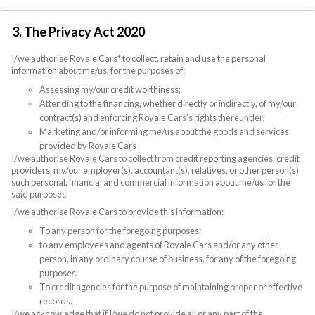
3. The Privacy Act 2020
I/we authorise Royale Cars* to collect, retain and use the personal
information about me/us, for the purposes of:
Assessing my/our credit worthiness;
Attending to the financing, whether directly or indirectly, of my/our
contract(s) and enforcing Royale Cars’s rights thereunder;
Marketing and/or informing me/us about the goods and services
provided by Royale Cars
I/we authorise Royale Cars to collect from credit reporting agencies, credit
providers, my/our employer(s), accountant(s), relatives, or other person(s)
such personal, financial and commercial information about me/us for the
said purposes.
I/we authorise Royale Cars to provide this information:
To any person for the foregoing purposes;
to any employees and agents of Royale Cars and/or any other
person, in any ordinary course of business, for any of the foregoing
purposes;
To credit agencies for the purpose of maintaining proper or effective
records.
I/we acknowledge that if I/we do not provide all or any part of the