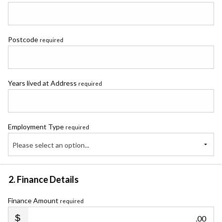
Postcode
required
Years lived at Address
required
Employment Type
required
Please select an option...
2. Finance Details
Finance Amount
required
.00