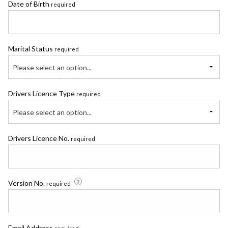
Date of Birth
required
Marital Status
required
Please select an option...
Drivers Licence Type
required
Please select an option...
Drivers Licence No.
required
Version No.
required
Email Address