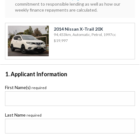
commitment to responsible lending as well as how our
weekly finance repayments are calculated.
2014 Nissan X-Trail 20X
94,453km, Automatic, Petrol, 1997cc
$19,997
1. Applicant Information
First Name(s)
required
Last Name
required