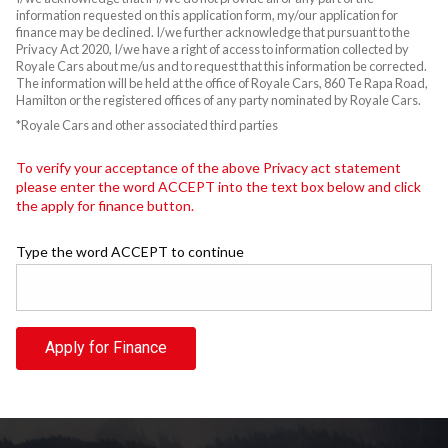
information requested on this application form, my/our application for
finance may be declined. I/we further acknowledge that pursuant to the
Privacy Act 2020, I/we have a right of access to information collected by
Royale Cars about me/us and to request that this information be corrected.
The information will be held at the office of Royale Cars, 860 Te Rapa Road,
Hamilton or the registered offices of any party nominated by Royale Cars.
*Royale Cars and other associated third parties
To verify your acceptance of the above Privacy act statement
please enter the word ACCEPT into the text box below and click
the apply for finance button.
Type the word ACCEPT to continue
Apply for Finance