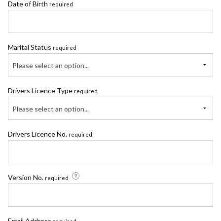
Date of Birth
required
Marital Status
required
Please select an option...
Drivers Licence Type
required
Please select an option...
Drivers Licence No.
required
Version No.
required
Email Address