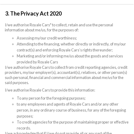
3. The Privacy Act 2020
I/we authorise Royale Cars* to collect, retain and use the personal
information about me/us, for the purposes of:
Assessing my/our credit worthiness;
Attending to the financing, whether directly or indirectly, of my/our
contract(s) and enforcing Royale Cars’s rights thereunder;
Marketing and/or informing me/us about the goods and services
provided by Royale Cars
I/we authorise Royale Cars to collect from credit reporting agencies, credit
providers, my/our employer(s), accountant(s), relatives, or other person(s)
such personal, financial and commercial information about me/us for the
said purposes.
I/we authorise Royale Cars to provide this information:
To any person for the foregoing purposes;
to any employees and agents of Royale Cars and/or any other
person, in any ordinary course of business, for any of the foregoing
purposes;
To credit agencies for the purpose of maintaining proper or effective
records.
I/we acknowledge that if I/we do not provide all or any part of the