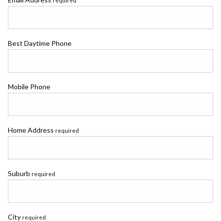
required
Best Daytime Phone
Mobile Phone
Home Address
required
Suburb
required
City
required