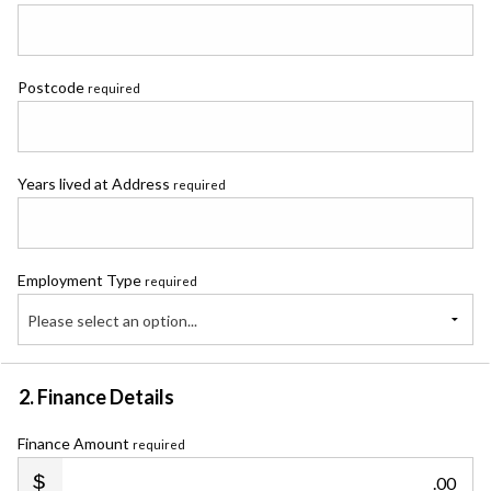
Postcode
required
Years lived at Address
required
Employment Type
required
Please select an option...
2. Finance Details
Finance Amount
required
.00