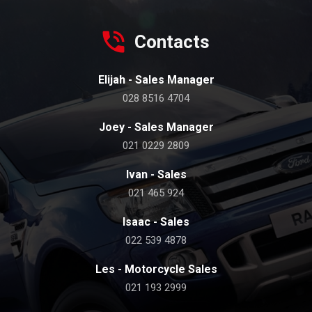
Contacts
Elijah - Sales Manager
028 8516 4704
Joey - Sales Manager
021 0229 2809
Ivan - Sales
021 465 924
Isaac - Sales
022 539 4878
Les - Motorcycle Sales
021 193 2999