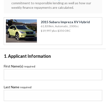
commitment to responsible lending as well as how our
weekly finance repayments are calculated.
2015 Subaru Impreza XV Hybrid
61,830km, Automatic, 2000cc
$19,997
plus $350 ORC
1. Applicant Information
First Name(s)
required
Last Name
required