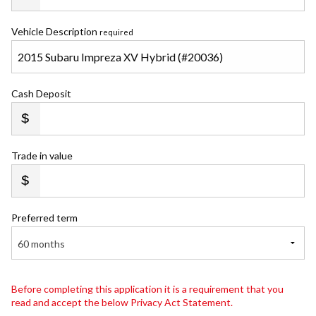
Vehicle Description
required
Cash Deposit
Trade in value
Preferred term
60 months
Before completing this application it is a requirement that you
read and accept the below Privacy Act Statement.