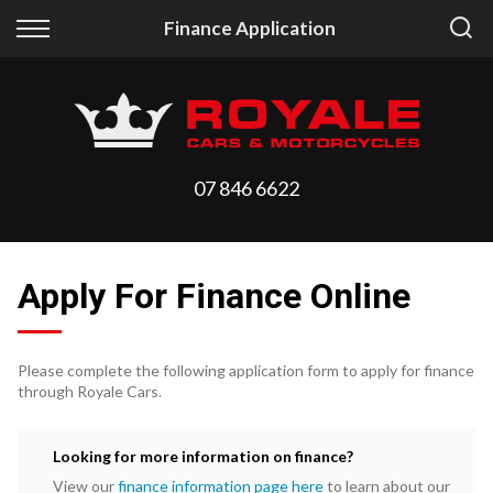
Back
Back
Finance Application
Vehicles
Finance
All Vehicles
Finance Calculator
On Sale
Apply for Finance
07 846 6622
Arriving Stock
Finance Information
Price Your Trade
Apply For Finance Online
Please complete the following application form to apply for finance
through Royale Cars.
Looking for more information on finance?
View our
finance information page here
to learn about our