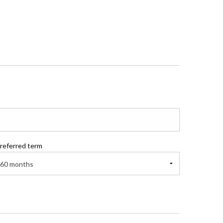
referred term
60 months