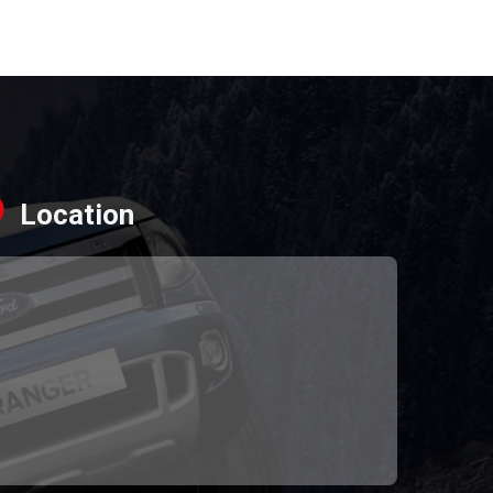
Location