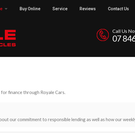
ce
Buy Online
Service
Reviews
Contact Us
Call Us N
07 84
y for finance through Royale Cars.
bout our commitment to responsible lending as well as how our weekl