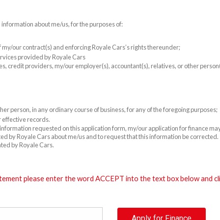
l information about me/us, for the purposes of:
 of my/our contract(s) and enforcing Royale Cars’s rights thereunder;
rvices provided by Royale Cars
es, credit providers, my/our employer(s), accountant(s), relatives, or other perso
er person, in any ordinary course of business, for any of the foregoing purposes;
 effective records.
e information requested on this application form, my/our application for finance m
cted by Royale Cars about me/us and to request that this information be corrected. T
ated by Royale Cars.
tement please enter the word ACCEPT into the text box below and clic
Apply for Finance