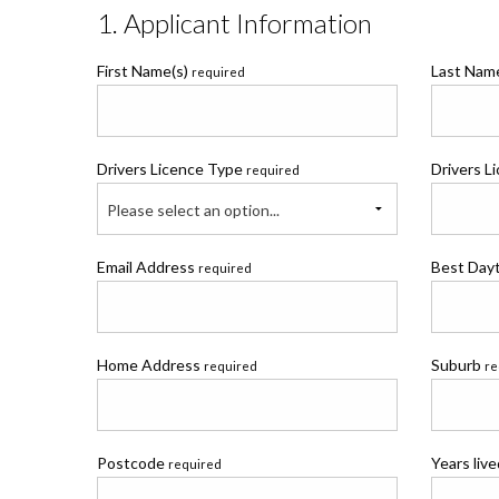
1. Applicant Information
First Name(s)
Last Na
required
Drivers Licence Type
Drivers L
required
Please select an option...
Email Address
Best Day
required
Home Address
Suburb
required
re
Postcode
Years liv
required