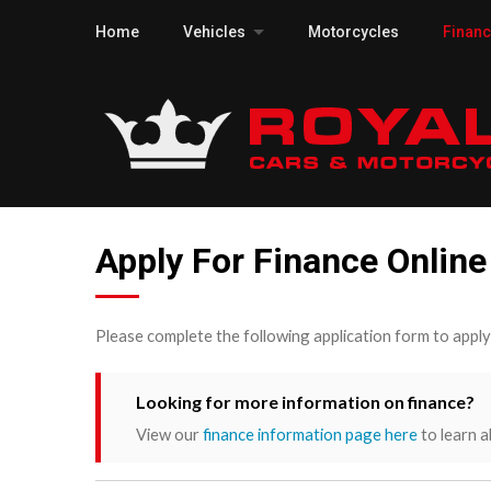
Home
Vehicles
Motorcycles
Finan
Apply For Finance Online
Please complete the following application form to appl
Looking for more information on finance?
View our
finance information page here
to learn a