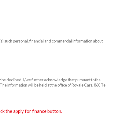
n(s) such personal, financial and commercial information about
ay be declined. I/we further acknowledge that pursuant to the
he information will be held at the office of Royale Cars, 860 Te
k the apply for finance button.