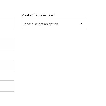
Marital Status
required
Please select an option...