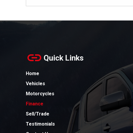
Quick Links
Home
Vehicles
Motorcycles
Finance
Sell/Trade
Testimonials