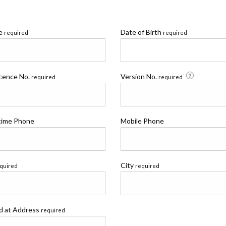
me
Date of Birth
required
required
icence No.
Version No.
required
required
time Phone
Mobile Phone
City
quired
required
ed at Address
required