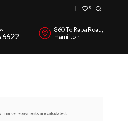
0
860 Te Rapa Road,
ow
6 6622
Hamilton
y finance repayments are calculated.