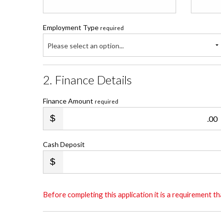
Employment Type
required
Please select an option...
2. Finance Details
Finance Amount
required
.00
Cash Deposit
Before completing this application it is a requirement 