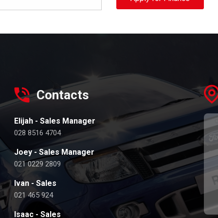
Contacts
Elijah - Sales Manager
028 8516 4704
Joey - Sales Manager
021 0229 2809
Ivan - Sales
021 465 924
Isaac - Sales