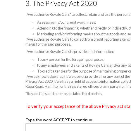
3. The Privacy Act 2020
I/we authorise Royale Cars* to collect, retain and use the persona
Assessing my/our credit worthiness;
Attending to the financing, whether directly or indirectly,
Marketing and/or informing me/us about the goods and se
I/we authorise Royale Cars to collect from credit reporting agenci
me/us for the said purposes.
I/we authorise Royale Cars to provide this information:
To any person for the foregoing purposes;
to any employees and agents of Royale Cars and/or any oth
To credit agencies for the purpose of maintaining proper or
I/we acknowledge that if I/we do not provide all or any part of th
Privacy Act 2020, I/we have a right of access to information colle
Rapa Road, Hamilton or the registered offices of any party nomin
*Royale Cars and other associated third parties
To verify your acceptance of the above Privacy act sta
Type the word ACCEPT to continue