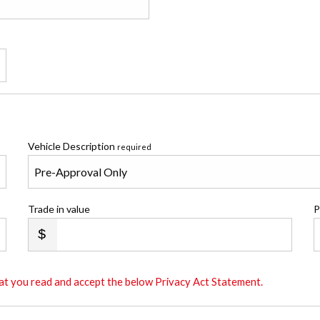
Vehicle Description
required
Trade in value
P
that you read and accept the below Privacy Act Statement.