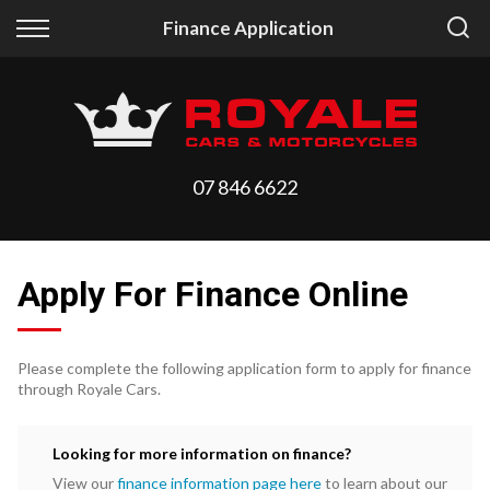
Back
Back
Finance Application
Vehicles
Finance
All Vehicles
Finance Calculator
On Sale
Apply for Finance
07 846 6622
Arriving Stock
Finance Information
Price Your Trade
Apply For Finance Online
Please complete the following application form to apply for finance
through Royale Cars.
Looking for more information on finance?
View our
finance information page here
to learn about our