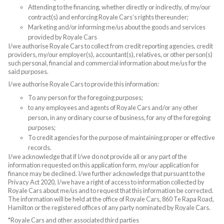
Attending to the financing, whether directly or indirectly, of my/our
contract(s) and enforcing Royale Cars’s rights thereunder;
Marketing and/or informing me/us about the goods and services
provided by Royale Cars
I/we authorise Royale Cars to collect from credit reporting agencies, credit
providers, my/our employer(s), accountant(s), relatives, or other person(s)
such personal, financial and commercial information about me/us for the
said purposes.
I/we authorise Royale Cars to provide this information:
To any person for the foregoing purposes;
to any employees and agents of Royale Cars and/or any other
person, in any ordinary course of business, for any of the foregoing
purposes;
To credit agencies for the purpose of maintaining proper or effective
records.
I/we acknowledge that if I/we do not provide all or any part of the
information requested on this application form, my/our application for
finance may be declined. I/we further acknowledge that pursuant to the
Privacy Act 2020, I/we have a right of access to information collected by
Royale Cars about me/us and to request that this information be corrected.
The information will be held at the office of Royale Cars, 860 Te Rapa Road,
Hamilton or the registered offices of any party nominated by Royale Cars.
*Royale Cars and other associated third parties