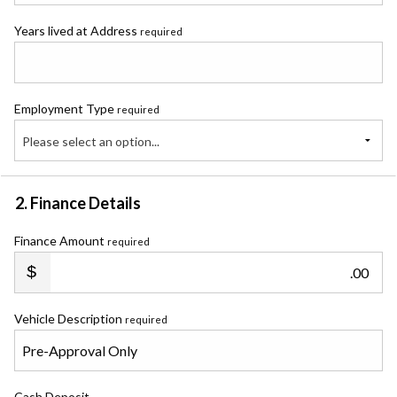
Years lived at Address
required
Employment Type
required
Please select an option...
2. Finance Details
Finance Amount
required
.00
Vehicle Description
required
Cash Deposit