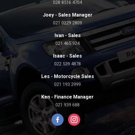
028 8516 4704
Joey - Sales Manager
021 0229 2809
Ivan - Sales
021 465 924
Isaac - Sales
022 539 4878
Les - Motorcycle Sales
021 193 2999
Ken - Finance Manager
021 939 688