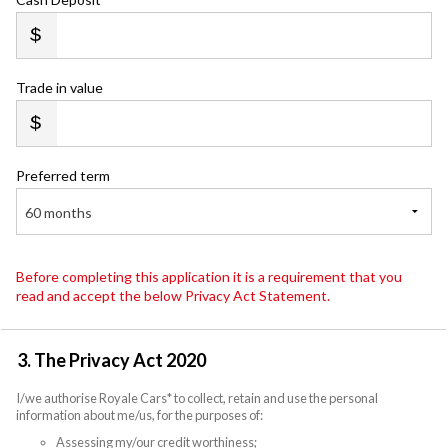
Trade in value
Preferred term
60 months
Before completing this application it is a requirement that you
read and accept the below Privacy Act Statement.
3. The Privacy Act 2020
I/we authorise Royale Cars* to collect, retain and use the personal
information about me/us, for the purposes of:
Assessing my/our credit worthiness;