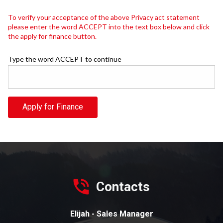
To verify your acceptance of the above Privacy act statement
please enter the word ACCEPT into the text box below and click
the apply for finance button.
Type the word ACCEPT to continue
Apply for Finance
Contacts
Elijah - Sales Manager