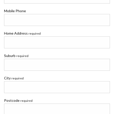
Mobile Phone
Home Address
required
Suburb
required
City
required
Postcode
required