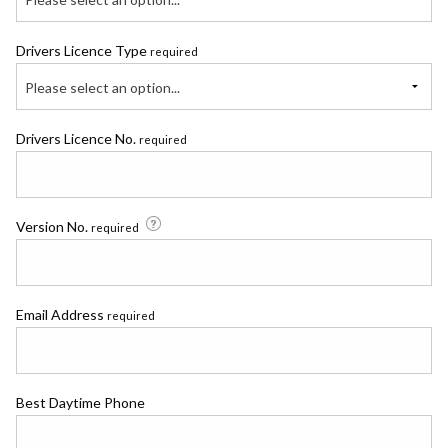
Drivers Licence Type
required
Please select an option...
Drivers Licence No.
required
Version No.
required
Email Address
required
Best Daytime Phone