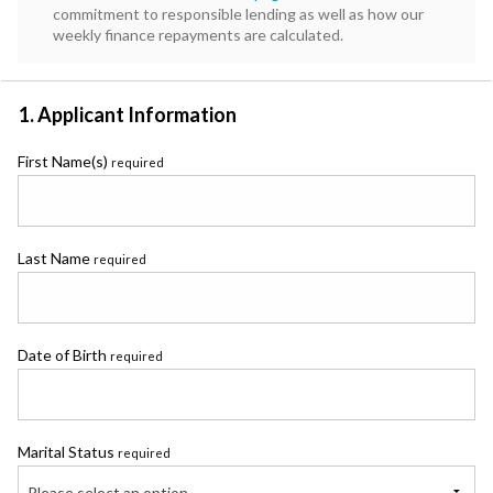
commitment to responsible lending as well as how our
weekly finance repayments are calculated.
1. Applicant Information
First Name(s)
required
Last Name
required
Date of Birth
required
Marital Status
required
Please select an option...