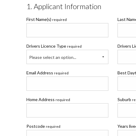
1. Applicant Information
First Name(s)
Last Na
required
Drivers Licence Type
Drivers L
required
Please select an option...
Email Address
Best Day
required
Home Address
Suburb
required
re
Postcode
Years liv
required