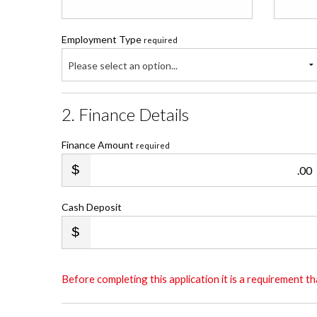
Employment Type
required
Please select an option...
2. Finance Details
Finance Amount
required
.00
Cash Deposit
Before completing this application it is a requirement 