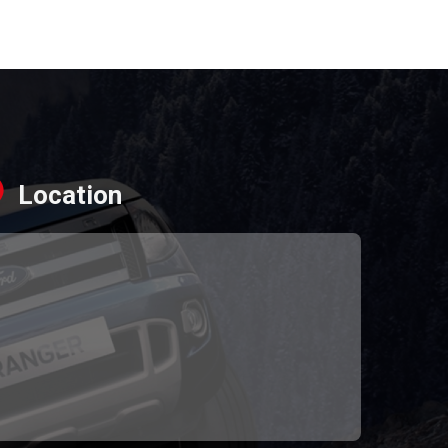
Location