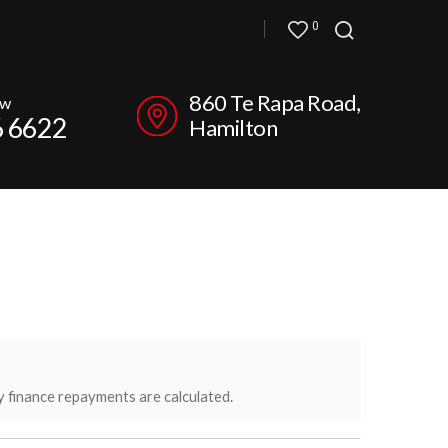
0
860 Te Rapa Road,
ow
6 6622
Hamilton
y finance repayments are calculated.