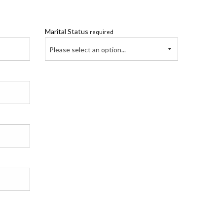
Marital Status
required
Please select an option...