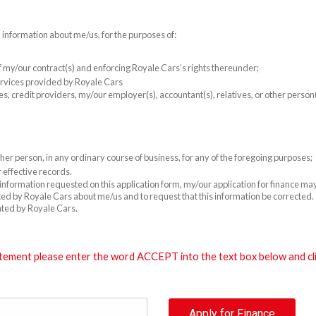
l information about me/us, for the purposes of:
 of my/our contract(s) and enforcing Royale Cars’s rights thereunder;
rvices provided by Royale Cars
es, credit providers, my/our employer(s), accountant(s), relatives, or other perso
er person, in any ordinary course of business, for any of the foregoing purposes;
 effective records.
e information requested on this application form, my/our application for finance m
cted by Royale Cars about me/us and to request that this information be corrected. T
ated by Royale Cars.
tement please enter the word ACCEPT into the text box below and clic
Apply for Finance