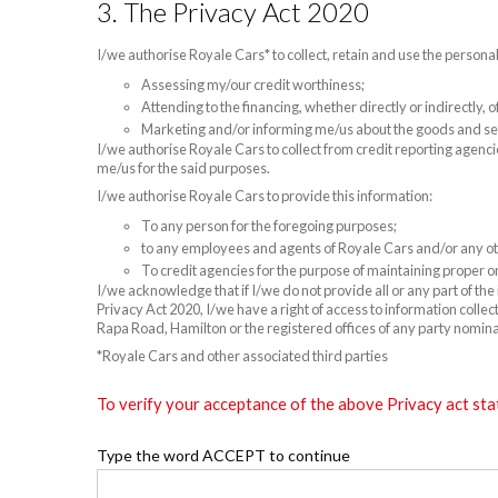
3. The Privacy Act 2020
I/we authorise Royale Cars* to collect, retain and use the persona
Assessing my/our credit worthiness;
Attending to the financing, whether directly or indirectly,
Marketing and/or informing me/us about the goods and se
I/we authorise Royale Cars to collect from credit reporting agenci
me/us for the said purposes.
I/we authorise Royale Cars to provide this information:
To any person for the foregoing purposes;
to any employees and agents of Royale Cars and/or any oth
To credit agencies for the purpose of maintaining proper or
I/we acknowledge that if I/we do not provide all or any part of th
Privacy Act 2020, I/we have a right of access to information colle
Rapa Road, Hamilton or the registered offices of any party nomin
*Royale Cars and other associated third parties
To verify your acceptance of the above Privacy act sta
Type the word ACCEPT to continue