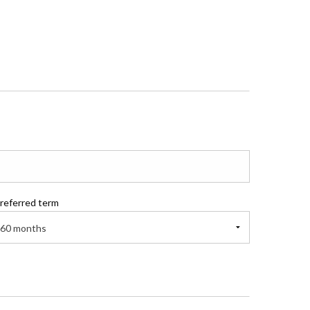
referred term
60 months