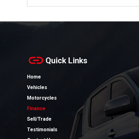
Quick Links
Home
Vehicles
Motorcycles
Finance
Sell/Trade
Testimonials