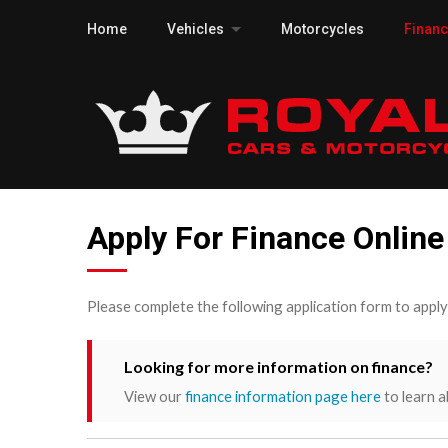
Home
Vehicles
Motorcycles
Finan
Apply For Finance Online
Please complete the following application form to appl
Looking for more information on finance?
View our
finance information page here
to learn a