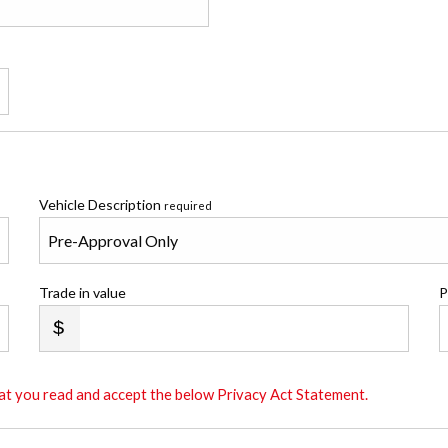
Vehicle Description
required
Trade in value
P
that you read and accept the below Privacy Act Statement.