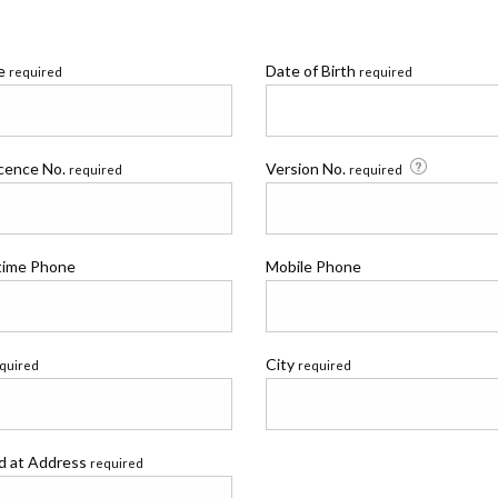
me
Date of Birth
required
required
icence No.
Version No.
required
required
time Phone
Mobile Phone
City
quired
required
ed at Address
required