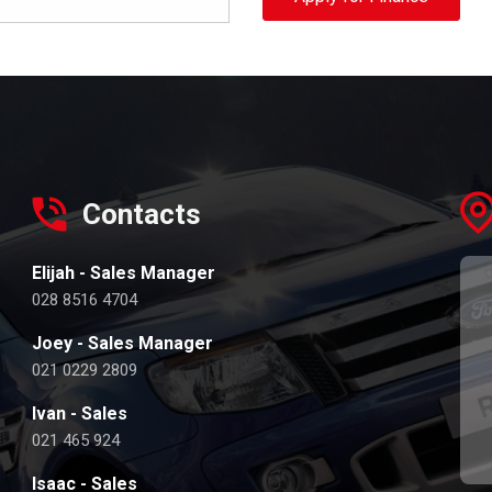
Contacts
Elijah - Sales Manager
028 8516 4704
Joey - Sales Manager
021 0229 2809
Ivan - Sales
021 465 924
Isaac - Sales