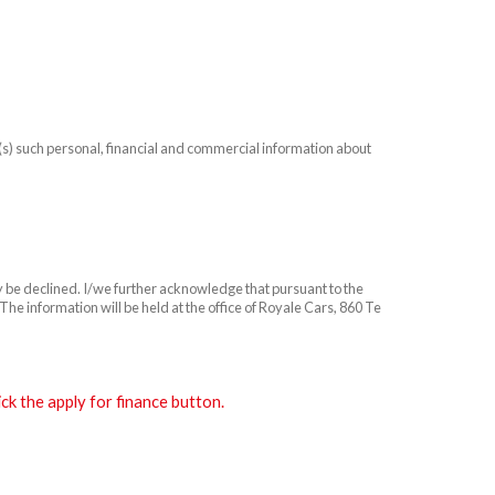
n(s) such personal, financial and commercial information about
ay be declined. I/we further acknowledge that pursuant to the
he information will be held at the office of Royale Cars, 860 Te
k the apply for finance button.