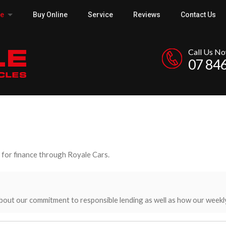
ce
Buy Online
Service
Reviews
Contact Us
Call Us N
07 84
y for finance through Royale Cars.
bout our commitment to responsible lending as well as how our weekl