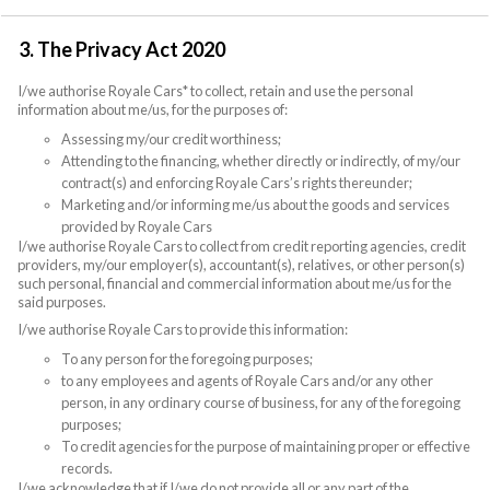
3. The Privacy Act 2020
I/we authorise Royale Cars* to collect, retain and use the personal
information about me/us, for the purposes of:
Assessing my/our credit worthiness;
Attending to the financing, whether directly or indirectly, of my/our
contract(s) and enforcing Royale Cars’s rights thereunder;
Marketing and/or informing me/us about the goods and services
provided by Royale Cars
I/we authorise Royale Cars to collect from credit reporting agencies, credit
providers, my/our employer(s), accountant(s), relatives, or other person(s)
such personal, financial and commercial information about me/us for the
said purposes.
I/we authorise Royale Cars to provide this information:
To any person for the foregoing purposes;
to any employees and agents of Royale Cars and/or any other
person, in any ordinary course of business, for any of the foregoing
purposes;
To credit agencies for the purpose of maintaining proper or effective
records.
I/we acknowledge that if I/we do not provide all or any part of the