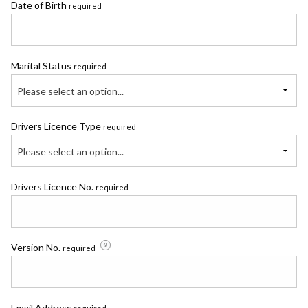
Date of Birth
required
Marital Status
required
Please select an option...
Drivers Licence Type
required
Please select an option...
Drivers Licence No.
required
Version No.
required
Email Address