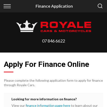
Back
Back
Finance Application
Vehicles
Finance
All Vehicles
Finance Calculator
On Sale
Apply for Finance
07 846 6622
Arriving Stock
Finance Information
Price Your Trade
Apply For Finance Online
Please complete the following application form to apply for finance
through Royale Cars.
Looking for more information on finance?
View our
finance information page here
to learn about our