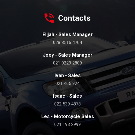
Contacts
Elijah - Sales Manager
028 8516 4704
Joey - Sales Manager
021 0229 2809
Ivan - Sales
021 465 924
Isaac - Sales
022 539 4878
Les - Motorcycle Sales
021 193 2999