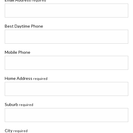
required
Best Daytime Phone
Mobile Phone
Home Address
required
Suburb
required
City
required