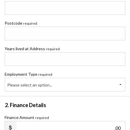
Postcode
required
Years lived at Address
required
Employment Type
required
Please select an option...
2. Finance Details
Finance Amount
required
.00