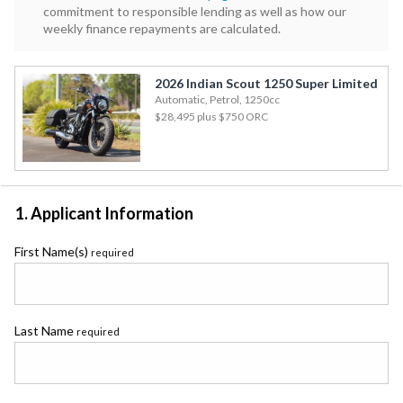
commitment to responsible lending as well as how our
weekly finance repayments are calculated.
2026 Indian Scout 1250 Super Limited
Automatic, Petrol, 1250cc
$28,495
plus $750 ORC
1. Applicant Information
First Name(s)
required
Last Name
required