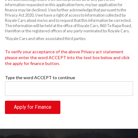
information requested on this application form, my/our application for
finance may be declined. I/we further acknowledge that pursuant to the
Privacy Act 2020, I/we have a right of access to information collected by
Royale Cars about me/us and to request that this information be corrected.
The information will be held at the office of Royale Cars, 860 Te Rapa Road,
Hamilton or the registered offices of any party nominated by Royale Cars.
*Royale Cars and other associated third parties
To verify your acceptance of the above Privacy act statement
please enter the word ACCEPT into the text box below and click
the apply for finance button.
Type the word ACCEPT to continue
Apply for Finance