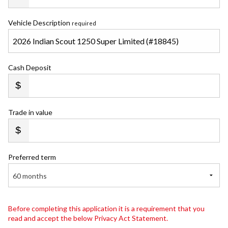
Vehicle Description
required
Cash Deposit
Trade in value
Preferred term
60 months
Before completing this application it is a requirement that you
read and accept the below Privacy Act Statement.